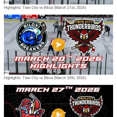
Highlights: Twin City vs Biloxi (March 21st, 2026)
Highlights: Twin City vs Biloxi (March 20th, 2026)