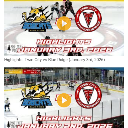
Highlights: Twin City vs Blue Ridge (January 3rd, 2026)