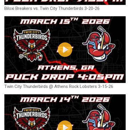
Biloxi Breakers vs. Twin City Thunderbirds 3-20-26
Twin City Thunderbirds @ Athens Rock Lobsters 3-15-26