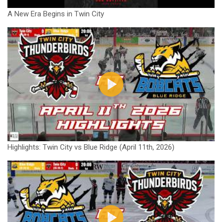
A New Era Begins in Twin City
Highlights: Twin City vs Blue Ridge (April 11th, 2026)