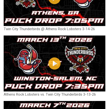
Twin City Thunderbirds @ Athens Rock Lobsters 3-14-26
Athens Rock Lobsters vs. Twin City Thunderbirds 3-13-26