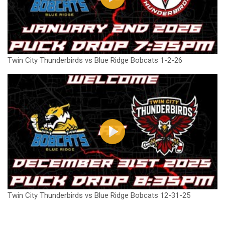
Twin City Thunderbirds vs Blue Ridge Bobcats 1-2-26
Twin City Thunderbirds vs Blue Ridge Bobcats 12-31-25