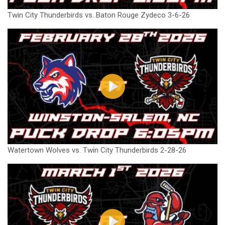
Twin City Thunderbirds vs. Baton Rouge Zydeco 3-6-26
Watertown Wolves vs. Twin City Thunderbirds 2-28-26