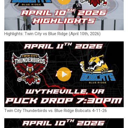
Highlights: Twin City vs Blue Ridge (April 10th, 2026)
Twin City Thunderbirds vs. Blue Ridge Bobcats 4-11-26