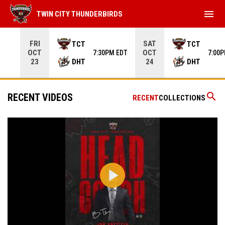
menu
TWIN CITY THUNDERBIRDS
Use your left and right arrow keys to move from game to 
FRI
SAT
TCT
TCT
OCT
OCT
7:30PM EDT
7:00
DHT
DHT
23
24
search
RECENT VIDEOS
RECENT
COLLECTIONS