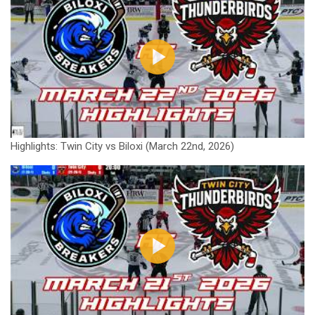
Highlights: Twin City vs Biloxi (March 22nd, 2026)