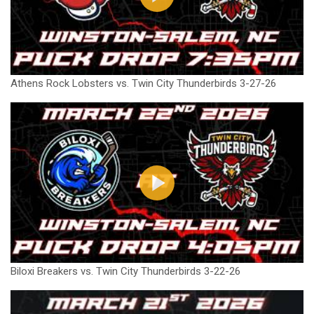
Athens Rock Lobsters vs. Twin City Thunderbirds 3-27-26
Biloxi Breakers vs. Twin City Thunderbirds 3-22-26