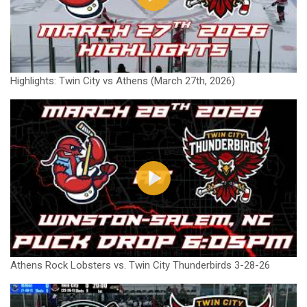
Highlights: Twin City vs Athens (March 27th, 2026)
Athens Rock Lobsters vs. Twin City Thunderbirds 3-28-26