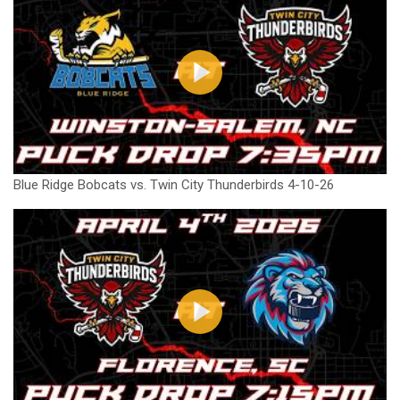
Blue Ridge Bobcats vs. Twin City Thunderbirds 4-10-26