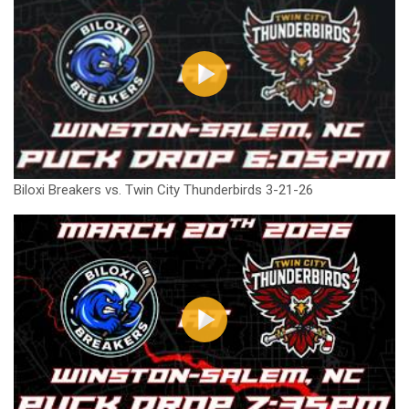
Biloxi Breakers vs. Twin City Thunderbirds 3-21-26