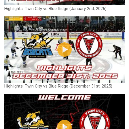
Highlights: Twin City vs Blue Ridge (January 2nd, 2026)
Highlights: Twin City vs Blue Ridge (December 31st, 2025)