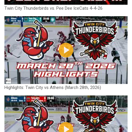
Twin City Thunderbirds vs. Pee Dee IceCats 4-4-26
Highlights: Twin City vs Athens (March 28th, 2026)