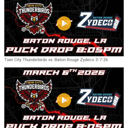
Twin City Thunderbirds vs. Baton Rouge Zydeco 3-7-26