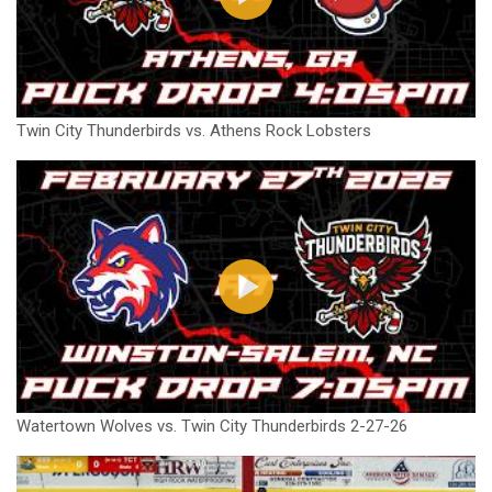
Twin City Thunderbirds vs. Athens Rock Lobsters
Watertown Wolves vs. Twin City Thunderbirds 2-27-26