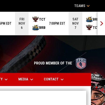
keyboard_arrow_down
TEAMS
FRI
SAT
TCT
BRB
NOV
NOV
05PM EDT
7:00PM EST
6
BRB
TCT
6
7
opens in n
PROUD MEMBER OF THE
keyboard_arrow_down
keyboard_arrow_down
keyboard_arrow_down
TY
MEDIA
CONTACT