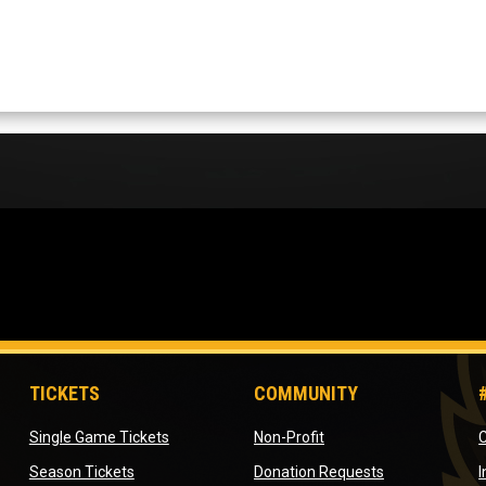
TICKETS
COMMUNITY
opens in new window
opens in new window
Single Game Tickets
Non-Profit
C
opens in new window
opens in new 
Season Tickets
Donation Requests