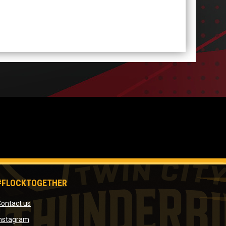
#FLOCKTOGETHER
opens in new window
ontact us
window
opens in new window
Instagram