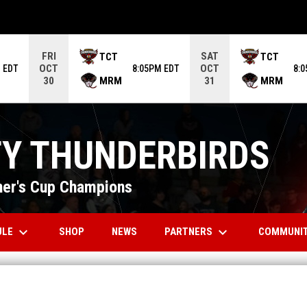
ame. Press enter to open the game menu.
FRI
SAT
TCT
TCT
OCT
OCT
 EDT
8:05PM EDT
8:
MRM
MRM
30
31
TY THUNDERBIRDS
er's Cup Champions
keyboard_arrow_down
keyboard_arrow_down
OPENS IN NEW WINDOW
ULE
PARTNERS
COMMUNI
SHOP
NEWS