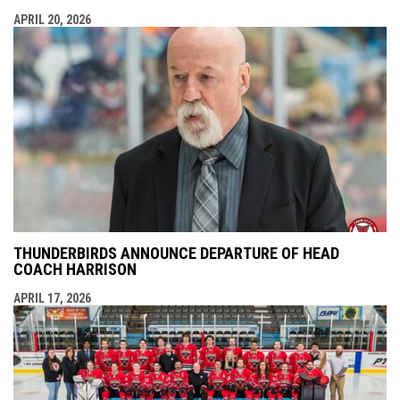
APRIL 20, 2026
THUNDERBIRDS ANNOUNCE DEPARTURE OF HEAD
COACH HARRISON
APRIL 17, 2026