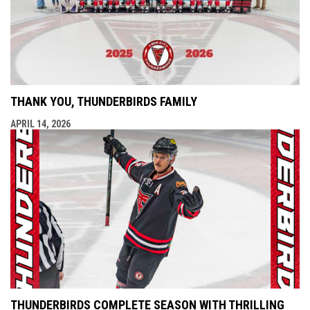
THANK YOU, THUNDERBIRDS FAMILY
APRIL 14, 2026
THUNDERBIRDS COMPLETE SEASON WITH THRILLING