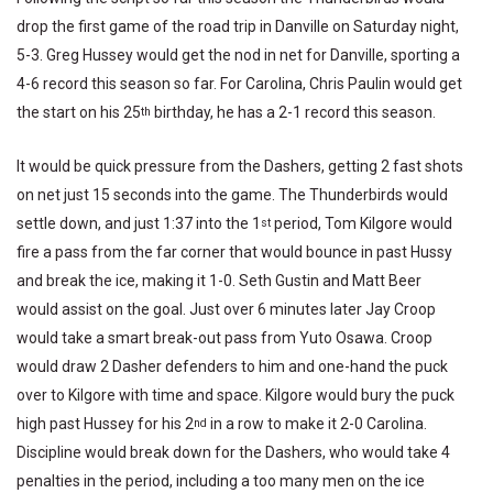
drop the first game of the road trip in Danville on Saturday night,
5-3. Greg Hussey would get the nod in net for Danville, sporting a
4-6 record this season so far. For Carolina, Chris Paulin would get
the start on his 25
birthday, he has a 2-1 record this season.
th
It would be quick pressure from the Dashers, getting 2 fast shots
on net just 15 seconds into the game. The Thunderbirds would
settle down, and just 1:37 into the 1
period, Tom Kilgore would
st
fire a pass from the far corner that would bounce in past Hussy
and break the ice, making it 1-0. Seth Gustin and Matt Beer
would assist on the goal. Just over 6 minutes later Jay Croop
would take a smart break-out pass from Yuto Osawa. Croop
would draw 2 Dasher defenders to him and one-hand the puck
over to Kilgore with time and space. Kilgore would bury the puck
high past Hussey for his 2
in a row to make it 2-0 Carolina.
nd
Discipline would break down for the Dashers, who would take 4
penalties in the period, including a too many men on the ice