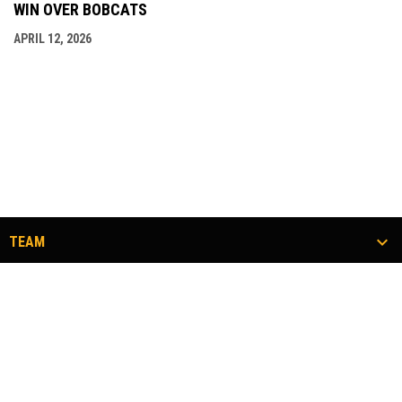
WIN OVER BOBCATS
APRIL 12, 2026
TEAM
TICKETS
COMMUNITY
#FLOCKTOGETHER
opens in new window
Admin Login
Copyright © 2026 Twin City Thunderbirds