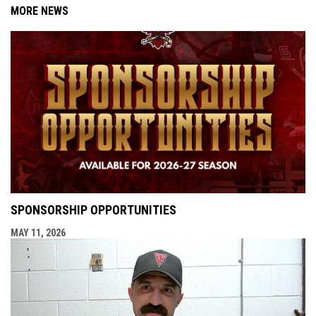
MORE NEWS
SPONSORSHIP OPPORTUNITIES
MAY 11, 2026