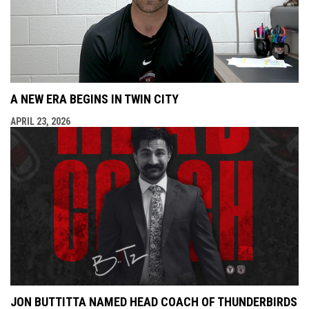
A NEW ERA BEGINS IN TWIN CITY
APRIL 23, 2026
JON BUTTITTA NAMED HEAD COACH OF THUNDERBIRDS