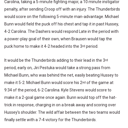
Carolina, taking a 5-minute fighting major, a 10 minute instigator
penalty, after sending Croop off with an injury. The Thunderbirds
would score on the following 5-minute man-advantage. Michael
Bunn would field the puck off his chest and tap it in past Hussey,
4-2 Carolina. The Dashers would respond Late in the period with
a power-play goal of their own, when Brausen would tap the
puck home to make it 4-2 headed into the 3
period.
rd
It would be the Thunderbirds adding to their lead in the 3
rd
period, early on, Jiri Pestuka would take a strong pass from
Michael Bunn, who was behind the net, easily beating Hussey to
make it 5-2. Michael Bunn would score his 2
of the game at
nd
9:34 of the period, 6-2 Carolina. Kyle Stevens would score to
make it a 2-goal game once again. Bunn would top off the hat-
trick in response, charging in on a break away and scoring over
Hussey’s shoulder. The wild affair between the two teams would
finally settle with a 7-4 victory for the Thunderbirds.