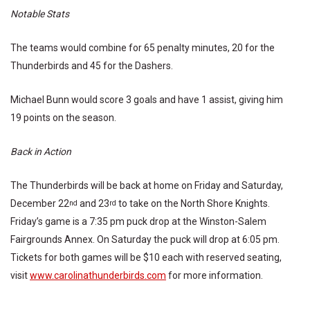
Notable Stats
The teams would combine for 65 penalty minutes, 20 for the
Thunderbirds and 45 for the Dashers.
Michael Bunn would score 3 goals and have 1 assist, giving him
19 points on the season.
Back in Action
The Thunderbirds will be back at home on Friday and Saturday,
December 22
and 23
to take on the North Shore Knights.
nd
rd
Friday’s game is a 7:35 pm puck drop at the Winston-Salem
Fairgrounds Annex. On Saturday the puck will drop at 6:05 pm.
Tickets for both games will be $10 each with reserved seating,
visit
www.carolinathunderbirds.com
for more information.