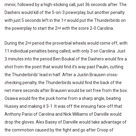
minor, followed by a high-sticking call, just 36 seconds after. The
Dashers would kill of the 5-on-3 powerplay, but another penalty
with just 5 seconds left in the 1
would put the Thunderbirds on
st
the powerplay to start the 2
with the score 2-0 Carolina.
nd
During the 2
period the proverbial wheels would come off, with
nd
11 individual penalties being called, with only 3 on Carolina. Just
3 minutes into the period Ben Boukal of the Dashers would fire a
shot from the point that would find it’s way past Paulin, cutting
the Thunderbirds’ lead in half. After a Justin Brausen cross-
checking penalty, the Thunderbirds would find the back of the
net mere seconds after Brausen would be set free from the box.
Osawa would fire the puck home from a sharp angle, beating
Hussey and making it 3-1. It was off the ensuing face-off that
Anthony Parisi of Carolina and Nick Williams of Danville would
drop the gloves. Alex Basey of Danville would take advantage of
the commotion caused by the fight and go after Croop of