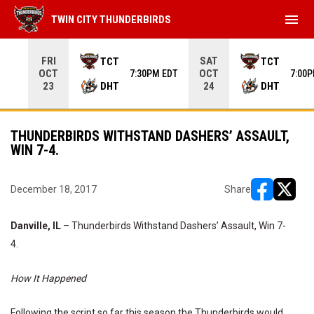
menu
TWIN CITY THUNDERBIRDS
Use your left and right arrow keys to move from game to 
FRI
SAT
TCT
TCT
OCT
OCT
7:30PM EDT
7:00
DHT
DHT
23
24
THUNDERBIRDS WITHSTAND DASHERS’ ASSAULT,
WIN 7-4.
December 18, 2017
Share
opens in ne
opens i
Danville, IL
– Thunderbirds Withstand Dashers’ Assault, Win 7-
4.
How It Happened
Following the script so far this season the Thunderbirds would