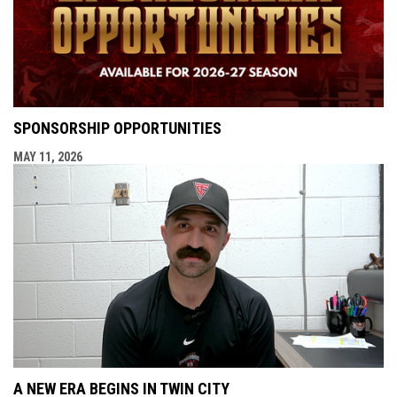
SPONSORSHIP OPPORTUNITIES
MAY 11, 2026
A NEW ERA BEGINS IN TWIN CITY