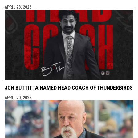
APRIL 23, 2026
JON BUTTITTA NAMED HEAD COACH OF THUNDERBIRDS
APRIL 20, 2026