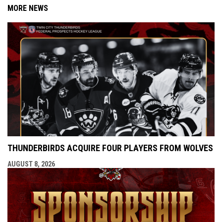
MORE NEWS
THUNDERBIRDS ACQUIRE FOUR PLAYERS FROM WOLVES
AUGUST 8, 2026