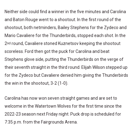
Neither side could find a winner in the five minutes and Carolina
and Baton Rouge went to a shootout. In the first round of the
shootout, both netminders, Bailey Stephens for the Zydeco and
Mario Cavaliere for the Thunderbirds, stopped each shot. In the
2
round, Cavaliere stoned Kuznetsov keeping the shootout
nd
scoreless. Ford then got the puck for Carolina and beat
Stephens glove side, putting the Thunderbirds on the verge of
their seventh straight in the third round. Elijah Wilson stepped up
for the Zydeco but Cavaliere denied him giving the Thunderbirds
the win in the shootout, 3-2 (1-0).
Carolina has now won seven straight games and are set to
welcome in the Watertown Wolves for the first time since the
2022-23 season next Friday night. Puck drop is scheduled for
7:35 p.m. from the Fairgrounds Arena.