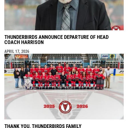
THUNDERBIRDS ANNOUNCE DEPARTURE OF HEAD
COACH HARRISON
APRIL 17, 2026
THANK YOU, THUNDERBIRDS FAMILY