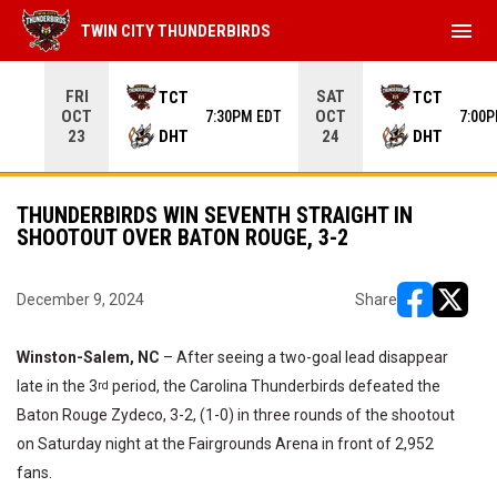
menu
TWIN CITY THUNDERBIRDS
Use your left and right arrow keys to move from game to 
FRI
SAT
TCT
TCT
OCT
OCT
7:30PM EDT
7:00
DHT
DHT
23
24
THUNDERBIRDS WIN SEVENTH STRAIGHT IN
SHOOTOUT OVER BATON ROUGE, 3-2
December 9, 2024
Share
opens in ne
opens i
Winston-Salem, NC
– After seeing a two-goal lead disappear
late in the 3
period, the Carolina Thunderbirds defeated the
rd
Baton Rouge Zydeco, 3-2, (1-0) in three rounds of the shootout
on Saturday night at the Fairgrounds Arena in front of 2,952
fans.