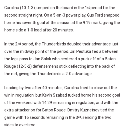
Carolina (10-1-3) jumped on the board in the 1
period for the
st
second straight night. On a 5-on-3 power play, Gus Ford snapped
home his seventh goal of the season at the 9:19 mark, giving the
home side a 1-0 lead after 20 minutes.
In the 2
period, the Thunderbirds doubled their advantage just
nd
over the midway point of the period. Jiri Pestuka fed a between
the legs pass to Jan Salak who centered a puck off of a Baton
Rouge (12-5-2) defensemen’s stick deflecting into the back of
the net, giving the Thunderbirds a 2-0 advantage.
Leading by two after 40 minutes, Carolina tried to close out the
win in regulation, but Kevin Szabad tucked home his second goal
of the weekend with 14:29 remaining in regulation, and with the
extra attacker on for Baton Rouge, Dmitry Kuznetsov tied the
game with 16 seconds remaining in the 3
, sending the two
rd
sides to overtime.