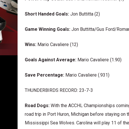
Short Handed Goals:
Jon Buttitta (2)
Game Winning Goals:
Jon Buttitta/Gus Ford/Roman
Wins:
Mario Cavaliere (12)
Goals Against Average:
Mario Cavaliere (1.90)
Save Percentage:
Mario Cavaliere (.931)
THUNDERBIRDS RECORD: 23-7-3
Road Dogs:
With the ACCHL Championships coming 
road trip in Port Huron, Michigan before staying on 
Mississippi Sea Wolves. Carolina will play 11 of th