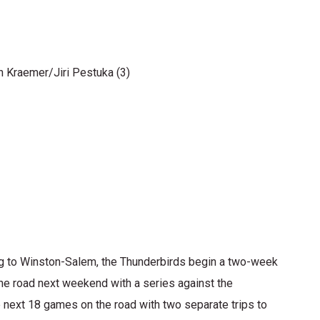
 Kraemer/Jiri Pestuka (3)
to Winston-Salem, the Thunderbirds begin a two-week
the road next weekend with a series against the
e next 18 games on the road with two separate trips to