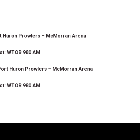
ort Huron Prowlers – McMorran Arena
ast: WTOB 980 AM
s Port Huron Prowlers – McMorran Arena
ast: WTOB 980 AM