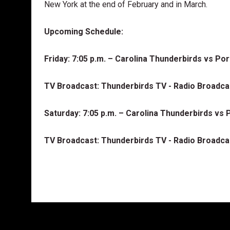
New York at the end of February and in March.
Upcoming Schedule:
Friday: 7:05 p.m. – Carolina Thunderbirds vs P
TV Broadcast: Thunderbirds TV - Radio Broadc
Saturday: 7:05 p.m. – Carolina Thunderbirds v
TV Broadcast: Thunderbirds TV - Radio Broadc