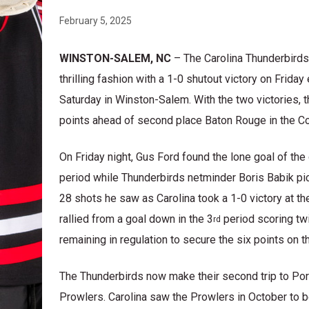
February 5, 2025
WINSTON-SALEM, NC
– The Carolina Thunderbirds
thrilling fashion with a 1-0 shutout victory on Frid
Saturday in Winston-Salem. With the two victories, 
points ahead of second place Baton Rouge in the Con
On Friday night, Gus Ford found the lone goal of the
period while Thunderbirds netminder Boris Babik pi
28 shots he saw as Carolina took a 1-0 victory at t
rallied from a goal down in the 3
period scoring tw
rd
remaining in regulation to secure the six points on 
The Thunderbirds now make their second trip to Por
Prowlers. Carolina saw the Prowlers in October to 