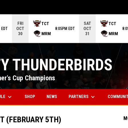
ame. Press enter to open the game menu.
FRI
SAT
TCT
TCT
OCT
OCT
 EDT
8:05PM EDT
8:
MRM
MRM
30
31
TY THUNDERBIRDS
er's Cup Champions
keyboard_arrow_down
keyboard_arrow_down
OPENS IN NEW WINDOW
ULE
PARTNERS
COMMUNI
SHOP
NEWS
T (FEBRUARY 5TH)
M