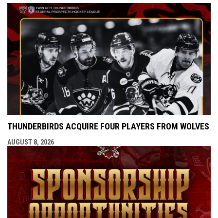
THUNDERBIRDS ACQUIRE FOUR PLAYERS FROM WOLVES
AUGUST 8, 2026