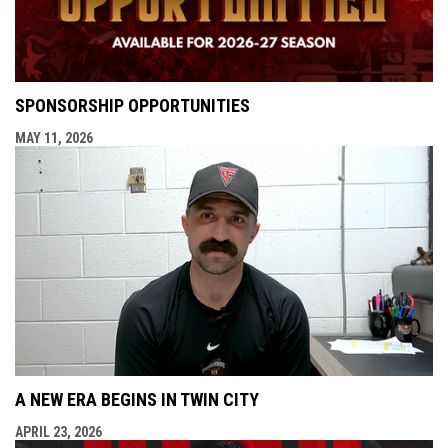
SPONSORSHIP OPPORTUNITIES
MAY 11, 2026
A NEW ERA BEGINS IN TWIN CITY
APRIL 23, 2026