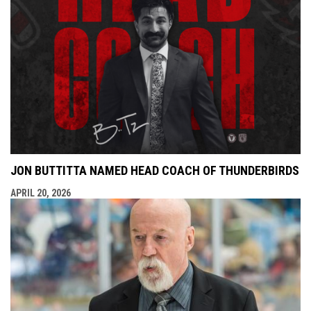
JON BUTTITTA NAMED HEAD COACH OF THUNDERBIRDS
APRIL 20, 2026