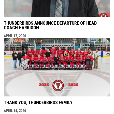
THUNDERBIRDS ANNOUNCE DEPARTURE OF HEAD
COACH HARRISON
APRIL 17, 2026
THANK YOU, THUNDERBIRDS FAMILY
APRIL 14, 2026