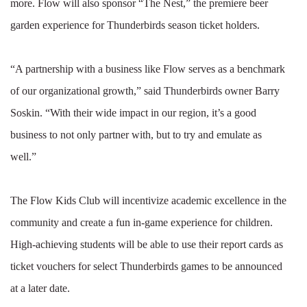
more. Flow will also sponsor “The Nest,” the premiere beer
garden experience for Thunderbirds season ticket holders.
“A partnership with a business like Flow serves as a benchmark
of our organizational growth,” said Thunderbirds owner Barry
Soskin. “With their wide impact in our region, it’s a good
business to not only partner with, but to try and emulate as
well.”
The Flow Kids Club will incentivize academic excellence in the
community and create a fun in-game experience for children.
High-achieving students will be able to use their report cards as
ticket vouchers for select Thunderbirds games to be announced
at a later date.