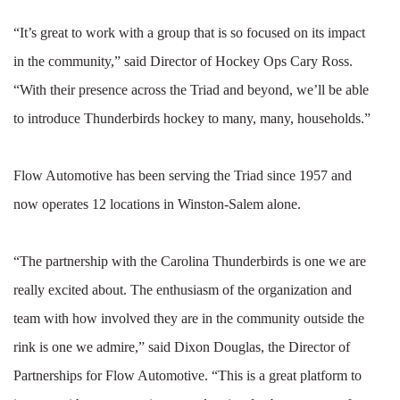
“It’s great to work with a group that is so focused on its impact
in the community,” said Director of Hockey Ops Cary Ross.
“With their presence across the Triad and beyond, we’ll be able
to introduce Thunderbirds hockey to many, many, households.”
Flow Automotive has been serving the Triad since 1957 and
now operates 12 locations in Winston-Salem alone.
“The partnership with the Carolina Thunderbirds is one we are
really excited about. The enthusiasm of the organization and
team with how involved they are in the community outside the
rink is one we admire,” said Dixon Douglas, the Director of
Partnerships for Flow Automotive. “This is a great platform to