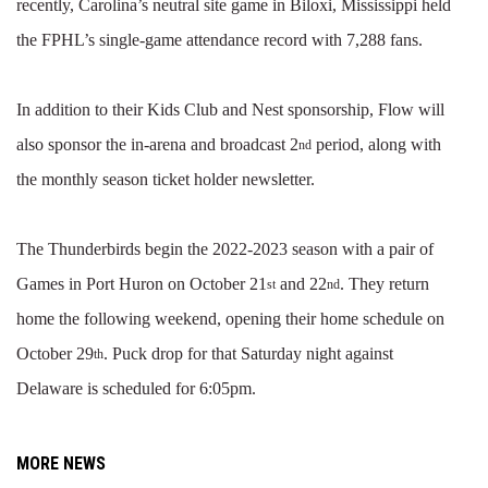
recently, Carolina’s neutral site game in Biloxi, Mississippi held
the FPHL’s single-game attendance record with 7,288 fans.
In addition to their Kids Club and Nest sponsorship, Flow will
also sponsor the in-arena and broadcast 2
period, along with
nd
the monthly season ticket holder newsletter.
The Thunderbirds begin the 2022-2023 season with a pair of
Games in Port Huron on October 21
and 22
. They return
st
nd
home the following weekend, opening their home schedule on
October 29
. Puck drop for that Saturday night against
th
Delaware is scheduled for 6:05pm.
MORE NEWS