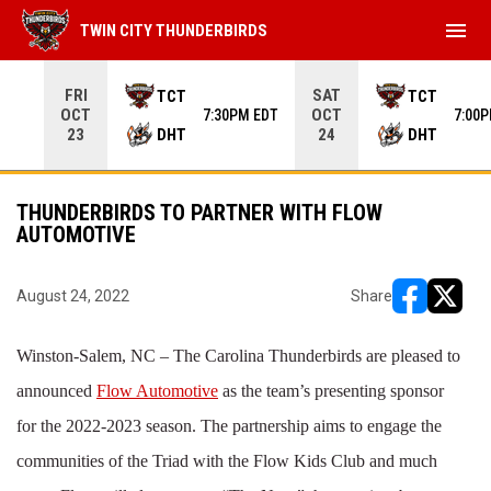
menu
TWIN CITY THUNDERBIRDS
Use your left and right arrow keys to move from game to 
FRI
SAT
TCT
TCT
OCT
OCT
7:30PM EDT
7:00
DHT
DHT
23
24
THUNDERBIRDS TO PARTNER WITH FLOW
AUTOMOTIVE
August 24, 2022
Share
opens in ne
opens i
Winston-Salem, NC – The Carolina Thunderbirds are pleased to
announced
Flow Automotive
as the team’s presenting sponsor
for the 2022-2023 season. The partnership aims to engage the
communities of the Triad with the Flow Kids Club and much