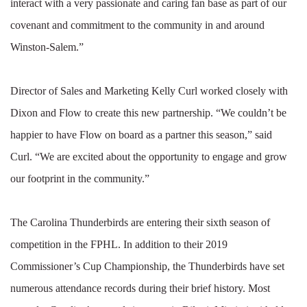
interact with a very passionate and caring fan base as part of our
covenant and commitment to the community in and around
Winston-Salem.”
Director of Sales and Marketing Kelly Curl worked closely with
Dixon and Flow to create this new partnership. “We couldn’t be
happier to have Flow on board as a partner this season,” said
Curl. “We are excited about the opportunity to engage and grow
our footprint in the community.”
The Carolina Thunderbirds are entering their sixth season of
competition in the FPHL. In addition to their 2019
Commissioner’s Cup Championship, the Thunderbirds have set
numerous attendance records during their brief history. Most