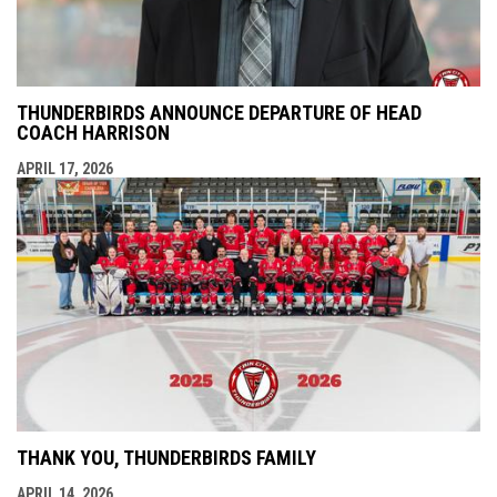
THUNDERBIRDS ANNOUNCE DEPARTURE OF HEAD
COACH HARRISON
APRIL 17, 2026
THANK YOU, THUNDERBIRDS FAMILY
APRIL 14, 2026