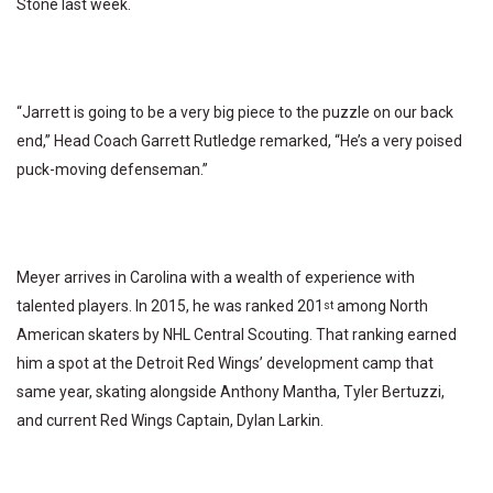
Stone last week.
“Jarrett is going to be a very big piece to the puzzle on our back
end,” Head Coach Garrett Rutledge remarked, “He’s a very poised
puck-moving defenseman.”
Meyer arrives in Carolina with a wealth of experience with
talented players. In 2015, he was ranked 201
among North
st
American skaters by NHL Central Scouting. That ranking earned
him a spot at the Detroit Red Wings’ development camp that
same year, skating alongside Anthony Mantha, Tyler Bertuzzi,
and current Red Wings Captain, Dylan Larkin.