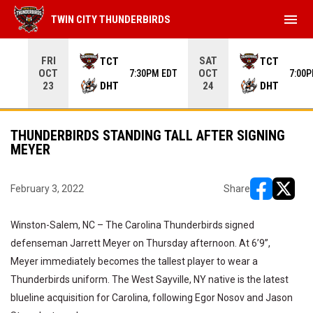
menu
TWIN CITY THUNDERBIRDS
Use your left and right arrow keys to move from game to 
FRI
SAT
TCT
TCT
OCT
OCT
7:30PM EDT
7:00
DHT
DHT
23
24
THUNDERBIRDS STANDING TALL AFTER SIGNING
MEYER
February 3, 2022
Share
opens in ne
opens i
Winston-Salem, NC – The Carolina Thunderbirds signed
defenseman Jarrett Meyer on Thursday afternoon. At 6’9”,
Meyer immediately becomes the tallest player to wear a
Thunderbirds uniform. The West Sayville, NY native is the latest
blueline acquisition for Carolina, following Egor Nosov and Jason