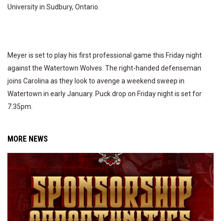
University in Sudbury, Ontario.
Meyer is set to play his first professional game this Friday night
against the Watertown Wolves. The right-handed defenseman
joins Carolina as they look to avenge a weekend sweep in
Watertown in early January. Puck drop on Friday night is set for
7:35pm.
MORE NEWS