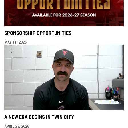
SPONSORSHIP OPPORTUNITIES
MAY 11, 2026
A NEW ERA BEGINS IN TWIN CITY
APRIL 23, 2026