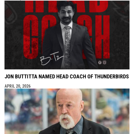
JON BUTTITTA NAMED HEAD COACH OF THUNDERBIRDS
APRIL 20, 2026