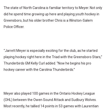
The state of North Carolina is familiar territory to Meyer. Not only
did he spend time growing up here and playing youth hockey in
Greensboro, but his older brother Chris is a Winston-Salem
Police Officer.
“Jarrett Meyer is especially exciting for the club, as he started
playing hockey right here in the Triad with the Greensboro Stars,”
Thunderbirds GM Kelly Curl added. “Now he begins his pro
hockey career with the Carolina Thunderbirds.”
Meyer also played 100 games in the Ontario Hockey League
(OHL) between the Owen Sound Attack and Sudbury Wolves.
Most recently, he tallied 14 points in 53 games with Laurentian