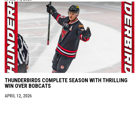
THUNDERBIRDS COMPLETE SEASON WITH THRILLING
WIN OVER BOBCATS
APRIL 12, 2026