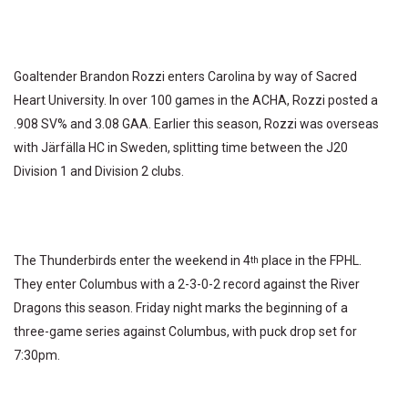
Goaltender Brandon Rozzi enters Carolina by way of Sacred
Heart University. In over 100 games in the ACHA, Rozzi posted a
.908 SV% and 3.08 GAA. Earlier this season, Rozzi was overseas
with Järfälla HC in Sweden, splitting time between the J20
Division 1 and Division 2 clubs.
The Thunderbirds enter the weekend in 4
place in the FPHL.
th
They enter Columbus with a 2-3-0-2 record against the River
Dragons this season. Friday night marks the beginning of a
three-game series against Columbus, with puck drop set for
7:30pm.