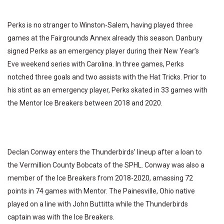
Perks is no stranger to Winston-Salem, having played three
games at the Fairgrounds Annex already this season. Danbury
signed Perks as an emergency player during their New Year’s
Eve weekend series with Carolina. In three games, Perks
notched three goals and two assists with the Hat Tricks. Prior to
his stint as an emergency player, Perks skated in 33 games with
the Mentor Ice Breakers between 2018 and 2020.
Declan Conway enters the Thunderbirds’ lineup after a loan to
the Vermillion County Bobcats of the SPHL. Conway was also a
member of the Ice Breakers from 2018-2020, amassing 72
points in 74 games with Mentor. The Painesville, Ohio native
played on a line with John Buttitta while the Thunderbirds
captain was with the Ice Breakers.