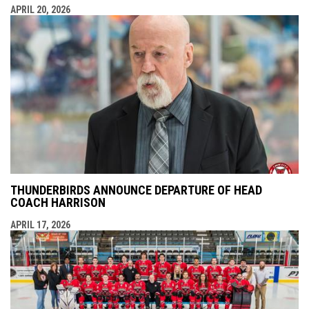
APRIL 20, 2026
THUNDERBIRDS ANNOUNCE DEPARTURE OF HEAD
COACH HARRISON
APRIL 17, 2026