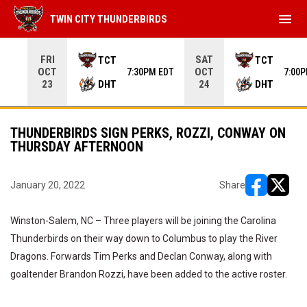
menu
TWIN CITY THUNDERBIRDS
Use your left and right arrow keys to move from game to 
FRI
SAT
TCT
TCT
OCT
OCT
7:30PM EDT
7:00
DHT
DHT
23
24
THUNDERBIRDS SIGN PERKS, ROZZI, CONWAY ON
THURSDAY AFTERNOON
January 20, 2022
Share
opens in ne
opens i
Winston-Salem, NC – Three players will be joining the Carolina
Thunderbirds on their way down to Columbus to play the River
Dragons. Forwards Tim Perks and Declan Conway, along with
goaltender Brandon Rozzi, have been added to the active roster.