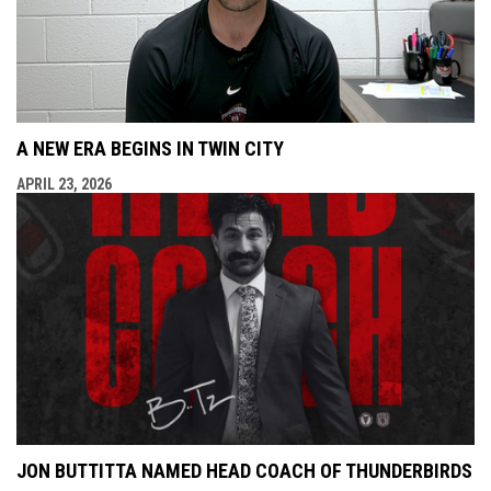
A NEW ERA BEGINS IN TWIN CITY
APRIL 23, 2026
JON BUTTITTA NAMED HEAD COACH OF THUNDERBIRDS