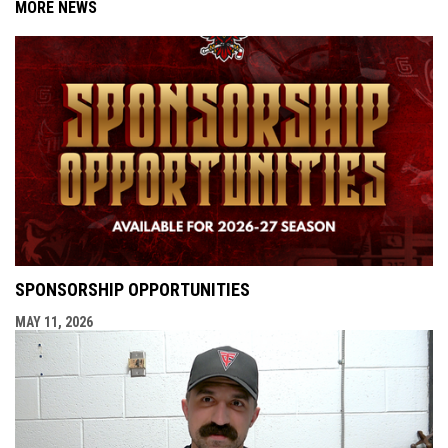
MORE NEWS
SPONSORSHIP OPPORTUNITIES
MAY 11, 2026