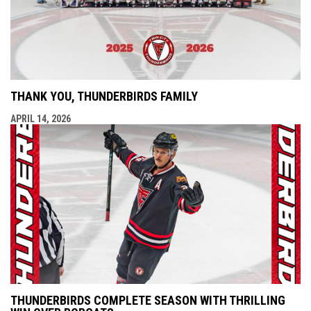
THANK YOU, THUNDERBIRDS FAMILY
APRIL 14, 2026
THUNDERBIRDS COMPLETE SEASON WITH THRILLING