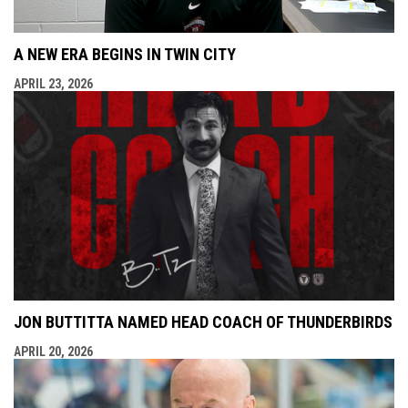
A NEW ERA BEGINS IN TWIN CITY
APRIL 23, 2026
JON BUTTITTA NAMED HEAD COACH OF THUNDERBIRDS
APRIL 20, 2026