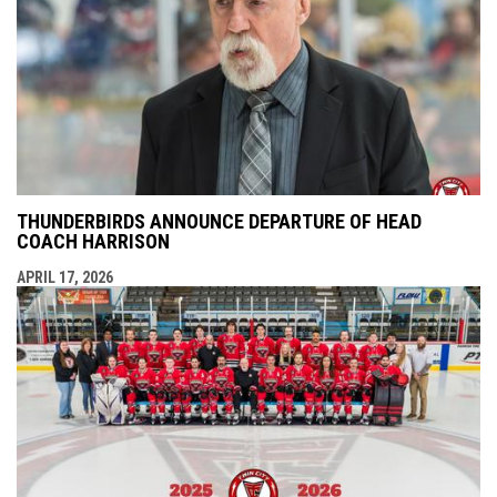
THUNDERBIRDS ANNOUNCE DEPARTURE OF HEAD
COACH HARRISON
APRIL 17, 2026