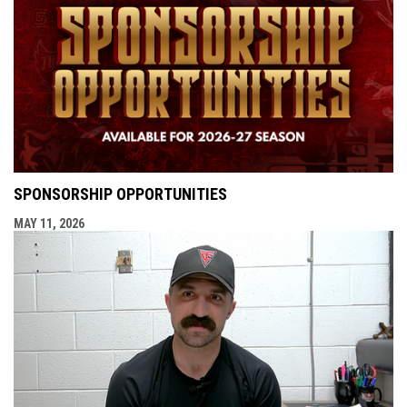
SPONSORSHIP OPPORTUNITIES
MAY 11, 2026