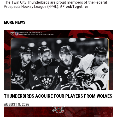
The Twin City Thunderbirds are proud members of the Federal
Prospects Hockey League (FPHL).
#FlockTogether
MORE NEWS
THUNDERBIRDS ACQUIRE FOUR PLAYERS FROM WOLVES
AUGUST 8, 2026