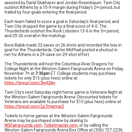
assisted by Daniil Glukharev and Jordan Rosenbaum. Twin City
outshot Athens by a 10-9 margin during Friday’s 2
period, but
nd
trailed by four goals entering the final period.
Each team failed to score a goal in Saturday’s final period, and
Twin City dropped the game by a final score of 4-0. The
Thunderbirds outshot the Rock Lobsters 13-6 in the 3
period,
rd
and 29-26 overall in the matchup.
Boris Babik made 22 saves on 26 shots and recorded the loss in
goal for the Thunderbirds. Carter McPhail posted a shutout in
net for Athens in a 29-save-on-29-shot effort.
The Thunderbirds will host the Columbus River Dragons for
College Night at the Winston-Salem Fairgrounds Arena on Friday,
November 7
at
7:35pm
ET. College students may purchase
th
tickets for only $15 (plus fees) online at
https://tinyurl.com/3jy42jky
.
Twin City’s next Saturday night home game is Veterans Night at
the Winston-Salem Fairgrounds Arena. Discounted tickets for
Veterans are available to purchase for $15 (plus fees) online at
https://tinyurl.com/2z7mwmw2
.
Tickets to home games at the Winston-Salem Fairgrounds
Arena may be purchased online by skating to
WSFairgrounds.com
,
Ticketmaster.com
, or by calling the
Winston-Salem Fairgrounds Arena Box Office at (336) 727-2236.