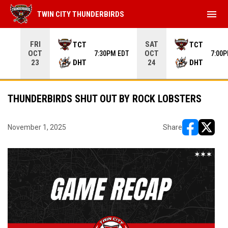
menu
TWIN CITY THUNDERBIRDS
Use your left and right arrow keys to move from game to 
FRI
SAT
TCT
TCT
OCT
OCT
7:30PM EDT
7:00
DHT
DHT
23
24
THUNDERBIRDS SHUT OUT BY ROCK LOBSTERS
November 1, 2025
Share
opens in ne
opens i