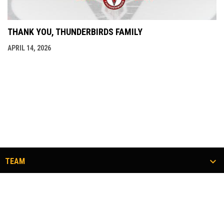
THANK YOU, THUNDERBIRDS FAMILY
APRIL 14, 2026
TEAM
TICKETS
COMMUNITY
#FLOCKTOGETHER