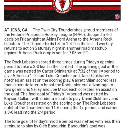
ATHENS, GA.
–
The Twin City Thunderbirds, proud members of
the Federal Prospects Hockey League (FPHL), dropped a 4-0
decision Friday night at Akins Ford Arena to the Athens Rock
Lobsters. The Thunderbirds fell to 1-4-0 in the loss. Twin City
returns to action Saturday night in another road matchup
against Athens. Puck drop is set for 7:05pm ET.
The Rock Lobsters scored three times during Friday’s opening
period to take a 3-0 lead in the contest. The opening goal of the
game was netted by Carter Shinkaruk at 7:32 of the 1
period to
st
give Athens a 1-0 lead. Luke Croucher and Daniil Glukharev
notched an assist on the scoring play. Garrett Milan scored less
than a minute later to boost the Rock Lobsters’ advantage to
two goals. Eric Neiley and Joe Mack each collected an assist on
the goal. The final goal of Friday’s 1
period was netted by
st
Kayson Gallant with under a minute to play. Daniil Glukharev and
Luke Croucher assisted on the scoring play. The Rock Lobsters
outshot the Thunderbirds 11-6 during the 1
period, and carried
st
a 3-0 lead into the 2
period.
nd
The lone goal of Friday’s middle period was netted with less than
a minute to play by Gleb Bandurkin. Bandurkin’s goal was