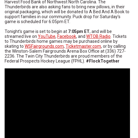
Harvest Food Bank of Northwest North Carolina. The
Thunderbirds are also asking fans to bring new pillows, in their
original packaging, which will be donated to A Bed And A Book to
support families in our community. Puck drop for Saturday’s
game is scheduled for 6:05pm ET.
Tonight’s game is set to begin at
7:05pm ET
, and will be
streamed live on
YouTube
,
Facebook
, and
WTOB Radio
. Tickets
to Thunderbirds home games may be purchased online by
skating to
WSFairgrounds.com
,
Ticketmaster.com
, or by calling
the Winston-Salem Fairgrounds Arena Box Office at (336) 727-
2236. The Twin City Thunderbirds are proud members of the
Federal Prospects Hockey League (FPHL).
#FlockTogether