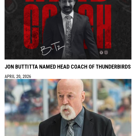
JON BUTTITTA NAMED HEAD COACH OF THUNDERBIRDS
APRIL 20, 2026