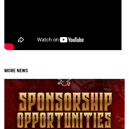
MORE NEWS