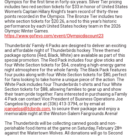
Olympics for the first time in forty-six years. Silver Tier pricing
includes two red section tickets for $33 in honor of United States
Women’s Captain Hillary Knight’s team record of thirty-three
points recorded in the Olympics. The Bronze Tier includes two
white section tickets for $20.26, a nod to this year’s historic
performance by each United States hockey team in the 2026
Olympic Winter Games.
https://www.gofevo.com/event/Olympicdiscount23
Thunderbirds’ Family 4 Packs are designed to deliver an exciting
and affordable night of Thunderbirds hockey. Three themed
package options (Red, Black, White) are available as part of this
special promotion. The Red Pack includes four glow sticks and
four White Section tickets for $64, creating a high-energy game
night atmosphere for the whole family. The Black Pack features
four pucks along with four White Section tickets for $80, perfect
for fans looking to take home a unique piece of the action. The
White Pack includes four Thunderbirds t-shirts and four White
Section tickets for $88, allowing families to gear up and show
their team pride together. Fans interested in purchasing a Family
4 Pack can contact Vice President of Business Operations Joe
Cangelosi by phone at (336) 413-3794, or by email at
jcangelosi@tcbirds.com
, to secure their package and enjoy a
memorable night at the Winston-Salem Fairgrounds Arena!
The Thunderbirds will be collecting canned goods and non-
perishable food items at the game on Saturday, February 28
th
against the Watertown Wolves. All donations will go to Second