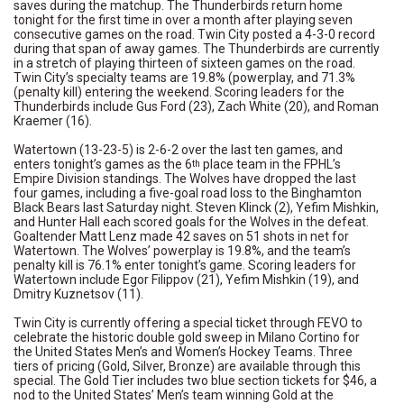
saves during the matchup. The Thunderbirds return home
tonight for the first time in over a month after playing seven
consecutive games on the road. Twin City posted a 4-3-0 record
during that span of away games. The Thunderbirds are currently
in a stretch of playing thirteen of sixteen games on the road.
Twin City’s specialty teams are 19.8% (powerplay, and 71.3%
(penalty kill) entering the weekend. Scoring leaders for the
Thunderbirds include Gus Ford (23), Zach White (20), and Roman
Kraemer (16).
Watertown (13-23-5) is 2-6-2 over the last ten games, and
enters tonight’s games as the 6
place team in the FPHL’s
th
Empire Division standings. The Wolves have dropped the last
four games, including a five-goal road loss to the Binghamton
Black Bears last Saturday night. Steven Klinck (2), Yefim Mishkin,
and Hunter Hall each scored goals for the Wolves in the defeat.
Goaltender Matt Lenz made 42 saves on 51 shots in net for
Watertown. The Wolves’ powerplay is 19.8%, and the team’s
penalty kill is 76.1% enter tonight’s game. Scoring leaders for
Watertown include Egor Filippov (21), Yefim Mishkin (19), and
Dmitry Kuznetsov (11).
Twin City is currently offering a special ticket through FEVO to
celebrate the historic double gold sweep in Milano Cortino for
the United States Men’s and Women’s Hockey Teams. Three
tiers of pricing (Gold, Silver, Bronze) are available through this
special. The Gold Tier includes two blue section tickets for $46, a
nod to the United States’ Men’s team winning Gold at the