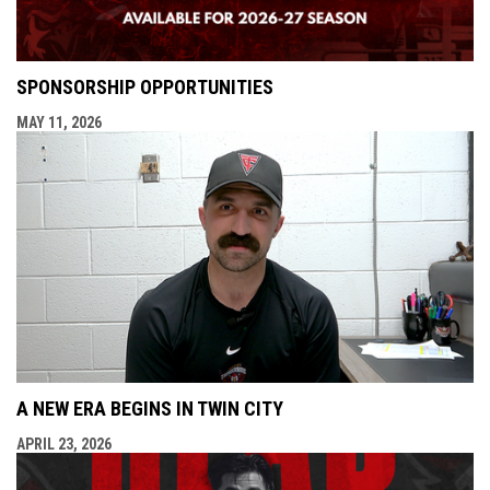
SPONSORSHIP OPPORTUNITIES
MAY 11, 2026
A NEW ERA BEGINS IN TWIN CITY
APRIL 23, 2026