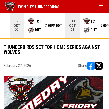
menu
TWIN CITY THUNDERBIRDS
Use your left and right arrow keys to move from game to 
FRI
SAT
TCT
TCT
OCT
OCT
7:30PM EDT
7:00
DHT
DHT
23
24
THUNDERBIRDS SET FOR HOME SERIES AGAINST
WOLVES
February 27, 2026
Share
opens in ne
opens i