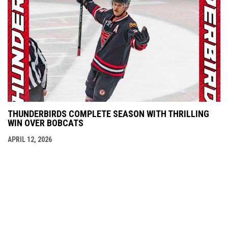
THUNDERBIRDS COMPLETE SEASON WITH THRILLING
WIN OVER BOBCATS
APRIL 12, 2026