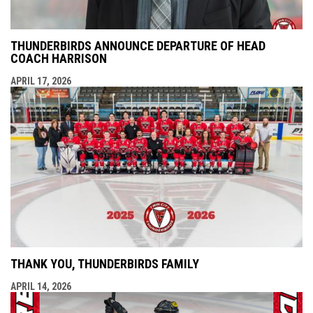
THUNDERBIRDS ANNOUNCE DEPARTURE OF HEAD
COACH HARRISON
APRIL 17, 2026
THANK YOU, THUNDERBIRDS FAMILY
APRIL 14, 2026