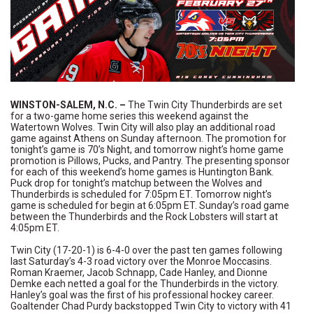
WINSTON-SALEM, N.C.
–
The Twin City Thunderbirds are set
for a two-game home series this weekend against the
Watertown Wolves. Twin City will also play an additional road
game against Athens on Sunday afternoon. The promotion for
tonight’s game is 70’s Night, and tomorrow night’s home game
promotion is Pillows, Pucks, and Pantry. The presenting sponsor
for each of this weekend’s home games is Huntington Bank.
Puck drop for tonight’s matchup between the Wolves and
Thunderbirds is scheduled for 7:05pm ET. Tomorrow night’s
game is scheduled for begin at 6:05pm ET. Sunday’s road game
between the Thunderbirds and the Rock Lobsters will start at
4:05pm ET.
Twin City (17-20-1) is 6-4-0 over the past ten games following
last Saturday’s 4-3 road victory over the Monroe Moccasins.
Roman Kraemer, Jacob Schnapp, Cade Hanley, and Dionne
Demke each netted a goal for the Thunderbirds in the victory.
Hanley’s goal was the first of his professional hockey career.
Goaltender Chad Purdy backstopped Twin City to victory with 41