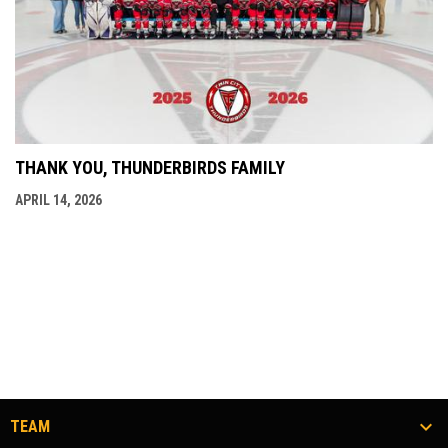
THANK YOU, THUNDERBIRDS FAMILY
APRIL 14, 2026
TEAM