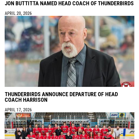
JON BUTTITTA NAMED HEAD COACH OF THUNDERBIRDS
APRIL 20, 2026
THUNDERBIRDS ANNOUNCE DEPARTURE OF HEAD
COACH HARRISON
APRIL 17, 2026