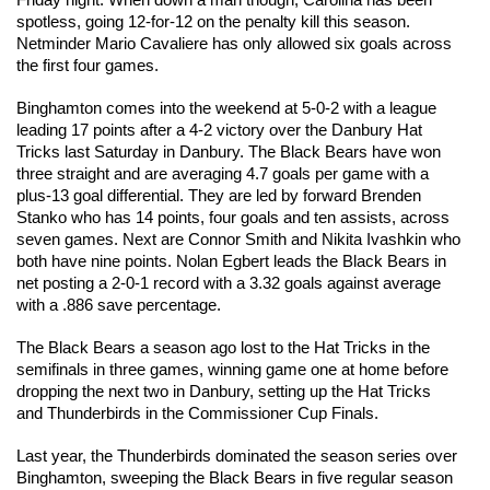
Friday night. When down a man though, Carolina has been 
spotless, going 12-for-12 on the penalty kill this season. 
Netminder Mario Cavaliere has only allowed six goals across 
the first four games. 
Binghamton comes into the weekend at 5-0-2 with a league 
leading 17 points after a 4-2 victory over the Danbury Hat 
Tricks last Saturday in Danbury. The Black Bears have won 
three straight and are averaging 4.7 goals per game with a 
plus-13 goal differential. They are led by forward Brenden 
Stanko who has 14 points, four goals and ten assists, across 
seven games. Next are Connor Smith and Nikita Ivashkin who 
both have nine points. Nolan Egbert leads the Black Bears in 
net posting a 2-0-1 record with a 3.32 goals against average 
with a .886 save percentage.
The Black Bears a season ago lost to the Hat Tricks in the 
semifinals in three games, winning game one at home before 
dropping the next two in Danbury, setting up the Hat Tricks 
and Thunderbirds in the Commissioner Cup Finals. 
Last year, the Thunderbirds dominated the season series over 
Binghamton, sweeping the Black Bears in five regular season 