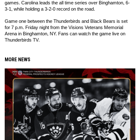
games. Carolina leads the all time series over Binghamton, 6-
3-1, while holding a 3-2-0 record on the road.
Game one between the Thunderbirds and Black Bears is set 
for 7 p.m. Friday night from the Visions Veterans Memorial 
Arena in Binghamton, NY. Fans can watch the game live on 
Thunderbirds TV. 
MORE NEWS