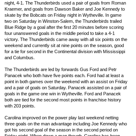
night, 4-1. The Thunderbirds used a pair of goals from Roman 
Kraemer, and goals from Dawson Baker and Joe Kennedy to 
skate by the Bobcats on Friday night in Wytheville. In game 
two on Saturday in Winston-Salem, the Thunderbirds trailed 
Blue Ridge by a goal after the first 20 minutes before scoring 
four unanswered goals in the middle period to take a 4-1 
victory. The Thunderbirds came away with all six points on the 
weekend and currently sit at nine points on the season, good 
for a tie for second in the Continental division with Mississippi 
and Columbus.
The Thunderbirds are led by forwards Gus Ford and Petr 
Panacek who both have five points each. Ford had at least a 
point in both games over the weekend with an assist on Friday 
and a pair of goals on Saturday. Panacek assisted on a pair of 
goals in the game one win in Wytheville. Ford and Panacek 
both are tied for the second most points in franchise history 
with 203 points. 
Carolina improved on the power play last weekend netting 
three goals on the man advantage including Joe Kennedy who 
got his second goal of the season in the second period on 