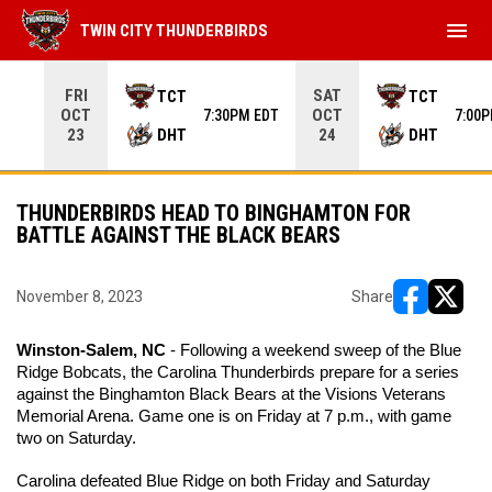
menu
TWIN CITY THUNDERBIRDS
Use your left and right arrow keys to move from game to 
FRI
SAT
TCT
TCT
OCT
OCT
7:30PM EDT
7:00
DHT
DHT
23
24
THUNDERBIRDS HEAD TO BINGHAMTON FOR
BATTLE AGAINST THE BLACK BEARS
November 8, 2023
Share
opens in ne
opens i
Winston-Salem, NC 
- Following a weekend sweep of the Blue 
Ridge Bobcats, the Carolina Thunderbirds prepare for a series 
against the Binghamton Black Bears at the Visions Veterans 
Memorial Arena. Game one is on Friday at 7 p.m., with game 
two on Saturday. 
Carolina defeated Blue Ridge on both Friday and Saturday 