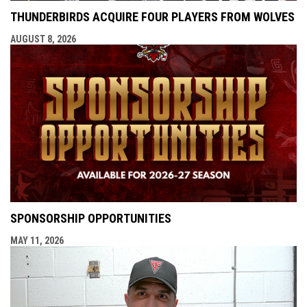
THUNDERBIRDS ACQUIRE FOUR PLAYERS FROM WOLVES
AUGUST 8, 2026
SPONSORSHIP OPPORTUNITIES
MAY 11, 2026