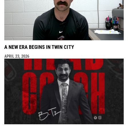
A NEW ERA BEGINS IN TWIN CITY
APRIL 23, 2026