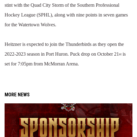
stint with the Quad City Storm of the Southern Professional
Hockey League (SPHL), along with nine points in seven games
for the Watertown Wolves.
Heitzner is expected to join the Thunderbirds as they open the
2022-2023 season in Port Huron. Puck drop on October 21
is
st
set for 7:05pm from McMorran Arena.
MORE NEWS