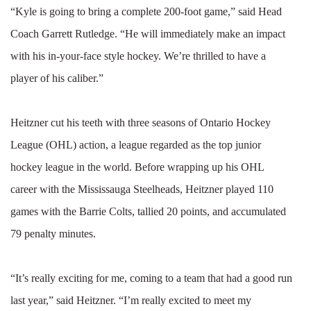
“Kyle is going to bring a complete 200-foot game,” said Head
Coach Garrett Rutledge. “He will immediately make an impact
with his in-your-face style hockey. We’re thrilled to have a
player of his caliber.”
Heitzner cut his teeth with three seasons of Ontario Hockey
League (OHL) action, a league regarded as the top junior
hockey league in the world. Before wrapping up his OHL
career with the Mississauga Steelheads, Heitzner played 110
games with the Barrie Colts, tallied 20 points, and accumulated
79 penalty minutes.
“It’s really exciting for me, coming to a team that had a good run
last year,” said Heitzner. “I’m really excited to meet my