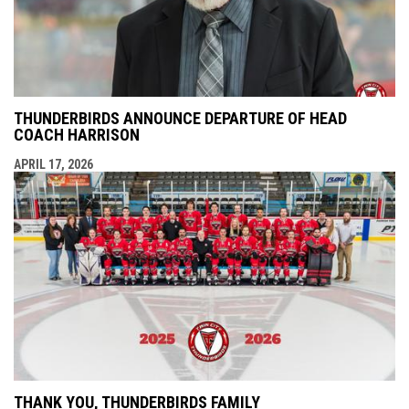
THUNDERBIRDS ANNOUNCE DEPARTURE OF HEAD
COACH HARRISON
APRIL 17, 2026
THANK YOU, THUNDERBIRDS FAMILY