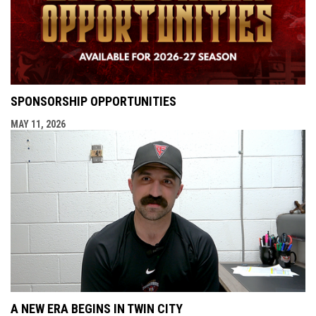
SPONSORSHIP OPPORTUNITIES
MAY 11, 2026
A NEW ERA BEGINS IN TWIN CITY