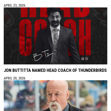
APRIL 23, 2026
JON BUTTITTA NAMED HEAD COACH OF THUNDERBIRDS
APRIL 20, 2026