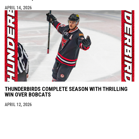
APRIL 14, 2026
THUNDERBIRDS COMPLETE SEASON WITH THRILLING
WIN OVER BOBCATS
APRIL 12, 2026