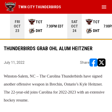
menu
TWIN CITY THUNDERBIRDS
Use your left and right arrow keys to move from game to 
FRI
SAT
TCT
TCT
OCT
OCT
7:30PM EDT
7:00
DHT
DHT
23
24
THUNDERBIRDS GRAB OHL ALUM HEITZNER
July 11, 2022
Share
opens in ne
opens i
Winston-Salem, NC – The Carolina Thunderbirds have signed
another offensive weapon in Brechin, Ontario’s Kyle Heitzner.
The 22-year-old joins Carolina for 2022-2023 with an extensive
hockey resume.