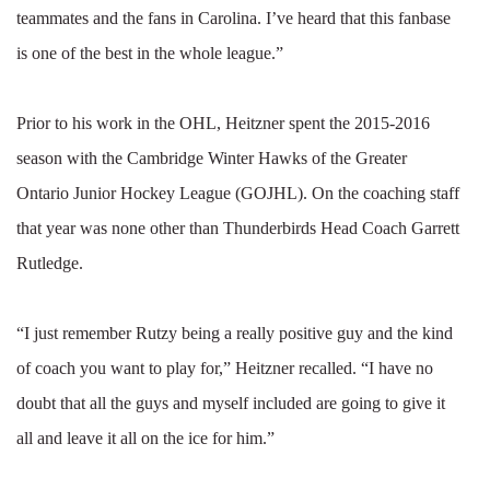
teammates and the fans in Carolina. I’ve heard that this fanbase
is one of the best in the whole league.”
Prior to his work in the OHL, Heitzner spent the 2015-2016
season with the Cambridge Winter Hawks of the Greater
Ontario Junior Hockey League (GOJHL). On the coaching staff
that year was none other than Thunderbirds Head Coach Garrett
Rutledge.
“I just remember Rutzy being a really positive guy and the kind
of coach you want to play for,” Heitzner recalled. “I have no
doubt that all the guys and myself included are going to give it
all and leave it all on the ice for him.”