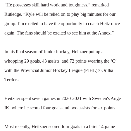
“He possesses skill hard work and toughness,” remarked
Rutledge. “Kyle will be relied on to play big minutes for our
group. I’m excited to have the opportunity to coach Heitz once
again. The fans should be excited to see him at the Annex.”
In his final season of Junior hockey, Heitzner put up a
whopping 29 goals, 43 assists, and 72 points wearing the ‘C’
with the Provincial Junior Hockey League (PJHL)’s Orillia
Terriers.
Heitzner spent seven games in 2020-2021 with Sweden's Ange
IK, where he scored four goals and two assists for six points.
Most recently, Heitzner scored four goals in a brief 14-game