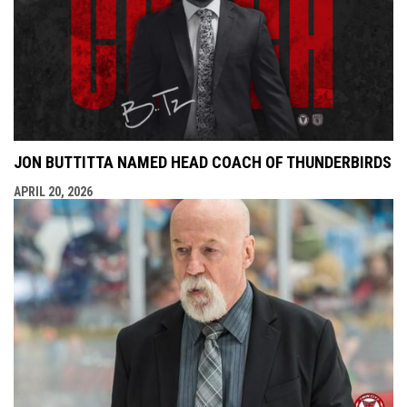
JON BUTTITTA NAMED HEAD COACH OF THUNDERBIRDS
APRIL 20, 2026