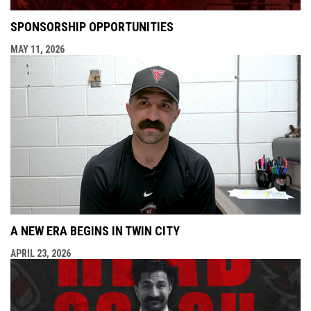
SPONSORSHIP OPPORTUNITIES
MAY 11, 2026
A NEW ERA BEGINS IN TWIN CITY
APRIL 23, 2026