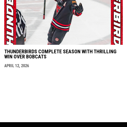
THUNDERBIRDS COMPLETE SEASON WITH THRILLING
WIN OVER BOBCATS
APRIL 12, 2026