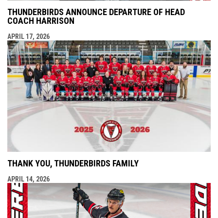
THUNDERBIRDS ANNOUNCE DEPARTURE OF HEAD
COACH HARRISON
APRIL 17, 2026
THANK YOU, THUNDERBIRDS FAMILY
APRIL 14, 2026