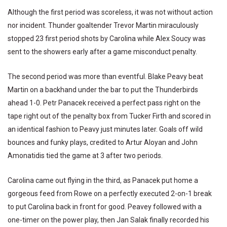
Although the first period was scoreless, it was not without action
nor incident. Thunder goaltender Trevor Martin miraculously
stopped 23 first period shots by Carolina while Alex Soucy was
sent to the showers early after a game misconduct penalty.
The second period was more than eventful. Blake Peavy beat
Martin on a backhand under the bar to put the Thunderbirds
ahead 1-0. Petr Panacek received a perfect pass right on the
tape right out of the penalty box from Tucker Firth and scored in
an identical fashion to Peavy just minutes later. Goals off wild
bounces and funky plays, credited to Artur Aloyan and John
Amonatidis tied the game at 3 after two periods.
Carolina came out flying in the third, as Panacek put home a
gorgeous feed from Rowe on a perfectly executed 2-on-1 break
to put Carolina back in front for good. Peavey followed with a
one-timer on the power play, then Jan Salak finally recorded his