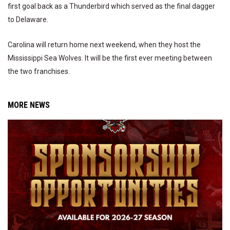
first goal back as a Thunderbird which served as the final dagger
to Delaware.
Carolina will return home next weekend, when they host the
Mississippi Sea Wolves. It will be the first ever meeting between
the two franchises.
MORE NEWS