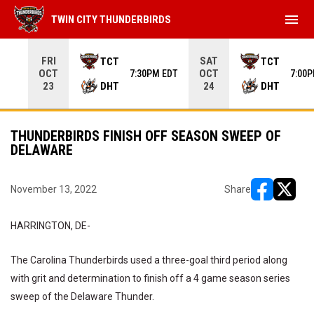
menu
TWIN CITY THUNDERBIRDS
Use your left and right arrow keys to move from game to 
FRI
SAT
TCT
TCT
OCT
OCT
7:30PM EDT
7:00
DHT
DHT
23
24
THUNDERBIRDS FINISH OFF SEASON SWEEP OF
DELAWARE
November 13, 2022
Share
opens in ne
opens i
HARRINGTON, DE-
The Carolina Thunderbirds used a three-goal third period along
with grit and determination to finish off a 4 game season series
sweep of the Delaware Thunder.