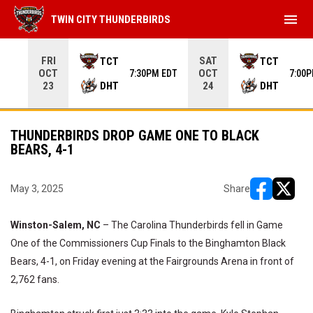
menu
TWIN CITY THUNDERBIRDS
Use your left and right arrow keys to move from game to 
FRI
SAT
TCT
TCT
OCT
OCT
7:30PM EDT
7:00
DHT
DHT
23
24
THUNDERBIRDS DROP GAME ONE TO BLACK
BEARS, 4-1
May 3, 2025
Share
opens in ne
opens i
Winston-Salem, NC
– The Carolina Thunderbirds fell in Game
One of the Commissioners Cup Finals to the Binghamton Black
Bears, 4-1, on Friday evening at the Fairgrounds Arena in front of
2,762 fans.