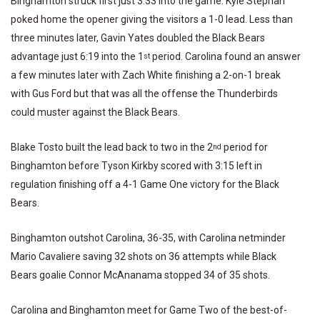
Binghamton struck first just 3:33 into the game. Kyle Stephan
poked home the opener giving the visitors a 1-0 lead. Less than
three minutes later, Gavin Yates doubled the Black Bears
advantage just 6:19 into the 1
period. Carolina found an answer
st
a few minutes later with Zach White finishing a 2-on-1 break
with Gus Ford but that was all the offense the Thunderbirds
could muster against the Black Bears.
Blake Tosto built the lead back to two in the 2
period for
nd
Binghamton before Tyson Kirkby scored with 3:15 left in
regulation finishing off a 4-1 Game One victory for the Black
Bears.
Binghamton outshot Carolina, 36-35, with Carolina netminder
Mario Cavaliere saving 32 shots on 36 attempts while Black
Bears goalie Connor McAnanama stopped 34 of 35 shots.
Carolina and Binghamton meet for Game Two of the best-of-