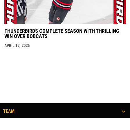
THUNDERBIRDS COMPLETE SEASON WITH THRILLING
WIN OVER BOBCATS
APRIL 12, 2026
TEAM
TICKETS