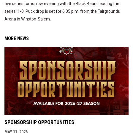
five series tomorrow evening with the Black Bears leading the
series, 1-0. Puck drop is set for 6:05 p.m. from the Fairgrounds
Arena in Winston-Salem.
MORE NEWS
SPONSORSHIP OPPORTUNITIES
MAY 11, 2026