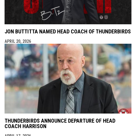
JON BUTTITTA NAMED HEAD COACH OF THUNDERBIRDS
APRIL 20, 2026
THUNDERBIRDS ANNOUNCE DEPARTURE OF HEAD
COACH HARRISON
APRIL 17, 2026