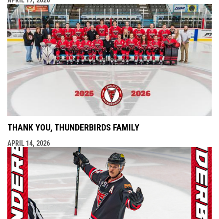
THANK YOU, THUNDERBIRDS FAMILY
APRIL 14, 2026