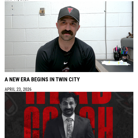
A NEW ERA BEGINS IN TWIN CITY
APRIL 23, 2026