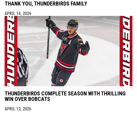
THANK YOU, THUNDERBIRDS FAMILY
APRIL 14, 2026
THUNDERBIRDS COMPLETE SEASON WITH THRILLING
WIN OVER BOBCATS
APRIL 12, 2026