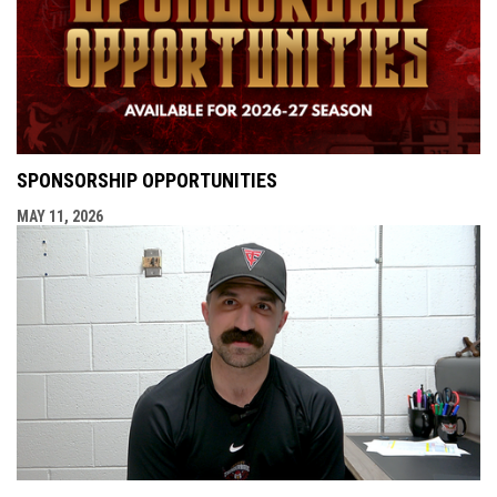
SPONSORSHIP OPPORTUNITIES
MAY 11, 2026