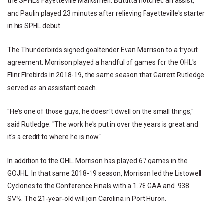
the SPHL's Fayetteville Marksmen. Buttitta notched an assist,
and Paulin played 23 minutes after relieving Fayetteville's starter
in his SPHL debut.
The Thunderbirds signed goaltender Evan Morrison to a tryout
agreement. Morrison played a handful of games for the OHL's
Flint Firebirds in 2018-19, the same season that Garrett Rutledge
served as an assistant coach.
"He's one of those guys, he doesn't dwell on the small things,"
said Rutledge. "The work he's put in over the years is great and
it's a credit to where he is now."
In addition to the OHL, Morrison has played 67 games in the
GOJHL. In that same 2018-19 season, Morrison led the Listowell
Cyclones to the Conference Finals with a 1.78 GAA and .938
SV%. The 21-year-old will join Carolina in Port Huron.