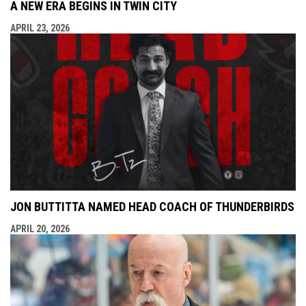
A NEW ERA BEGINS IN TWIN CITY
APRIL 23, 2026
JON BUTTITTA NAMED HEAD COACH OF THUNDERBIRDS
APRIL 20, 2026