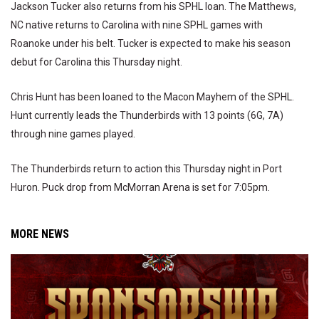
Jackson Tucker also returns from his SPHL loan. The Matthews,
NC native returns to Carolina with nine SPHL games with
Roanoke under his belt. Tucker is expected to make his season
debut for Carolina this Thursday night.
Chris Hunt has been loaned to the Macon Mayhem of the SPHL.
Hunt currently leads the Thunderbirds with 13 points (6G, 7A)
through nine games played.
The Thunderbirds return to action this Thursday night in Port
Huron. Puck drop from McMorran Arena is set for 7:05pm.
MORE NEWS