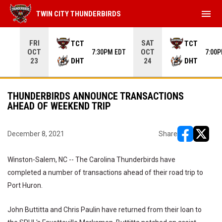
menu
TWIN CITY THUNDERBIRDS
Use your left and right arrow keys to move from game to 
FRI
SAT
TCT
TCT
OCT
OCT
7:30PM EDT
7:00
DHT
DHT
23
24
THUNDERBIRDS ANNOUNCE TRANSACTIONS
AHEAD OF WEEKEND TRIP
December 8, 2021
Share
opens in ne
opens i
Winston-Salem, NC -- The Carolina Thunderbirds have
completed a number of transactions ahead of their road trip to
Port Huron.
John Buttitta and Chris Paulin have returned from their loan to