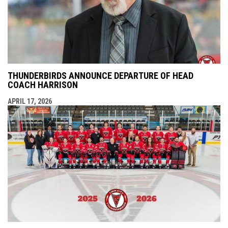
THUNDERBIRDS ANNOUNCE DEPARTURE OF HEAD
COACH HARRISON
APRIL 17, 2026