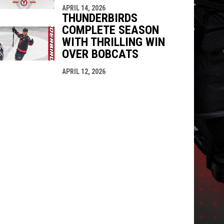
APRIL 14, 2026
THUNDERBIRDS
COMPLETE SEASON
WITH THRILLING WIN
OVER BOBCATS
APRIL 12, 2026