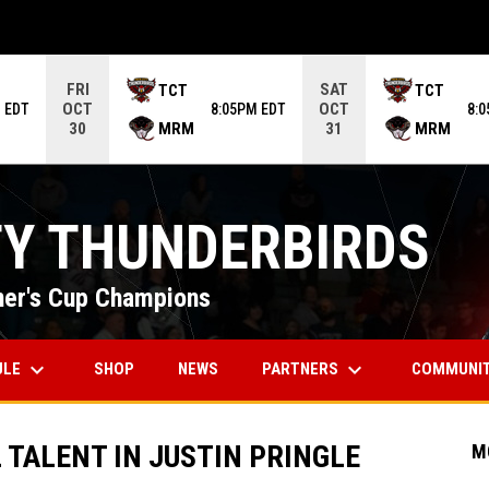
ame. Press enter to open the game menu.
FRI
SAT
TCT
TCT
OCT
OCT
 EDT
8:05PM EDT
8:
MRM
MRM
30
31
TY THUNDERBIRDS
er's Cup Champions
keyboard_arrow_down
keyboard_arrow_down
OPENS IN NEW WINDOW
ULE
PARTNERS
COMMUNI
SHOP
NEWS
TALENT IN JUSTIN PRINGLE
M