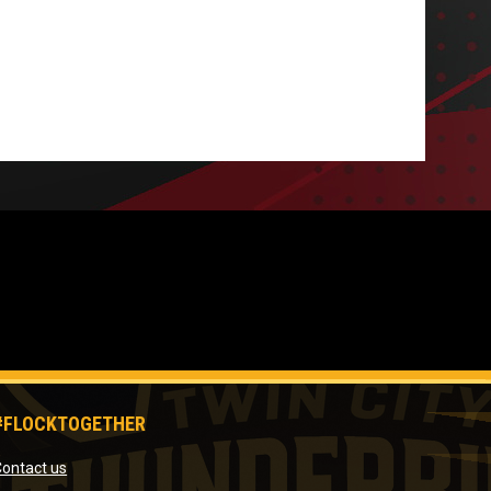
#FLOCKTOGETHER
opens in new window
ontact us