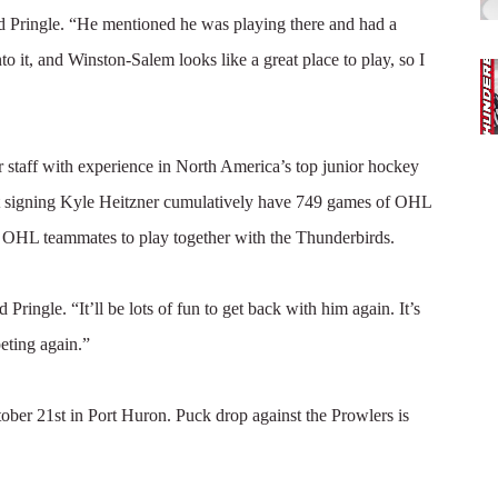
id Pringle. “He mentioned he was playing there and had a
nto it, and Winston-Salem looks like a great place to play, so I
 staff with experience in North America’s top junior hockey
ent signing Kyle Heitzner cumulatively have 749 games of OHL
of OHL teammates to play together with the Thunderbirds.
Pringle. “It’ll be lots of fun to get back with him again. It’s
eting again.”
ober 21st in Port Huron. Puck drop against the Prowlers is