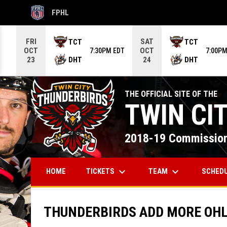
FPHL
OPENS IN NEW WINDOW
Use your left and right arrow keys to move from game to g
FRI
SAT
TCT
TCT
OCT
OCT
7:30PM EDT
7:00PM
DHT
DHT
23
24
THE OFFICIAL SITE OF THE
TWIN CI
2018-19 Commission
keyboard_arrow_down
keyboard_arrow_down
TICKETS
TEAM
SCHED
HOME
THUNDERBIRDS ADD MORE OHL 