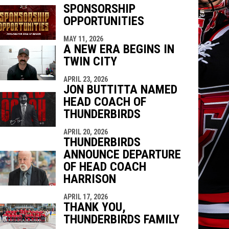
SPONSORSHIP
OPPORTUNITIES
indow
ew window
MAY 11, 2026
A NEW ERA BEGINS IN
TWIN CITY
APRIL 23, 2026
JON BUTTITTA NAMED
HEAD COACH OF
THUNDERBIRDS
APRIL 20, 2026
THUNDERBIRDS
ANNOUNCE DEPARTURE
OF HEAD COACH
HARRISON
APRIL 17, 2026
THANK YOU,
THUNDERBIRDS FAMILY