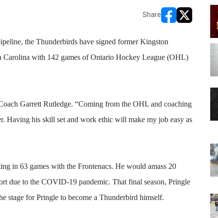
Share
opens in new w
opens in n
peline, the Thunderbirds have signed former Kingston
e in Carolina with 142 games of Ontario Hockey League (OHL)
ad Coach Garrett Rutledge. “Coming from the OHL and coaching
er. Having his skill set and work ethic will make my job easy as
ting in 63 games with the Frontenacs. He would amass 20
hort due to the COVID-19 pandemic. That final season, Pringle
e stage for Pringle to become a Thunderbird himself.