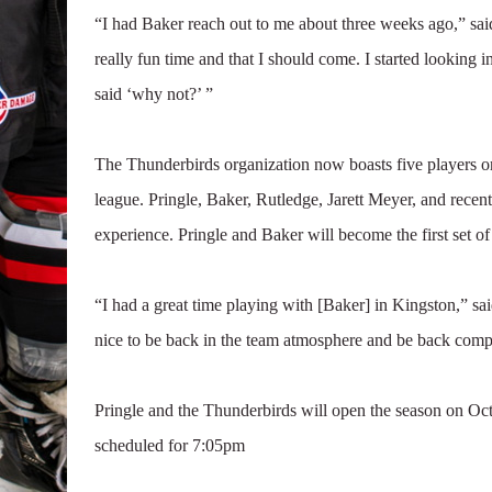
“I had Baker reach out to me about three weeks ago,” sa
really fun time and that I should come. I started looking i
said ‘why not?’ ”
The Thunderbirds organization now boasts five players or
league. Pringle, Baker, Rutledge, Jarett Meyer, and rec
experience. Pringle and Baker will become the first set 
“I had a great time playing with [Baker] in Kingston,” said 
nice to be back in the team atmosphere and be back comp
Pringle and the Thunderbirds will open the season on Oct
scheduled for 7:05pm