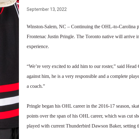
September 13, 2022
Winston-Salem, NC – Continuing the OHL-to-Carolina pi
Frontenac Justin Pringle. The Toronto native will arriv
experience.
“We’re very excited to add him to our roster,” said He
against him, he is a very responsible and a complete play
a coach.”
Pringle began his OHL career in the 2016-17 season, ska
points over the span of his OHL career, which was cut s
played with current Thunderbird Dawson Baker, setting th