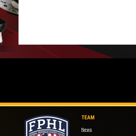
TEAM
opens in new window
News