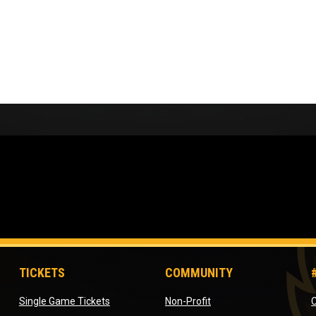
TICKETS
COMMUNITY
opens in new window
opens in new window
Single Game Tickets
Non-Profit
C