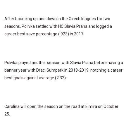
After bouncing up and down in the Czech leagues for two
seasons, Polivka settled with HC Slavia Praha and logged a
career best save percentage (.923) in 2017.
Polivka played another season with Slavia Praha before having a
banner year with Draci Sumperk in 2018-2019, notching a career
best goals against average (2.32).
Carolina will open the season on the road at Elmira on October
25.