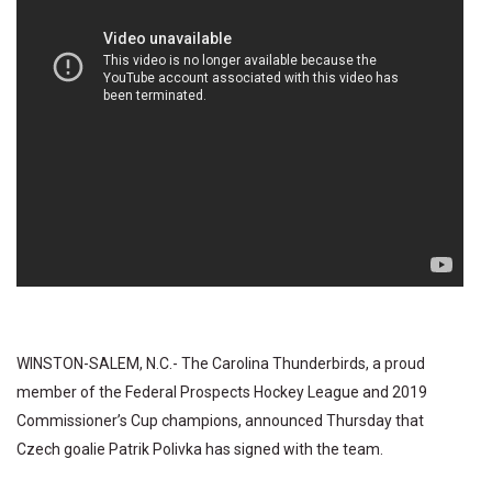
WINSTON-SALEM, N.C.- The Carolina Thunderbirds, a proud
member of the Federal Prospects Hockey League and 2019
Commissioner’s Cup champions, announced Thursday that
Czech goalie Patrik Polivka has signed with the team.