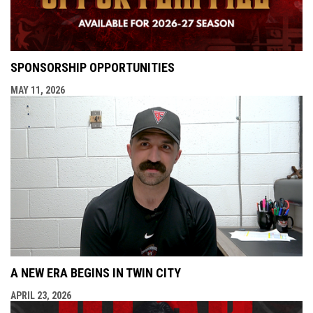
SPONSORSHIP OPPORTUNITIES
MAY 11, 2026
A NEW ERA BEGINS IN TWIN CITY
APRIL 23, 2026