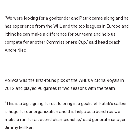
“We were looking for a goaltender and Patrik came along and he
has experience from the WHL and the top leagues in Europe and
I think he can make a difference for our team and help us
compete for another Commissioner’s Cup,” said head coach
Andre Niec.
Polivka was the first-round pick of the WHL’s Victoria Royals in
2012 and played 96 games in two seasons with the team.
“This is a big signing for us, to bring in a goalie of Patrik’s caliber
is huge for our organization and this helps us a bunch as we
make a run for a second championship,” said general manager
Jimmy Milliken.