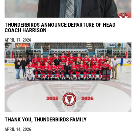
THUNDERBIRDS ANNOUNCE DEPARTURE OF HEAD
COACH HARRISON
APRIL 17, 2026
THANK YOU, THUNDERBIRDS FAMILY
APRIL 14, 2026