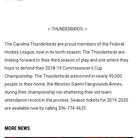
⚡-THUNDERBIRDS-⚡
The Carolina Thunderbirds are proud members of the Federal
Hockey League, now in its tenth season. The Thunderbirds are
looking forward to their third season of play and one where they
hope to defend their 2018-19 Commissioner's Cup
Championship. The Thunderbirds welcomed in nearly 95,000
people to their home, the Winston-Salem Fairgrounds Annex,
during their championship run shattering their old team
attendance record in the process. Season tickets for 2019-2020
are available now by calling 336-774-4625.
MORE NEWS