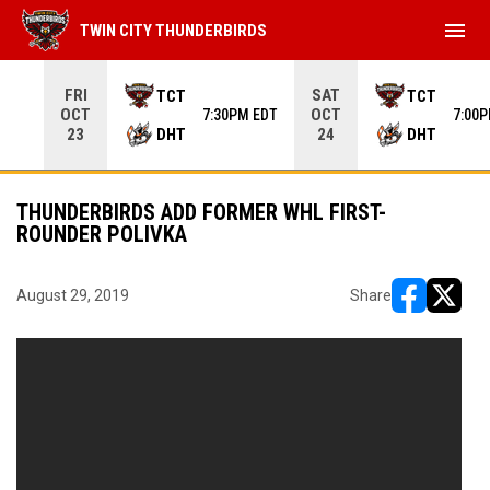
menu
TWIN CITY THUNDERBIRDS
Use your left and right arrow keys to move from game to 
FRI
SAT
TCT
TCT
OCT
OCT
7:30PM EDT
7:00
DHT
DHT
23
24
THUNDERBIRDS ADD FORMER WHL FIRST-
ROUNDER POLIVKA
August 29, 2019
Share
opens in ne
opens i