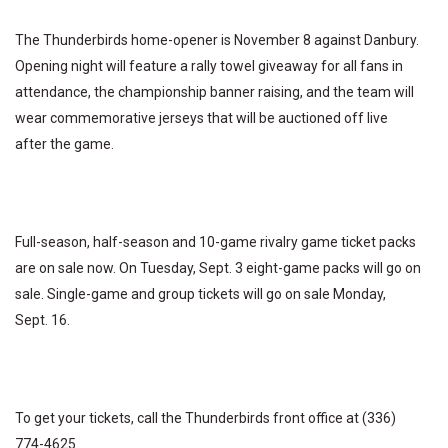
The Thunderbirds home-opener is November 8 against Danbury.
Opening night will feature a rally towel giveaway for all fans in
attendance, the championship banner raising, and the team will
wear commemorative jerseys that will be auctioned off live
after the game.
Full-season, half-season and 10-game rivalry game ticket packs
are on sale now. On Tuesday, Sept. 3 eight-game packs will go on
sale. Single-game and group tickets will go on sale Monday,
Sept. 16.
To get your tickets, call the Thunderbirds front office at (336)
774-4625.