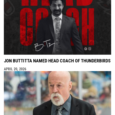
JON BUTTITTA NAMED HEAD COACH OF THUNDERBIRDS
APRIL 20, 2026