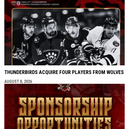
THUNDERBIRDS ACQUIRE FOUR PLAYERS FROM WOLVES
AUGUST 8, 2026