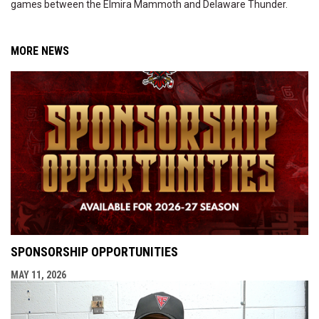
games between the Elmira Mammoth and Delaware Thunder.
MORE NEWS
SPONSORSHIP OPPORTUNITIES
MAY 11, 2026