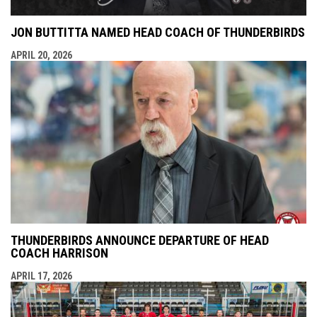
JON BUTTITTA NAMED HEAD COACH OF THUNDERBIRDS
APRIL 20, 2026
THUNDERBIRDS ANNOUNCE DEPARTURE OF HEAD
COACH HARRISON
APRIL 17, 2026