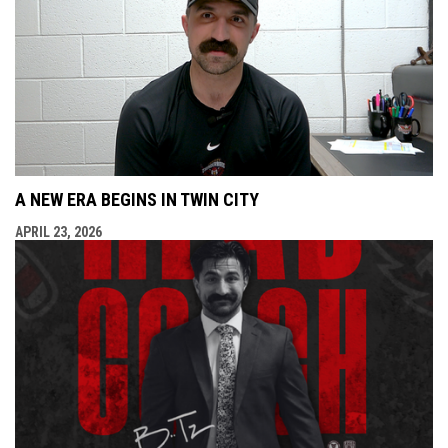
A NEW ERA BEGINS IN TWIN CITY
APRIL 23, 2026