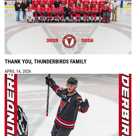
THANK YOU, THUNDERBIRDS FAMILY
APRIL 14, 2026