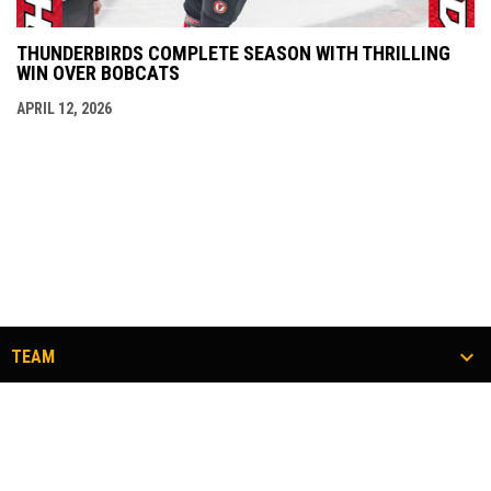
THUNDERBIRDS COMPLETE SEASON WITH THRILLING
WIN OVER BOBCATS
APRIL 12, 2026
TEAM
TICKETS
COMMUNITY
#FLOCKTOGETHER