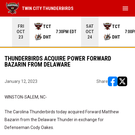
menu
TWIN CITY THUNDERBIRDS
Use your left and right arrow keys to move from game to 
FRI
SAT
TCT
TCT
OCT
OCT
7:30PM EDT
7:00
DHT
DHT
23
24
THUNDERBIRDS ACQUIRE POWER FORWARD
BAZARIN FROM DELAWARE
January 12, 2023
Share
opens in ne
opens i
WINSTON-SALEM, NC-
The Carolina Thunderbirds today acquired Forward Matthew
Bazarin from the Delaware Thunder in exchange for
Defenseman Cody Oakes.