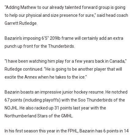
"Adding Mathew to our already talented forward group is going
to help our physical and size presence for sure," said head coach
Garrett Rutledge.
Bazarin's imposing 6'5" 209lb frame will certainly add an extra
punch up front for the Thunderbirds.
"I have been watching him play for a few years back in Canada,"
Rutledge continued. "He is going to be another player that will
excite the Annex when he takes to the ice."
Bazarin boasts an impressive junior hockey resume. He notched
67 points (including playoffs) with the Soo Thunderbirds of the
NOJHL. He also racked up 31 points last year with the
Northumberland Stars of the GMHL.
In his first season this year in the FPHL, Bazarin has 6 points in 14