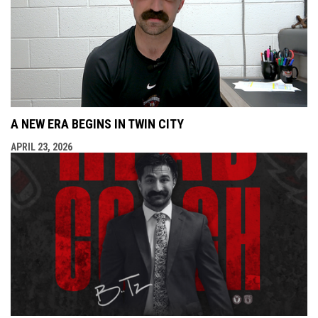
A NEW ERA BEGINS IN TWIN CITY
APRIL 23, 2026