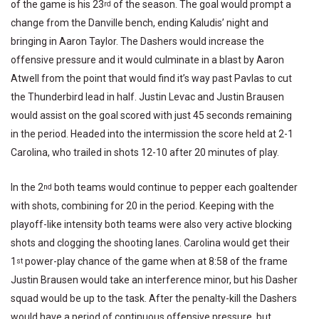
of the game is his 23
of the season. The goal would prompt a
rd
change from the Danville bench, ending Kaludis’ night and
bringing in Aaron Taylor. The Dashers would increase the
offensive pressure and it would culminate in a blast by Aaron
Atwell from the point that would find it’s way past Pavlas to cut
the Thunderbird lead in half. Justin Levac and Justin Brausen
would assist on the goal scored with just 45 seconds remaining
in the period. Headed into the intermission the score held at 2-1
Carolina, who trailed in shots 12-10 after 20 minutes of play.
In the 2
both teams would continue to pepper each goaltender
nd
with shots, combining for 20 in the period. Keeping with the
playoff-like intensity both teams were also very active blocking
shots and clogging the shooting lanes. Carolina would get their
1
power-play chance of the game when at 8:58 of the frame
st
Justin Brausen would take an interference minor, but his Dasher
squad would be up to the task. After the penalty-kill the Dashers
would have a period of continuous offensive pressure, but