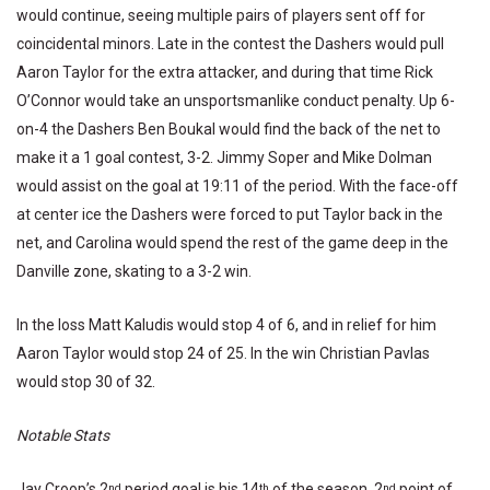
would continue, seeing multiple pairs of players sent off for
coincidental minors. Late in the contest the Dashers would pull
Aaron Taylor for the extra attacker, and during that time Rick
O’Connor would take an unsportsmanlike conduct penalty. Up 6-
on-4 the Dashers Ben Boukal would find the back of the net to
make it a 1 goal contest, 3-2. Jimmy Soper and Mike Dolman
would assist on the goal at 19:11 of the period. With the face-off
at center ice the Dashers were forced to put Taylor back in the
net, and Carolina would spend the rest of the game deep in the
Danville zone, skating to a 3-2 win.
In the loss Matt Kaludis would stop 4 of 6, and in relief for him
Aaron Taylor would stop 24 of 25. In the win Christian Pavlas
would stop 30 of 32.
Notable Stats
Jay Croop’s 2
period goal is his 14
of the season, 2
point of
nd
th
nd