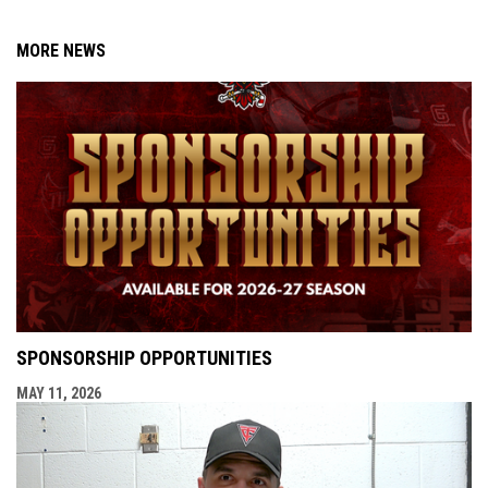
MORE NEWS
SPONSORSHIP OPPORTUNITIES
MAY 11, 2026