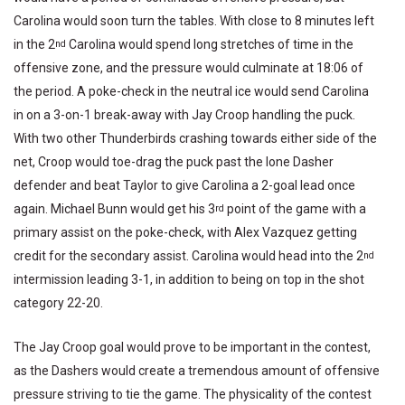
Carolina would soon turn the tables. With close to 8 minutes left
in the 2
Carolina would spend long stretches of time in the
nd
offensive zone, and the pressure would culminate at 18:06 of
the period. A poke-check in the neutral ice would send Carolina
in on a 3-on-1 break-away with Jay Croop handling the puck.
With two other Thunderbirds crashing towards either side of the
net, Croop would toe-drag the puck past the lone Dasher
defender and beat Taylor to give Carolina a 2-goal lead once
again. Michael Bunn would get his 3
point of the game with a
rd
primary assist on the poke-check, with Alex Vazquez getting
credit for the secondary assist. Carolina would head into the 2
nd
intermission leading 3-1, in addition to being on top in the shot
category 22-20.
The Jay Croop goal would prove to be important in the contest,
as the Dashers would create a tremendous amount of offensive
pressure striving to tie the game. The physicality of the contest