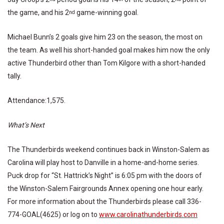
the game, and his 2
game-winning goal.
nd
Michael Bunn’s 2 goals give him 23 on the season, the most on
the team. As well his short-handed goal makes him now the only
active Thunderbird other than Tom Kilgore with a short-handed
tally.
Attendance:1,575.
What’s Next
The Thunderbirds weekend continues back in Winston-Salem as
Carolina will play host to Danville in a home-and-home series.
Puck drop for “St. Hattrick’s Night” is 6:05 pm with the doors of
the Winston-Salem Fairgrounds Annex opening one hour early.
For more information about the Thunderbirds please call 336-
774-GOAL(4625) or log on to
www.carolinathunderbirds.com