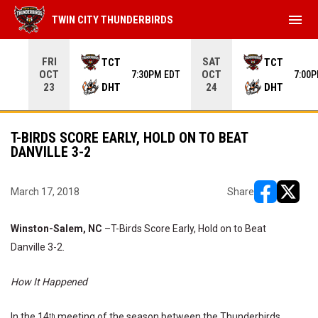
menu
TWIN CITY THUNDERBIRDS
Use your left and right arrow keys to move from game to 
FRI
SAT
TCT
TCT
OCT
OCT
7:30PM EDT
7:00
DHT
DHT
23
24
T-BIRDS SCORE EARLY, HOLD ON TO BEAT
DANVILLE 3-2
March 17, 2018
Share
opens in ne
opens i
Winston-Salem, NC
–T-Birds Score Early, Hold on to Beat
Danville 3-2.
How It Happened
In the 14
meeting of the season between the Thunderbirds
th