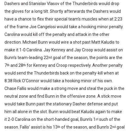
Dashers and Stanislav Vlasov of the Thunderbirds would drop
the gloves for a long tilt. Shortly afterwards the Dashers would
have a chance to flex their special team’s muscles when at 2:23
of the frame Joe Cangelosi would take a hooking minor penalty.
Carolina would kill off the penalty and attack in the other
direction. Michael Bunn would wire a shot past Matt Kaludis to
make it 1-0 Carolina. Jay Kenney and Jay Croop would assist on
Bunn’s team-leading 22
goal of the season, the points are the
nd
7
and 28
for Kenney and Croop respectively. Another penalty
th
th
would send the Thunderbirds back on the penalty-kill when at
8:38 Rick O’Connor would take a hooking minor of his own.
Chase Fallis would make a strong move and steal the puck in the
neutral zone and find Bunn in the offensive zone. A stick move
would take Bunn past the stationary Dasher defense and put
him all alone in the slot. Bunn would beat Kaludis again to make
it 2-0 Carolina on the short-handed goal, Bunn’s 1
such of the
st
season. Fallis’ assist is his 13
of the season, and Bunn’s 2
goal
th
nd