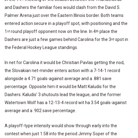
and Dashers the familiar foes would clash from the David S.
Palmer Arena just over the Eastern Illinois border. Both teams
entered action secure in a playoff spot, with positioning and the
1
round playoff opponent now on the line. In 4
place the
st
th
Dashers are just a few games behind Carolina for the 3
spot in
rd
the Federal Hockey League standings.
In net for Carolina it would be Christian Pavlas getting the nod,
the Slovakian net-minder enters action with a 7-14-1 record
alongside a 4.71 goals-against average and a .881 save
percentage. Opposite him it would be Matt Kaludis for the
Dashers. Kaludis’ 3 shutouts lead the league, and the former
Watertown Wolf has a 12-13-4 record wit ha 3.54 goals-against
average and a .902 save percentage.
A playoff-type intensity would show through early into the
contest when just 1:58 into the period Jimmy Soper of the