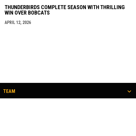
THUNDERBIRDS COMPLETE SEASON WITH THRILLING
WIN OVER BOBCATS
APRIL 12, 2026
TEAM
TICKETS
COMMUNITY
#FLOCKTOGETHER