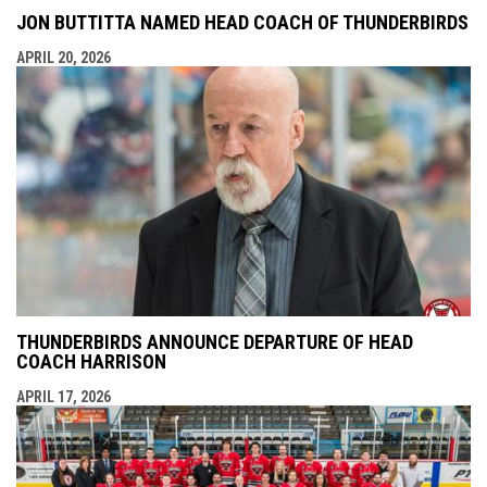
JON BUTTITTA NAMED HEAD COACH OF THUNDERBIRDS
APRIL 20, 2026
THUNDERBIRDS ANNOUNCE DEPARTURE OF HEAD
COACH HARRISON
APRIL 17, 2026