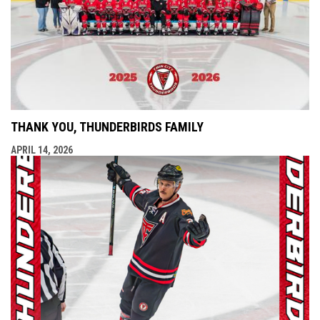
THANK YOU, THUNDERBIRDS FAMILY
APRIL 14, 2026