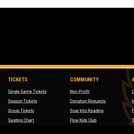
TICKETS
COMMUNITY
opens in new window
opens in new window
Single Game Tickets
Non-Profit
C
opens in new window
opens in new 
Season Tickets
Donation Requests
ow
opens in new window
opens in new w
Group Tickets
Soar Into Reading
ndow
opens in new window
opens in new wind
Seating Chart
Flow Kids Club
T
dow
opens in new window
Company Outing