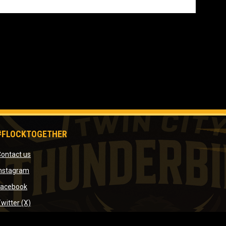
#FLOCKTOGETHER
opens in new window
ontact us
window
opens in new window
Instagram
indow
opens in new window
Facebook
ow
opens in new window
witter (X)
opens in new window
YouTube