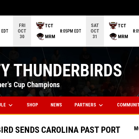
ame. Press enter to open the game menu.
FRI
SAT
TCT
TCT
OCT
OCT
 EDT
8:05PM EDT
8:
MRM
MRM
30
31
TY THUNDERBIRDS
er's Cup Champions
keyboard_arrow_down
keyboard_arrow_down
OPENS IN NEW WINDOW
ULE
PARTNERS
COMMUNI
SHOP
NEWS
BIRD SENDS CAROLINA PAST PORT
M