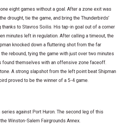
gone eight games without a goal. After a zone exit was
he drought, tie the game, and bring the Thunderbirds’
 thanks to Stavros Soilis. His tap-in goal out of a corner
 minutes left in regulation. After calling a timeout, the
ipman knocked down a fluttering shot from the far
the rebound, tying the game with just over two minutes
s found themselves with an offensive zone faceoff.
one. A strong slapshot from the left point beat Shipman
rbird proved to be the winner of a 5-4 game.
n series against Port Huron. The second leg of this
 the Winston-Salem Fairgrounds Annex.