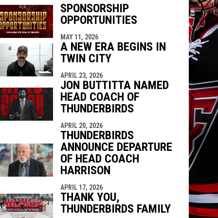
SPONSORSHIP
OPPORTUNITIES
MAY 11, 2026
indow
ew window
A NEW ERA BEGINS IN
TWIN CITY
APRIL 23, 2026
JON BUTTITTA NAMED
HEAD COACH OF
THUNDERBIRDS
APRIL 20, 2026
THUNDERBIRDS
ANNOUNCE DEPARTURE
OF HEAD COACH
HARRISON
APRIL 17, 2026
THANK YOU,
THUNDERBIRDS FAMILY