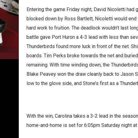
Entering the game Friday night, David Nicoletti had 
blocked down by Ross Bartlett, Nicoletti would end t
hard work to fruition. The deadlock wouldn’t last long
battle gave Port Huron a 4-3 lead with less than seven
Thunderbirds found more luck in front of the net. Sh
boards. Tim Perks broke towards the net and buried 
remaining. With time winding down, the Thunderbird
Blake Peavey won the draw cleanly back to Jason St
low to the glove side, and Stone’s first as a Thunde
With the win, Carolina takes a 3-2 lead in the seaso
home-and-home is set for 6:05pm Saturday night at