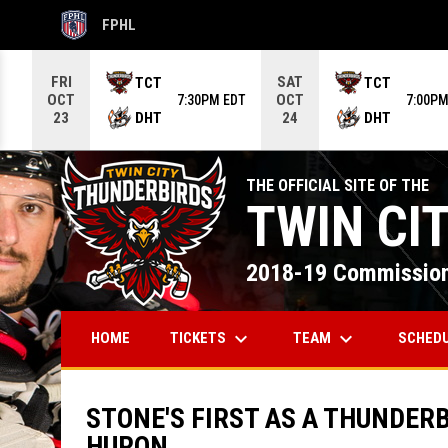
FPHL
OPENS IN NEW WINDOW
Use your left and right arrow keys to move from game to g
FRI
SAT
TCT
TCT
OCT
OCT
7:30PM EDT
7:00PM
DHT
DHT
23
24
THE OFFICIAL SITE OF THE
TWIN CI
2018-19 Commission
keyboard_arrow_down
keyboard_arrow_down
TICKETS
TEAM
SCHED
HOME
STONE'S FIRST AS A THUNDER
HURON