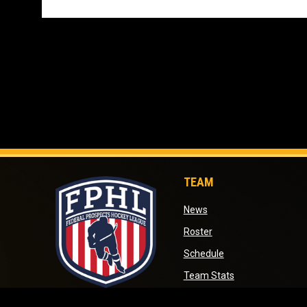
TEAM
opens in new window
News
opens in new window
Roster
opens in new wind
Schedule
opens in new wi
Team Stats
opens in new window
opens in new win
Standings