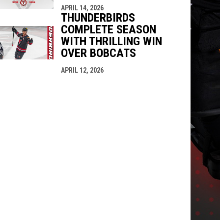
APRIL 14, 2026
THUNDERBIRDS
COMPLETE SEASON
WITH THRILLING WIN
OVER BOBCATS
APRIL 12, 2026