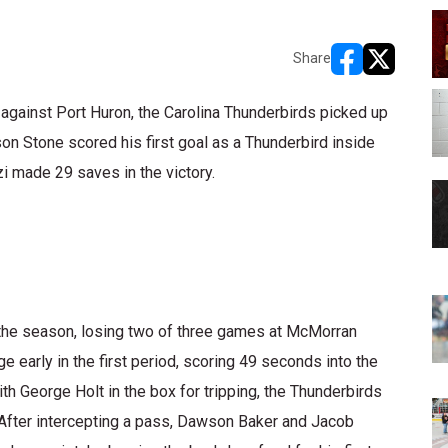
Share
opens in new w
opens in n
 against Port Huron, the Carolina Thunderbirds picked up
on Stone scored his first goal as a Thunderbird inside
i made 29 saves in the victory.
in the season, losing two of three games at McMorran
 early in the first period, scoring 49 seconds into the
 George Holt in the box for tripping, the Thunderbirds
. After intercepting a pass, Dawson Baker and Jacob