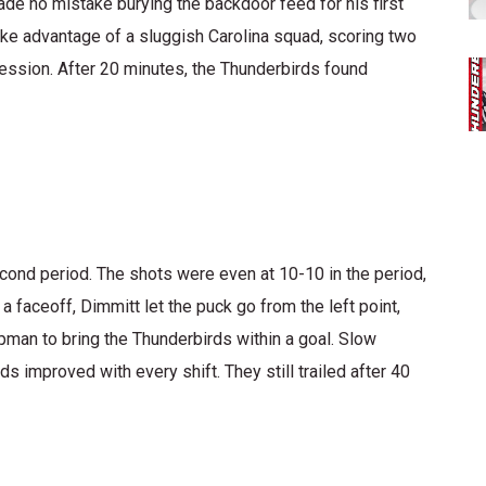
e no mistake burying the backdoor feed for his first
ake advantage of a sluggish Carolina squad, scoring two
ession. After 20 minutes, the Thunderbirds found
econd period. The shots were even at 10-10 in the period,
 faceoff, Dimmitt let the puck go from the left point,
pman to bring the Thunderbirds within a goal. Slow
improved with every shift. They still trailed after 40