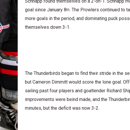
Schnapp found themselves on a 2-on-1. Schnapp mad
goal since January 8
. The Prowlers continued to t
th
more goals in the period, and dominating puck poss
themselves down 3-1.
The Thunderbirds began to find their stride in the s
but Cameron Dimmitt would score the lone goal. Off a
sailing past four players and goaltender Richard Shi
improvements were beind made, and the Thunderbirds 
minutes, but the deficit was now 3-2.