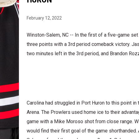
February 12, 2022
Winston-Salem, NC -- In the first of a five-game set
three points with a 3rd period comeback victory. Jas
two minutes left in the 3rd period, and Brandon Rozz
Carolina had struggled in Port Huron to this point 
Arena. The Prowlers used home ice to their advantage
game with a Mike Moroso shot from close range. With
would find their first goal of the game shorthanded