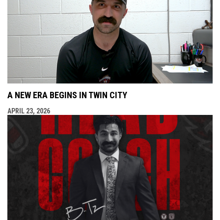
A NEW ERA BEGINS IN TWIN CITY
APRIL 23, 2026