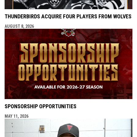
THUNDERBIRDS ACQUIRE FOUR PLAYERS FROM WOLVES
AUGUST 8, 2026
SPONSORSHIP OPPORTUNITIES
MAY 11, 2026