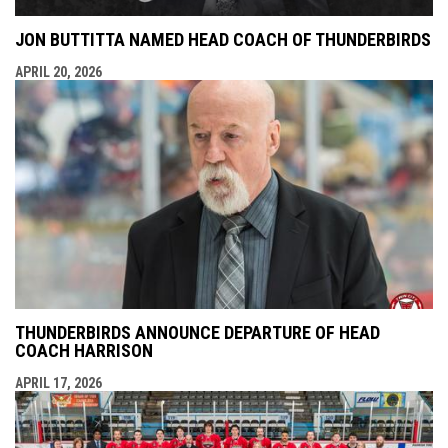
JON BUTTITTA NAMED HEAD COACH OF THUNDERBIRDS
APRIL 20, 2026
THUNDERBIRDS ANNOUNCE DEPARTURE OF HEAD
COACH HARRISON
APRIL 17, 2026