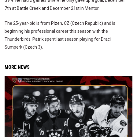
SV%. He had 2 games where he only gave up a goal, December
7th at Battle Creek and December 21st in Mentor.
The 25-year-old is from Plzen, CZ (Czech Republic) and is
beginning his professional career this season with the
Thunderbirds. Patrik spent last season playing for Draci
Sumperk (Czech 3).
MORE NEWS