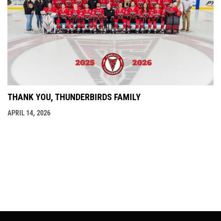
THANK YOU, THUNDERBIRDS FAMILY
APRIL 14, 2026