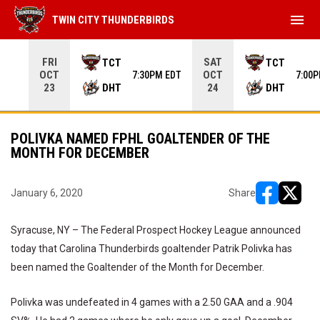
menu
TWIN CITY THUNDERBIRDS
Use your left and right arrow keys to move from game to 
FRI
SAT
TCT
TCT
OCT
OCT
7:30PM EDT
7:00
DHT
DHT
23
24
POLIVKA NAMED FPHL GOALTENDER OF THE
MONTH FOR DECEMBER
January 6, 2020
Share
opens in ne
opens i
Syracuse, NY – The Federal Prospect Hockey League announced
today that Carolina Thunderbirds goaltender Patrik Polivka has
been named the Goaltender of the Month for December.
Polivka was undefeated in 4 games with a 2.50 GAA and a .904