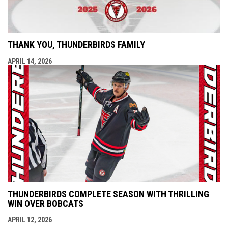
THANK YOU, THUNDERBIRDS FAMILY
APRIL 14, 2026
THUNDERBIRDS COMPLETE SEASON WITH THRILLING
WIN OVER BOBCATS
APRIL 12, 2026