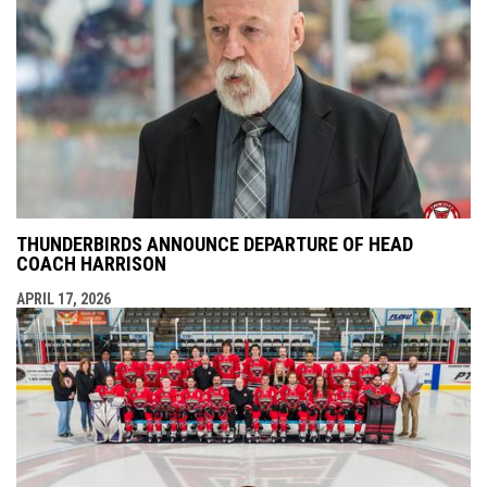
THUNDERBIRDS ANNOUNCE DEPARTURE OF HEAD
COACH HARRISON
APRIL 17, 2026