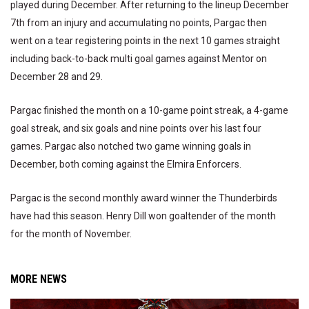
played during December. After returning to the lineup December
7th from an injury and accumulating no points, Pargac then
went on a tear registering points in the next 10 games straight
including back-to-back multi goal games against Mentor on
December 28 and 29.
Pargac finished the month on a 10-game point streak, a 4-game
goal streak, and six goals and nine points over his last four
games. Pargac also notched two game winning goals in
December, both coming against the Elmira Enforcers.
Pargac is the second monthly award winner the Thunderbirds
have had this season. Henry Dill won goaltender of the month
for the month of November.
MORE NEWS