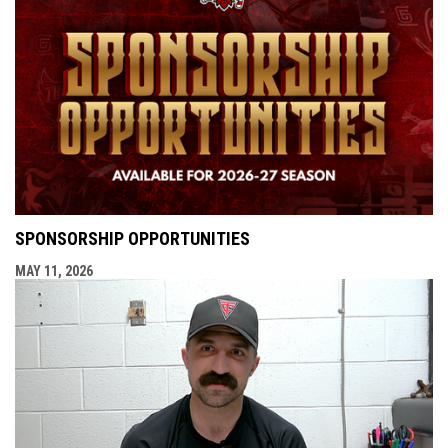
SPONSORSHIP OPPORTUNITIES
MAY 11, 2026