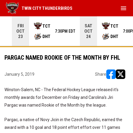
menu
TWIN CITY THUNDERBIRDS
Use your left and right arrow keys to move from game to 
FRI
SAT
TCT
TCT
OCT
OCT
7:30PM EDT
7:00
DHT
DHT
23
24
PARGAC NAMED ROOKIE OF THE MONTH BY FHL
January 5, 2019
Share
opens in ne
opens i
Winston-Salem, NC - The Federal Hockey League released it's
monthly awards for December on Friday and Carolina's Jiri
Pargac was named Rookie of the Month by the league.
Pargac, a native of Novy Jicin in the Czech Republic, earned the
award with a 10 goal and 18 point effort effort over 11 games