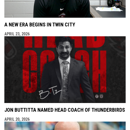
A NEW ERA BEGINS IN TWIN CITY
APRIL 23, 2026
JON BUTTITTA NAMED HEAD COACH OF THUNDERBIRDS
APRIL 20, 2026