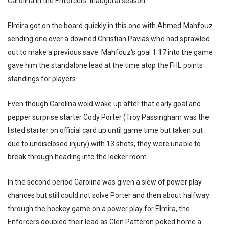
Carolina in the Enforcers' inaugural season.
Elmira got on the board quickly in this one with Ahmed Mahfouz
sending one over a downed Christian Pavlas who had sprawled
out to make a previous save. Mahfouz's goal 1:17 into the game
gave him the standalone lead at the time atop the FHL points
standings for players.
Even though Carolina wold wake up after that early goal and
pepper surprise starter Cody Porter (Troy Passingham was the
listed starter on official card up until game time but taken out
due to undisclosed injury) with 13 shots, they were unable to
break through heading into the locker room.
In the second period Carolina was given a slew of power play
chances but still could not solve Porter and then about halfway
through the hockey game on a power play for Elmira, the
Enforcers doubled their lead as Glen Patteron poked home a