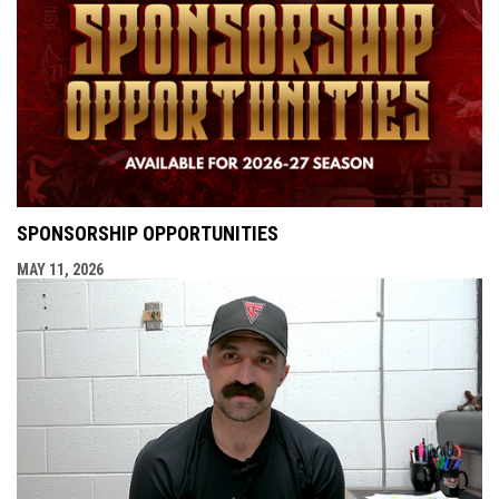
SPONSORSHIP OPPORTUNITIES
MAY 11, 2026