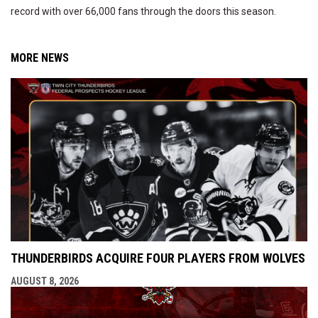
record with over 66,000 fans through the doors this season.
MORE NEWS
THUNDERBIRDS ACQUIRE FOUR PLAYERS FROM WOLVES
AUGUST 8, 2026