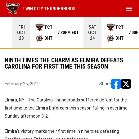
menu
TWIN CITY THUNDERBIRDS
Use your left and right arrow keys to move from game to 
FRI
SAT
TCT
TCT
OCT
OCT
7:30PM EDT
7:00
DHT
DHT
23
24
NINTH TIMES THE CHARM AS ELMIRA DEFEATS
CAROLINA FOR FIRST TIME THIS SEASON
February 25, 2019
Share
opens in ne
opens i
Elmira, NY - The Carolina Thunderbirds suffered defeat for the
first time to the Elmira Enforcers this season falling in overtime
Sunday afternoon 3-2.
Elmira's victory marks their first time in nine tries defeating