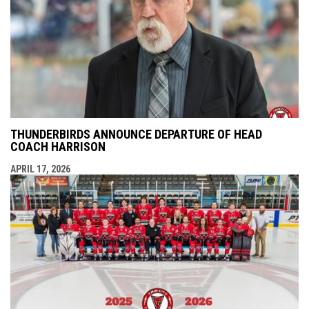
THUNDERBIRDS ANNOUNCE DEPARTURE OF HEAD
COACH HARRISON
APRIL 17, 2026