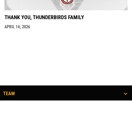
THANK YOU, THUNDERBIRDS FAMILY
APRIL 14, 2026
TEAM
TICKETS
COMMUNITY
#FLOCKTOGETHER