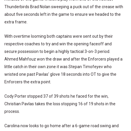
Thunderbirds Brad Nolan sweeping a puck out of the crease with
about five seconds left in the game to ensure we headed to the
extra frame.
With overtime looming both captains were sent out by their
respective coaches to try and win the opening faceoff and
secure possession to begin a highly tactical 3-on-3 period.
Ahmed Mahfouz won the draw and after the Enforcers played a
little catch in their own zone it was Stepan Timofeyev who
wristed one past Pavlas' glove 18 seconds into OT to give the
Enforcers the extra point.
Cody Porter stopped 37 of 39 shots he faced for the win,
Christian Pavlas takes the loss stopping 16 of 19 shots in the
process.
Carolina now looks to go home after a 6-game road swing and