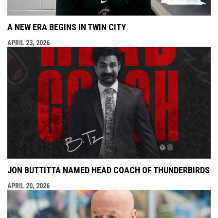
A NEW ERA BEGINS IN TWIN CITY
APRIL 23, 2026
JON BUTTITTA NAMED HEAD COACH OF THUNDERBIRDS
APRIL 20, 2026