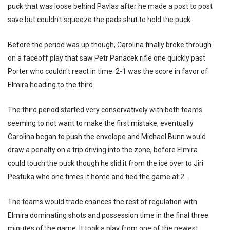
puck that was loose behind Pavlas after he made a post to post
save but couldn't squeeze the pads shut to hold the puck.
Before the period was up though, Carolina finally broke through
on a faceoff play that saw Petr Panacek rifle one quickly past
Porter who couldn't react in time. 2-1 was the score in favor of
Elmira heading to the third.
The third period started very conservatively with both teams
seeming to not want to make the first mistake, eventually
Carolina began to push the envelope and Michael Bunn would
draw a penalty on a trip driving into the zone, before Elmira
could touch the puck though he slid it from the ice over to Jiri
Pestuka who one times it home and tied the game at 2.
The teams would trade chances the rest of regulation with
Elmira dominating shots and possession time in the final three
minutes of the game. It took a play from one of the newest