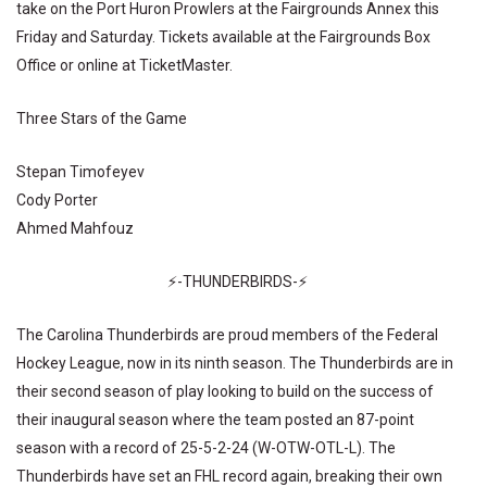
take on the Port Huron Prowlers at the Fairgrounds Annex this
Friday and Saturday. Tickets available at the Fairgrounds Box
Office or online at TicketMaster.
Three Stars of the Game
Stepan Timofeyev
Cody Porter
Ahmed Mahfouz
⚡-THUNDERBIRDS-⚡
The Carolina Thunderbirds are proud members of the Federal
Hockey League, now in its ninth season. The Thunderbirds are in
their second season of play looking to build on the success of
their inaugural season where the team posted an 87-point
season with a record of 25-5-2-24 (W-OTW-OTL-L). The
Thunderbirds have set an FHL record again, breaking their own