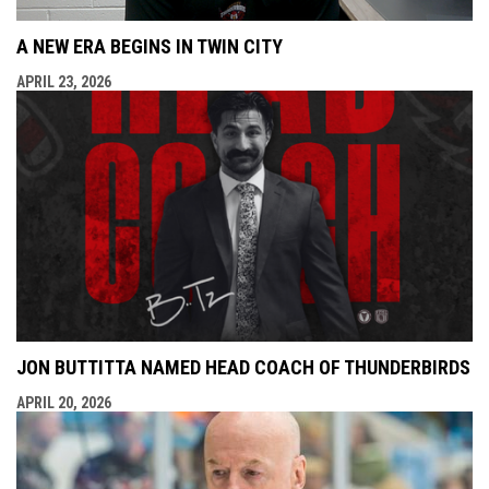
A NEW ERA BEGINS IN TWIN CITY
APRIL 23, 2026
JON BUTTITTA NAMED HEAD COACH OF THUNDERBIRDS
APRIL 20, 2026