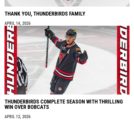
THANK YOU, THUNDERBIRDS FAMILY
APRIL 14, 2026
THUNDERBIRDS COMPLETE SEASON WITH THRILLING
WIN OVER BOBCATS
APRIL 12, 2026