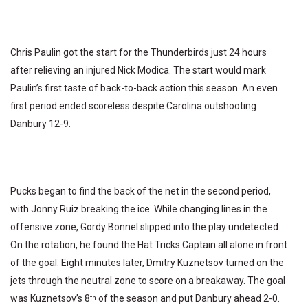
Chris Paulin got the start for the Thunderbirds just 24 hours
after relieving an injured Nick Modica. The start would mark
Paulin’s first taste of back-to-back action this season. An even
first period ended scoreless despite Carolina outshooting
Danbury 12-9.
Pucks began to find the back of the net in the second period,
with Jonny Ruiz breaking the ice. While changing lines in the
offensive zone, Gordy Bonnel slipped into the play undetected.
On the rotation, he found the Hat Tricks Captain all alone in front
of the goal. Eight minutes later, Dmitry Kuznetsov turned on the
jets through the neutral zone to score on a breakaway. The goal
was Kuznetsov’s 8
of the season and put Danbury ahead 2-0.
th