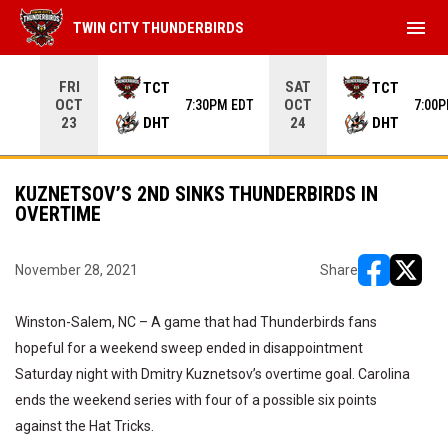
menu
TWIN CITY THUNDERBIRDS
Use your left and right arrow keys to move from game to 
FRI
SAT
TCT
TCT
OCT
OCT
7:30PM EDT
7:00
DHT
DHT
23
24
KUZNETSOV’S 2ND SINKS THUNDERBIRDS IN
OVERTIME
November 28, 2021
Share
opens in ne
opens i
Winston-Salem, NC – A game that had Thunderbirds fans
hopeful for a weekend sweep ended in disappointment
Saturday night with Dmitry Kuznetsov’s overtime goal. Carolina
ends the weekend series with four of a possible six points
against the Hat Tricks.