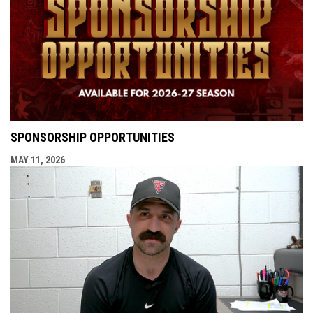
SPONSORSHIP OPPORTUNITIES
MAY 11, 2026