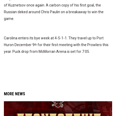
of Kuznetsov once again. A carbon copy of his first goal, the
Russian deked around Chris Paulin on a breakaway to win the
game.
Carolina enters its bye week at 4-5-1-1. They travel up to Port
Huron December 9
for their first meeting with the Prowlers this
th
year. Puck drop from McMorran Arena is set for 7:05.
MORE NEWS