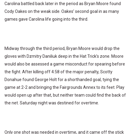
Carolina battled back later in the period as Bryan Moore found
Cody Oakes on the weak side. Oakes’ second goal in as many
games gave Carolina life going into the third.
Midway through the third period, Bryan Moore would drop the
gloves with Dzmitry Daniliuk deep in the Hat Trick’s zone. Moore
would also be assessed a game misconduct for spearing before
the fight. After killing off 4:58 of the major penalty, Scotty
Donahue found George Holt for a shorthanded goal, tying the
game at 2-2 and bringing the Fairgrounds Annex to its feet. Play
would open up after that, but neither team could find the back of
the net. Saturday night was destined for overtime.
Only one shot was needed in overtime, and it came off the stick