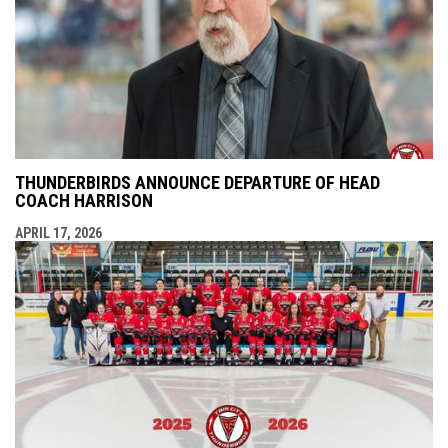
THUNDERBIRDS ANNOUNCE DEPARTURE OF HEAD
COACH HARRISON
APRIL 17, 2026