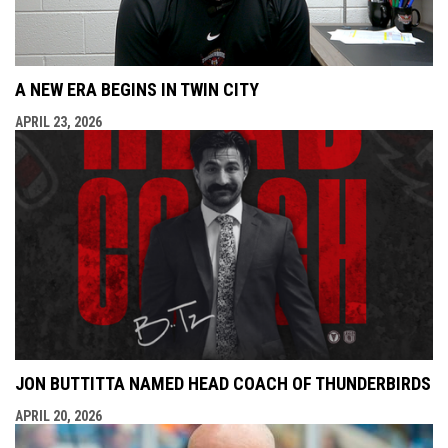
A NEW ERA BEGINS IN TWIN CITY
APRIL 23, 2026
JON BUTTITTA NAMED HEAD COACH OF THUNDERBIRDS
APRIL 20, 2026