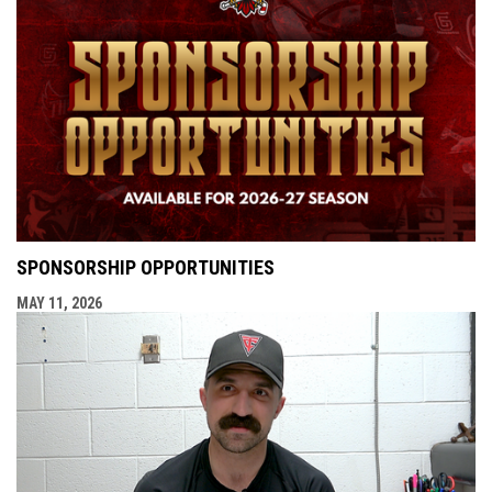
SPONSORSHIP OPPORTUNITIES
MAY 11, 2026