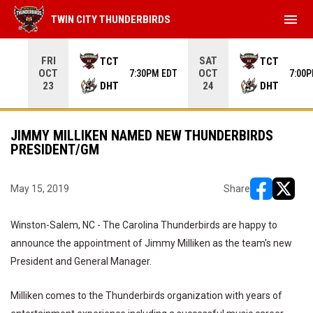
menu
TWIN CITY THUNDERBIRDS
Use your left and right arrow keys to move from game to 
FRI
SAT
TCT
TCT
OCT
OCT
7:30PM EDT
7:00
DHT
DHT
23
24
JIMMY MILLIKEN NAMED NEW THUNDERBIRDS
PRESIDENT/GM
May 15, 2019
Share
opens in ne
opens i
Winston-Salem, NC - The Carolina Thunderbirds are happy to
announce the appointment of Jimmy Milliken as the team's new
President and General Manager.
Milliken comes to the Thunderbirds organization with years of