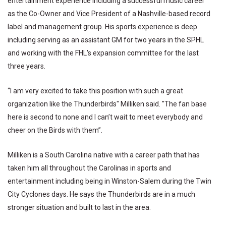
entertainment experience including a successful music career
as the Co-Owner and Vice President of a Nashville-based record
label and management group. His sports experience is deep
including serving as an assistant GM for two years in the SPHL
and working with the FHL's expansion committee for the last
three years.
“I am very excited to take this position with such a great
organization like the Thunderbirds" Milliken said. "The fan base
here is second to none and I can’t wait to meet everybody and
cheer on the Birds with them”.
Milliken is a South Carolina native with a career path that has
taken him all throughout the Carolinas in sports and
entertainment including being in Winston-Salem during the Twin
City Cyclones days. He says the Thunderbirds are in a much
stronger situation and built to last in the area.