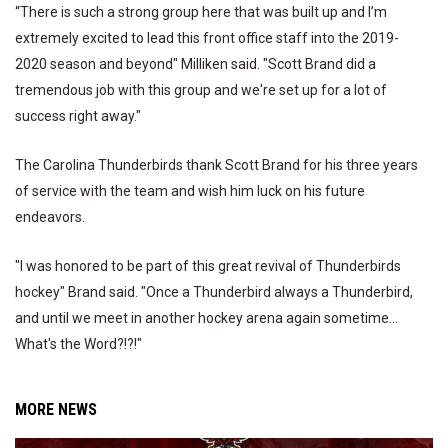
“There is such a strong group here that was built up and I’m
extremely excited to lead this front office staff into the 2019-
2020 season and beyond" Milliken said. "Scott Brand did a
tremendous job with this group and we're set up for a lot of
success right away."
The Carolina Thunderbirds thank Scott Brand for his three years
of service with the team and wish him luck on his future
endeavors.
"I was honored to be part of this great revival of Thunderbirds
hockey" Brand said. "Once a Thunderbird always a Thunderbird,
and until we meet in another hockey arena again sometime...
What's the Word?!?!"
MORE NEWS