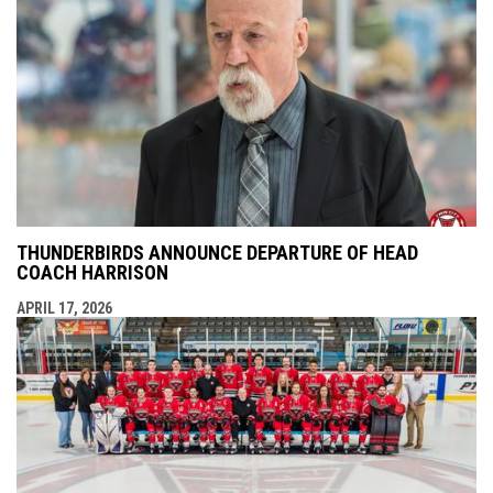
THUNDERBIRDS ANNOUNCE DEPARTURE OF HEAD
COACH HARRISON
APRIL 17, 2026