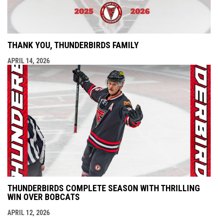
THANK YOU, THUNDERBIRDS FAMILY
APRIL 14, 2026
THUNDERBIRDS COMPLETE SEASON WITH THRILLING
WIN OVER BOBCATS
APRIL 12, 2026