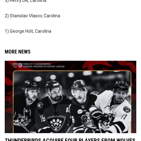
3) Henry Dill, Carolina
2) Stanislav Vlasov, Carolina
1) George Holt, Carolina
MORE NEWS
THUNDERBIRDS ACQUIRE FOUR PLAYERS FROM WOLVES