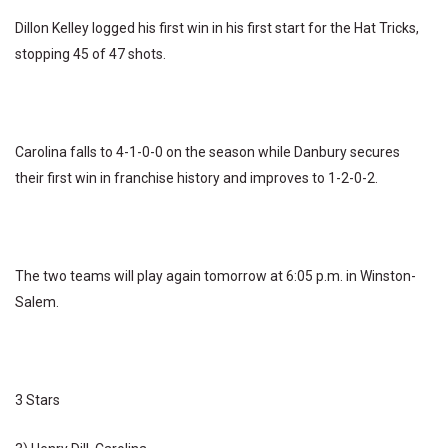
Dillon Kelley logged his first win in his first start for the Hat Tricks,
stopping 45 of 47 shots.
Carolina falls to 4-1-0-0 on the season while Danbury secures
their first win in franchise history and improves to 1-2-0-2.
The two teams will play again tomorrow at 6:05 p.m. in Winston-
Salem.
3 Stars