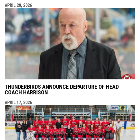
APRIL 20, 2026
THUNDERBIRDS ANNOUNCE DEPARTURE OF HEAD
COACH HARRISON
APRIL 17, 2026