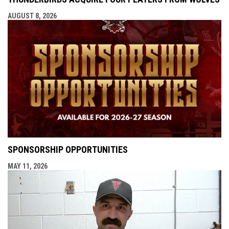
AUGUST 8, 2026
SPONSORSHIP OPPORTUNITIES
MAY 11, 2026