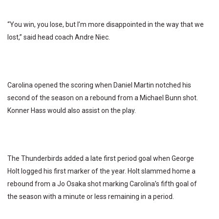
“You win, you lose, but I’m more disappointed in the way that we
lost,” said head coach Andre Niec.
Carolina opened the scoring when Daniel Martin notched his
second of the season on a rebound from a Michael Bunn shot.
Konner Hass would also assist on the play.
The Thunderbirds added a late first period goal when George
Holt logged his first marker of the year. Holt slammed home a
rebound from a Jo Osaka shot marking Carolina’s fifth goal of
the season with a minute or less remaining in a period.