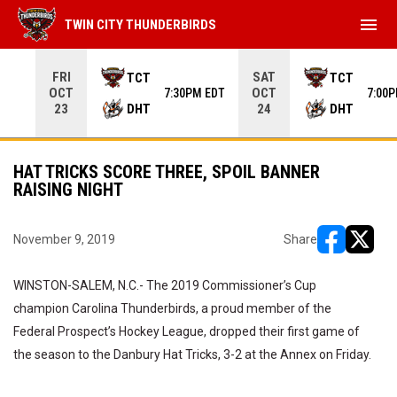
menu
TWIN CITY THUNDERBIRDS
Use your left and right arrow keys to move from game to 
FRI
SAT
TCT
TCT
OCT
OCT
7:30PM EDT
7:00
DHT
DHT
23
24
HAT TRICKS SCORE THREE, SPOIL BANNER
RAISING NIGHT
November 9, 2019
Share
opens in ne
opens i
WINSTON-SALEM, N.C.- The 2019 Commissioner’s Cup
champion Carolina Thunderbirds, a proud member of the
Federal Prospect’s Hockey League, dropped their first game of
the season to the Danbury Hat Tricks, 3-2 at the Annex on Friday.