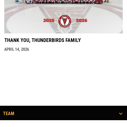
THANK YOU, THUNDERBIRDS FAMILY
APRIL 14, 2026
TEAM
TICKETS