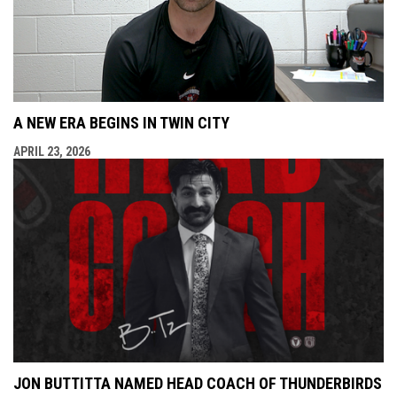
A NEW ERA BEGINS IN TWIN CITY
APRIL 23, 2026
JON BUTTITTA NAMED HEAD COACH OF THUNDERBIRDS