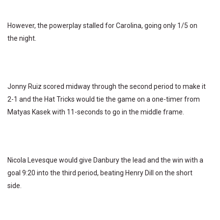
However, the powerplay stalled for Carolina, going only 1/5 on
the night.
Jonny Ruiz scored midway through the second period to make it
2-1 and the Hat Tricks would tie the game on a one-timer from
Matyas Kasek with 11-seconds to go in the middle frame.
Nicola Levesque would give Danbury the lead and the win with a
goal 9:20 into the third period, beating Henry Dill on the short
side.