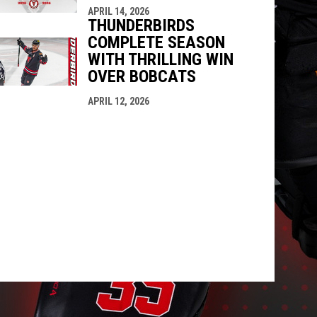
APRIL 14, 2026
THUNDERBIRDS
COMPLETE SEASON
WITH THRILLING WIN
OVER BOBCATS
APRIL 12, 2026