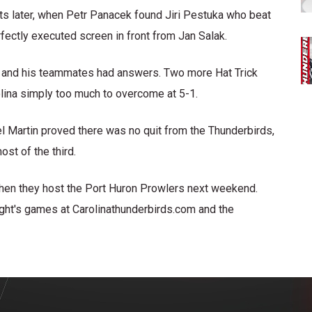
ts later, when Petr Panacek found Jiri Pestuka who beat
rfectly executed screen in front from Jan Salak.
n and his teammates had answers. Two more Hat Trick
olina simply too much to overcome at 5-1.
l Martin proved there was no quit from the Thunderbirds,
ost of the third.
when they host the Port Huron Prowlers next weekend.
night's games at Carolinathunderbirds.com and the