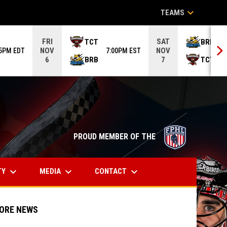
keyboard_arrow_down
TEAMS
FRI
SAT
TCT
BRB
NOV
NOV
05PM EDT
7:00PM EST
6
BRB
TCT
6
7
opens in n
PROUD MEMBER OF THE
keyboard_arrow_down
keyboard_arrow_down
keyboard_arrow_down
TY
MEDIA
CONTACT
ORE NEWS