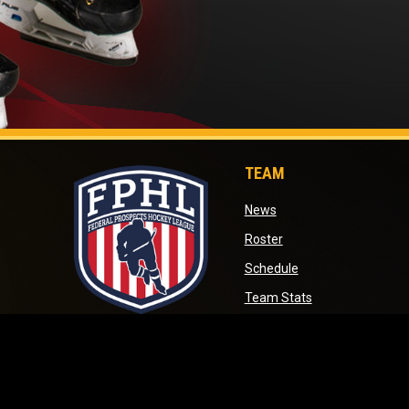
TEAM
opens in new window
News
opens in new window
Roster
opens in new wind
Schedule
opens in new wi
Team Stats
opens in new window
opens in new win
Standings
opens in new 
Transactions