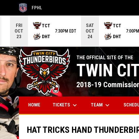
FPHL
OPENS IN NEW WINDOW
Use your left and right arrow keys to move from game to g
FRI
SAT
TCT
TCT
OCT
OCT
7:30PM EDT
7:00PM
DHT
DHT
23
24
THE OFFICIAL SITE OF THE
TWIN CI
2018-19 Commission
keyboard_arrow_down
keyboard_arrow_down
TICKETS
TEAM
SCHED
HOME
HAT TRICKS HAND THUNDERBI