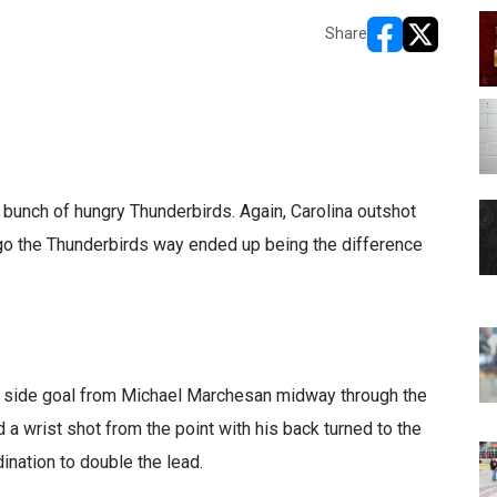
Share
opens in new w
opens in n
a bunch of hungry Thunderbirds. Again, Carolina outshot
 go the Thunderbirds way ended up being the difference
rt side goal from Michael Marchesan midway through the
d a wrist shot from the point with his back turned to the
ination to double the lead.