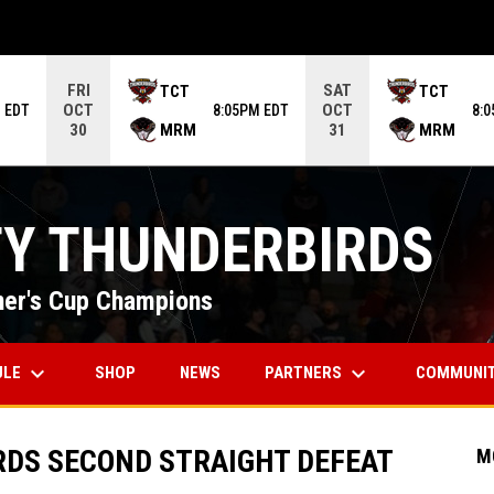
ame. Press enter to open the game menu.
FRI
SAT
TCT
TCT
OCT
OCT
 EDT
8:05PM EDT
8:
MRM
MRM
30
31
TY THUNDERBIRDS
er's Cup Champions
keyboard_arrow_down
keyboard_arrow_down
OPENS IN NEW WINDOW
ULE
PARTNERS
COMMUNI
SHOP
NEWS
RDS SECOND STRAIGHT DEFEAT
M