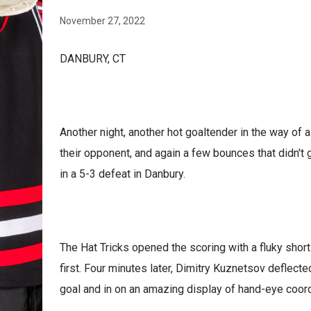
November 27, 2022
DANBURY, CT
Another night, another hot goaltender in the way of 
their opponent, and again a few bounces that didn't
in a 5-3 defeat in Danbury.
The Hat Tricks opened the scoring with a fluky sho
first. Four minutes later, Dimitry Kuznetsov deflecte
goal and in on an amazing display of hand-eye coord