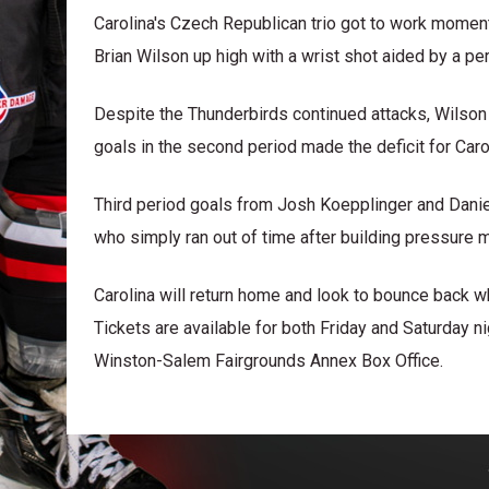
Carolina's Czech Republican trio got to work momen
Brian Wilson up high with a wrist shot aided by a pe
Despite the Thunderbirds continued attacks, Wilso
goals in the second period made the deficit for Car
Third period goals from Josh Koepplinger and Danie
who simply ran out of time after building pressure m
Carolina will return home and look to bounce back 
Tickets are available for both Friday and Saturday 
Winston-Salem Fairgrounds Annex Box Office.