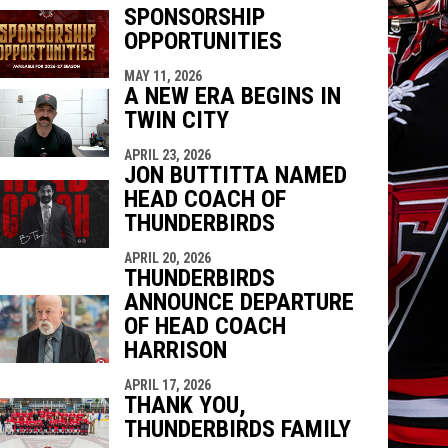
SPONSORSHIP
OPPORTUNITIES
indow
ew window
MAY 11, 2026
A NEW ERA BEGINS IN
TWIN CITY
APRIL 23, 2026
JON BUTTITTA NAMED
HEAD COACH OF
THUNDERBIRDS
APRIL 20, 2026
THUNDERBIRDS
ANNOUNCE DEPARTURE
OF HEAD COACH
HARRISON
APRIL 17, 2026
THANK YOU,
THUNDERBIRDS FAMILY