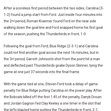
After a scoreless first period between the two sides, Carolina (3-
1-2) found a jump start from Ford. Just inside four minutes into
the 2
period, Roman Kraemer found Ford on the near side
nd
walking down the goal line and Ford snapped home his first goal
of the season, pushing the Thunderbirds in front, 1-0.
Following the goal from Ford, Blue Ridge (2-3-1) and Carolina
could not find another goal across the next 16 minutes, but in
the 3
period, Garrett Johnson’s shot from the point hit a man
rd
and deflected past Thunderbirds goalie Dyson Skinner, tying the
game at one just 37 seconds into the final frame.
With the game tied at one, Steven Ford took a delay of game
penalty for Blue Ridge putting Carolina on the power play. After
the Bobcats killed off the first 1:45 of the penalty, Danyk Drouin
and Jordan Gagnon fed Clay Keeley a one timer in the slot that
the lefty blasted home putting the Thunderbirds in front, 2-1,