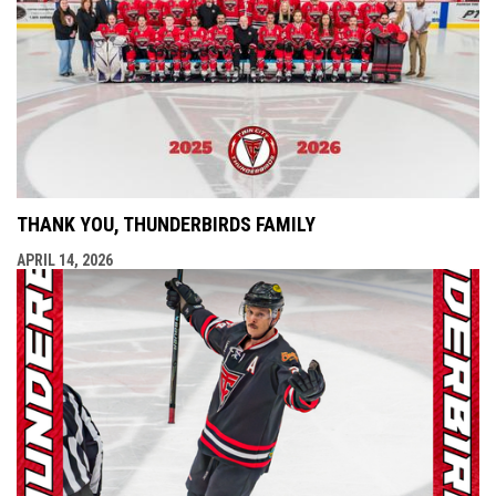
THANK YOU, THUNDERBIRDS FAMILY
APRIL 14, 2026