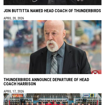
JON BUTTITTA NAMED HEAD COACH OF THUNDERBIRDS
APRIL 20, 2026
THUNDERBIRDS ANNOUNCE DEPARTURE OF HEAD
COACH HARRISON
APRIL 17, 2026