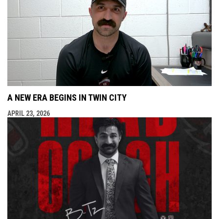
A NEW ERA BEGINS IN TWIN CITY
APRIL 23, 2026