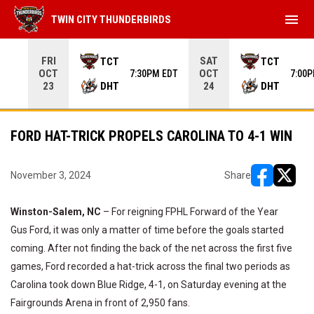
menu
TWIN CITY THUNDERBIRDS
Use your left and right arrow keys to move from game to 
FRI
SAT
TCT
TCT
OCT
OCT
7:30PM EDT
7:00
DHT
DHT
23
24
FORD HAT-TRICK PROPELS CAROLINA TO 4-1 WIN
November 3, 2024
Share
opens in ne
opens i
Winston-Salem, NC
– For reigning FPHL Forward of the Year
Gus Ford, it was only a matter of time before the goals started
coming. After not finding the back of the net across the first five
games, Ford recorded a hat-trick across the final two periods as
Carolina took down Blue Ridge, 4-1, on Saturday evening at the
Fairgrounds Arena in front of 2,950 fans.