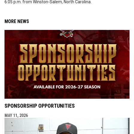
6:05 p.m. from Winston-Salem, North Carolina.
MORE NEWS
SPONSORSHIP OPPORTUNITIES
MAY 11, 2026