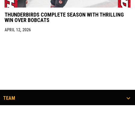
THUNDERBIRDS COMPLETE SEASON WITH THRILLING
WIN OVER BOBCATS
APRIL 12, 2026
TEAM
TICKETS
COMMUNITY
#FLOCKTOGETHER