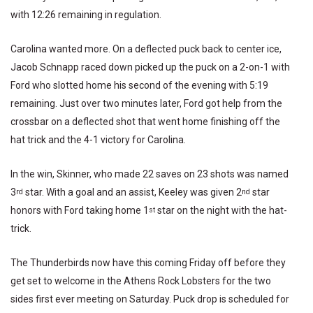
with 12:26 remaining in regulation.
Carolina wanted more. On a deflected puck back to center ice,
Jacob Schnapp raced down picked up the puck on a 2-on-1 with
Ford who slotted home his second of the evening with 5:19
remaining. Just over two minutes later, Ford got help from the
crossbar on a deflected shot that went home finishing off the
hat trick and the 4-1 victory for Carolina.
In the win, Skinner, who made 22 saves on 23 shots was named
3
star. With a goal and an assist, Keeley was given 2
star
rd
nd
honors with Ford taking home 1
star on the night with the hat-
st
trick.
The Thunderbirds now have this coming Friday off before they
get set to welcome in the Athens Rock Lobsters for the two
sides first ever meeting on Saturday. Puck drop is scheduled for