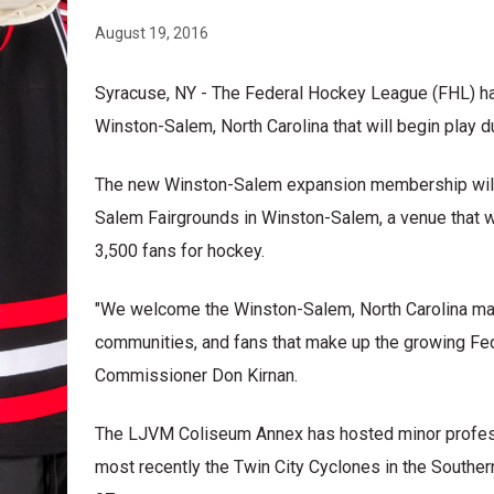
August 19, 2016
Syracuse, NY - The Federal Hockey League (FHL) h
Winston-Salem, North Carolina that will begin play 
The new Winston-Salem expansion membership will 
Salem Fairgrounds in Winston-Salem, a venue that w
3,500 fans for hockey.
"We welcome the Winston-Salem, North Carolina mark
communities, and fans that make up the growing F
Commissioner Don Kirnan.
The LJVM Coliseum Annex has hosted minor profess
most recently the Twin City Cyclones in the South