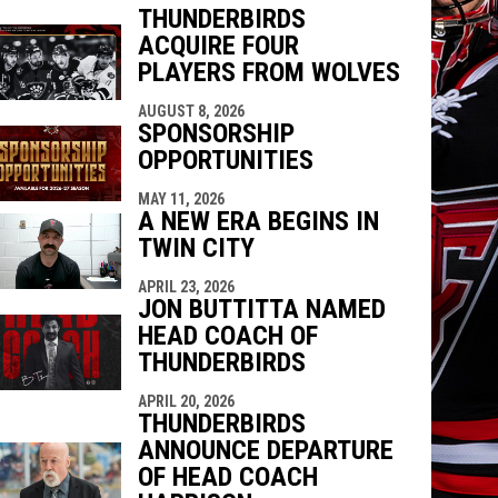
THUNDERBIRDS
ACQUIRE FOUR
indow
ew window
PLAYERS FROM WOLVES
AUGUST 8, 2026
SPONSORSHIP
OPPORTUNITIES
MAY 11, 2026
A NEW ERA BEGINS IN
TWIN CITY
APRIL 23, 2026
JON BUTTITTA NAMED
HEAD COACH OF
THUNDERBIRDS
APRIL 20, 2026
THUNDERBIRDS
ANNOUNCE DEPARTURE
OF HEAD COACH