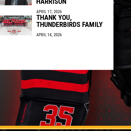
HARRISON
APRIL 17, 2026
THANK YOU,
THUNDERBIRDS FAMILY
APRIL 14, 2026