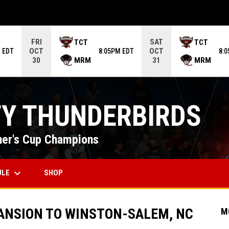
ame. Press enter to open the game menu.
FRI
SAT
TCT
TCT
OCT
OCT
 EDT
8:05PM EDT
8:
MRM
MRM
30
31
TY THUNDERBIRDS
er's Cup Champions
keyboard_arrow_down
OPENS IN NEW WINDOW
ULE
SHOP
ANSION TO WINSTON-SALEM, NC
M