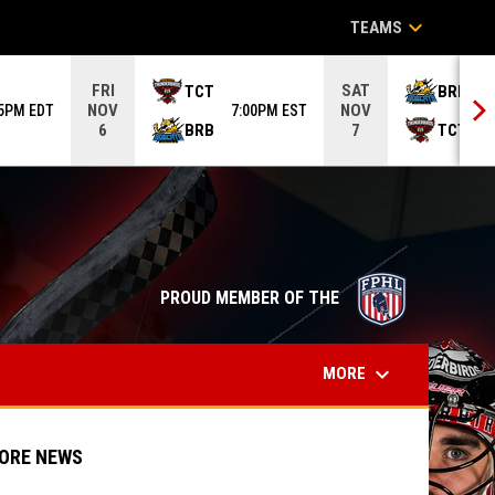
keyboard_arrow_down
TEAMS
FRI
SAT
TCT
BRB
NOV
NOV
05PM EDT
7:00PM EST
6
BRB
TCT
6
7
opens in n
PROUD MEMBER OF THE
keyboard_arrow_down
MORE
ORE NEWS