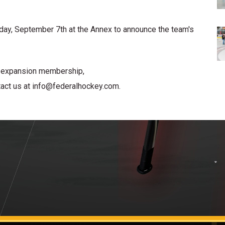
ay, September 7th at the Annex to announce the team's
m expansion membership,
act us at info@federalhockey.com.