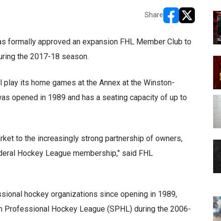
Share
opens in new w
opens in n
as formally approved an expansion FHL Member Club to
during the 2017-18 season.
play its home games at the Annex at the Winston-
as opened in 1989 and has a seating capacity of up to
et to the increasingly strong partnership of owners,
ederal Hockey League membership," said FHL
ional hockey organizations since opening in 1989,
ern Professional Hockey League (SPHL) during the 2006-