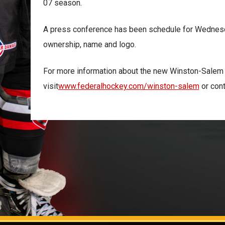
07 season.
A press conference has been schedule for Wednesd
ownership, name and logo.
For more information about the new Winston-Sale
visit
www.federalhockey.com/winston-salem
or cont