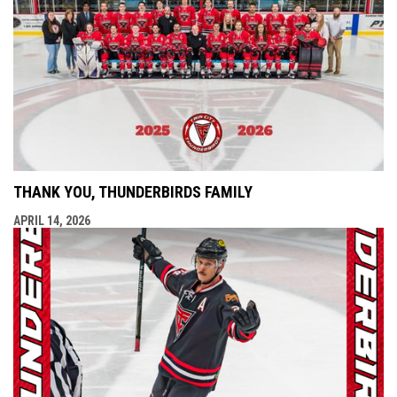
THANK YOU, THUNDERBIRDS FAMILY
APRIL 14, 2026