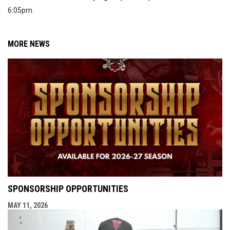
6:05pm.
MORE NEWS
SPONSORSHIP OPPORTUNITIES
MAY 11, 2026