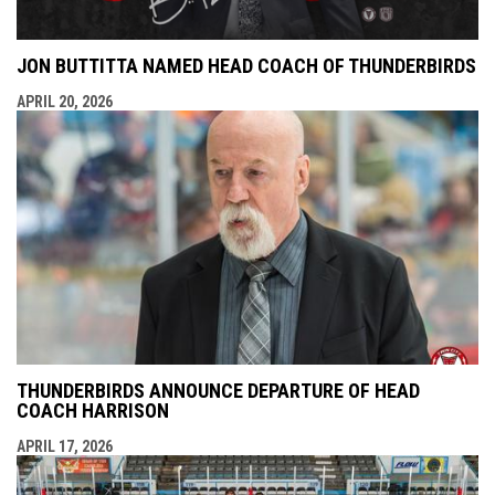
JON BUTTITTA NAMED HEAD COACH OF THUNDERBIRDS
APRIL 20, 2026
THUNDERBIRDS ANNOUNCE DEPARTURE OF HEAD
COACH HARRISON
APRIL 17, 2026