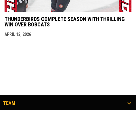
THUNDERBIRDS COMPLETE SEASON WITH THRILLING
WIN OVER BOBCATS
APRIL 12, 2026
TEAM
TICKETS
COMMUNITY
#FLOCKTOGETHER