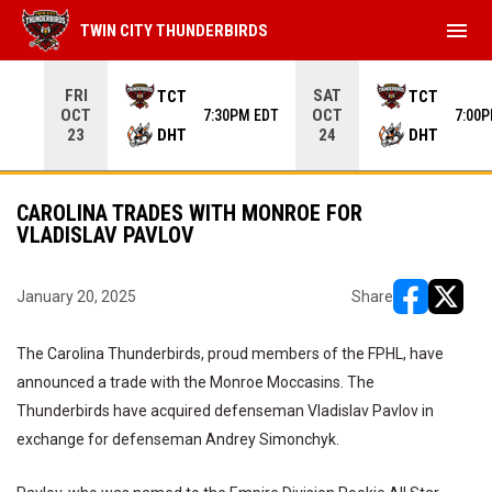
menu
TWIN CITY THUNDERBIRDS
Use your left and right arrow keys to move from game to 
FRI
SAT
TCT
TCT
OCT
OCT
7:30PM EDT
7:00
DHT
DHT
23
24
CAROLINA TRADES WITH MONROE FOR
VLADISLAV PAVLOV
January 20, 2025
Share
opens in ne
opens i
The Carolina Thunderbirds, proud members of the FPHL, have
announced a trade with the Monroe Moccasins. The
Thunderbirds have acquired defenseman Vladislav Pavlov in
exchange for defenseman Andrey Simonchyk.