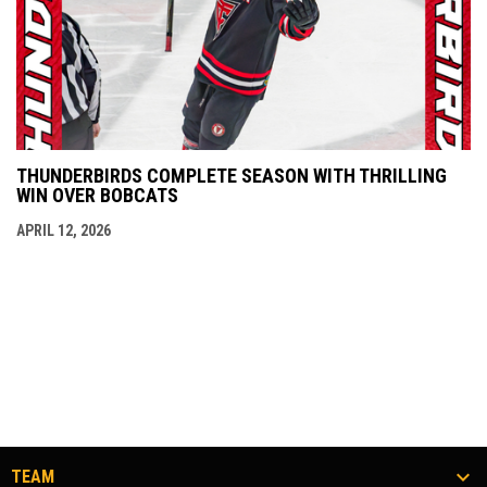
THUNDERBIRDS COMPLETE SEASON WITH THRILLING
WIN OVER BOBCATS
APRIL 12, 2026
TEAM