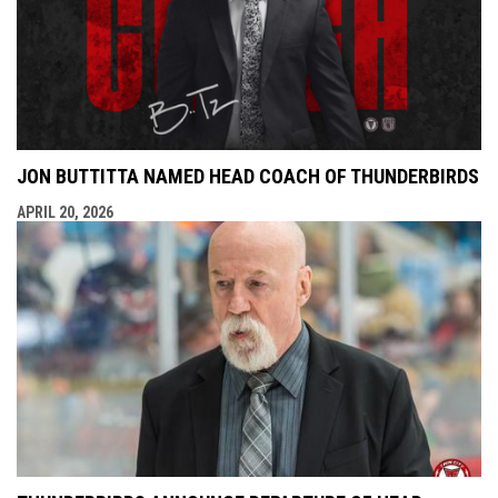
JON BUTTITTA NAMED HEAD COACH OF THUNDERBIRDS
APRIL 20, 2026