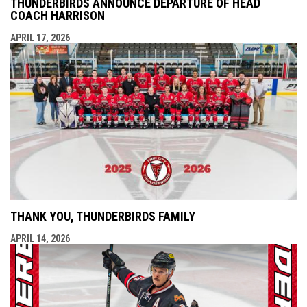
THUNDERBIRDS ANNOUNCE DEPARTURE OF HEAD
COACH HARRISON
APRIL 17, 2026
THANK YOU, THUNDERBIRDS FAMILY
APRIL 14, 2026