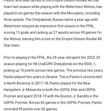
Pavlov, who was named to the Empire Division Rookie All Star
team last season while playing with the Watertown Wolves, has
played in six games this season with the Moccasins, recording
three assists. The Chelyabinsk, Russia native a year ago with
Watertown enjoyed an impressive first season in the FPHL,
scoring 13 goals and racking up 27 assists across 49 games for
the Wolves, earning him a nod on the Empire Division Rookie All
Star team.
Prior to playing in the FPHL, the 24-year-old spent the 2022-23
season playing for HK UralGUFK Chelyabinsk ion the RSHL 1,
picking up 10 points across nine games. The previous two years,
Pavlov played two years in Ukraine. This is Pavlov’s second stint
in North America. In 2017-18, Pavlov played for the New
Hampshire Jr. Monarchs in both the USPHL Elite and USPHL
Premier and spent 2018-19 with the Boston Jr. Bandits in the
USPHL Premier. Across 66 games in the USPHL Premier, Pavlov
recorded 49 points over 66 games.