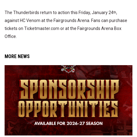
The Thunderbirds return to action this Friday, January 24
,
th
against HC Venom at the Fairgrounds Arena. Fans can purchase
tickets on Ticketmaster.com or at the Fairgrounds Arena Box
Office.
MORE NEWS