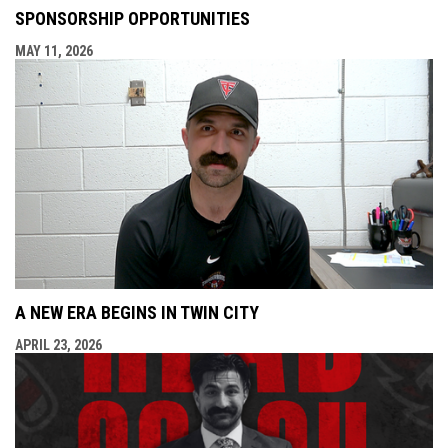
SPONSORSHIP OPPORTUNITIES
MAY 11, 2026
A NEW ERA BEGINS IN TWIN CITY
APRIL 23, 2026