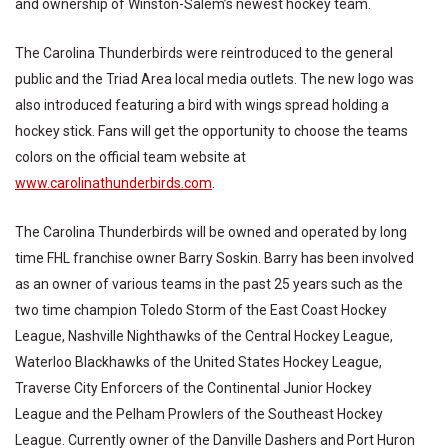
and ownership of Winston-Salem’s newest hockey team.
The Carolina Thunderbirds were reintroduced to the general
public and the Triad Area local media outlets. The new logo was
also introduced featuring a bird with wings spread holding a
hockey stick. Fans will get the opportunity to choose the teams
colors on the official team website at
www.carolinathunderbirds.com
.
The Carolina Thunderbirds will be owned and operated by long
time FHL franchise owner Barry Soskin. Barry has been involved
as an owner of various teams in the past 25 years such as the
two time champion Toledo Storm of the East Coast Hockey
League, Nashville Nighthawks of the Central Hockey League,
Waterloo Blackhawks of the United States Hockey League,
Traverse City Enforcers of the Continental Junior Hockey
League and the Pelham Prowlers of the Southeast Hockey
League. Currently owner of the Danville Dashers and Port Huron