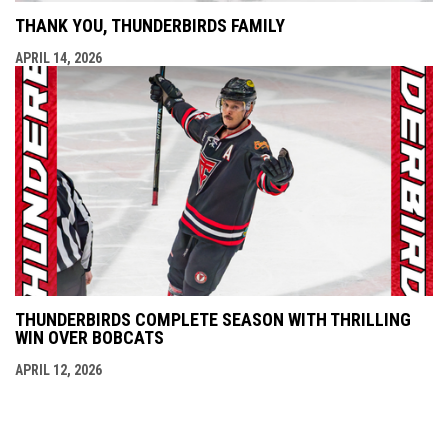
THANK YOU, THUNDERBIRDS FAMILY
APRIL 14, 2026
THUNDERBIRDS COMPLETE SEASON WITH THRILLING
WIN OVER BOBCATS
APRIL 12, 2026