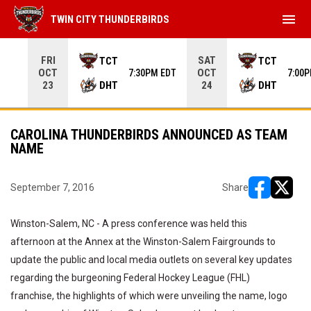
menu
TWIN CITY THUNDERBIRDS
Use your left and right arrow keys to move from game to 
FRI
SAT
TCT
TCT
OCT
OCT
7:30PM EDT
7:00
DHT
DHT
23
24
CAROLINA THUNDERBIRDS ANNOUNCED AS TEAM
NAME
September 7, 2016
Share
opens in ne
opens i
Winston-Salem, NC - A press conference was held this
afternoon at the Annex at the Winston-Salem Fairgrounds to
update the public and local media outlets on several key updates
regarding the burgeoning Federal Hockey League (FHL)
franchise, the highlights of which were unveiling the name, logo