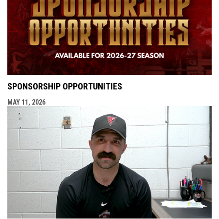
SPONSORSHIP OPPORTUNITIES
MAY 11, 2026