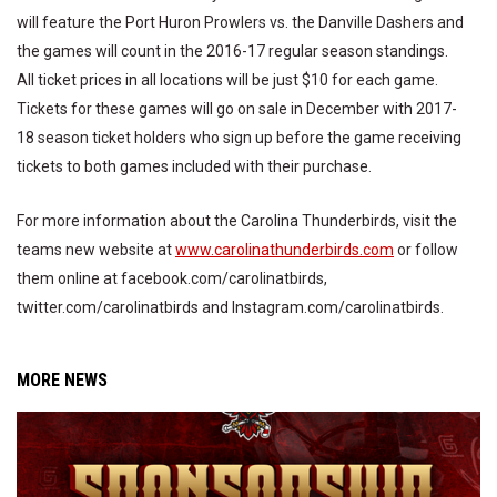
will feature the Port Huron Prowlers vs. the Danville Dashers and
the games will count in the 2016-17 regular season standings.
All ticket prices in all locations will be just $10 for each game.
Tickets for these games will go on sale in December with 2017-
18 season ticket holders who sign up before the game receiving
tickets to both games included with their purchase.
For more information about the Carolina Thunderbirds, visit the
teams new website at
www.carolinathunderbirds.com
or follow
them online at facebook.com/carolinatbirds,
twitter.com/carolinatbirds and Instagram.com/carolinatbirds.
MORE NEWS