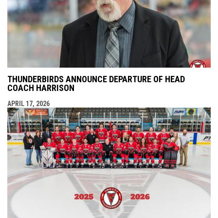
THUNDERBIRDS ANNOUNCE DEPARTURE OF HEAD
COACH HARRISON
APRIL 17, 2026