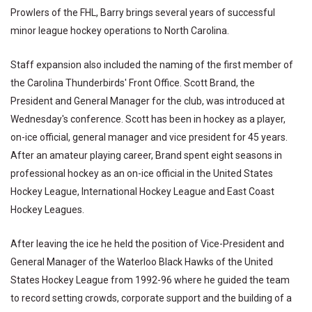
Prowlers of the FHL, Barry brings several years of successful
minor league hockey operations to North Carolina.
Staff expansion also included the naming of the first member of
the Carolina Thunderbirds' Front Office. Scott Brand, the
President and General Manager for the club, was introduced at
Wednesday's conference. Scott has been in hockey as a player,
on-ice official, general manager and vice president for 45 years.
After an amateur playing career, Brand spent eight seasons in
professional hockey as an on-ice official in the United States
Hockey League, International Hockey League and East Coast
Hockey Leagues.
After leaving the ice he held the position of Vice-President and
General Manager of the Waterloo Black Hawks of the United
States Hockey League from 1992-96 where he guided the team
to record setting crowds, corporate support and the building of a