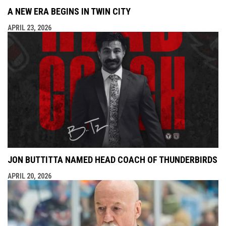
A NEW ERA BEGINS IN TWIN CITY
APRIL 23, 2026
JON BUTTITTA NAMED HEAD COACH OF THUNDERBIRDS
APRIL 20, 2026