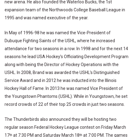
new arena. He also founded the Waterloo Bucks, the 1st
expansion team of the Northwoods College Baseball League in
1995 and was named executive of the year.
In May of 1996-98 he was named the Vice-President of
Dubuque Fighting Saints of the USHL, where he increased
attendance for two seasons in a row. In 1998 and for the next 14
seasons he lead USA Hockey’s Officiating Development Program
along with being the Director of Hockey Operations with the
USHL. In 2008, Brand was awarded the USHL’s Distinguished
Service Award and in 2012 he was inducted into the Illinois
Hockey Hall of Fame. In 2013 he was named Vice President of
the Youngstown Phantoms (USHL). While in Youngstown, he set
record crowds of 22 of their top 25 crowds in just two seasons.
The Thunderbirds also announced they will be hosting two
regular season Federal Hockey League contest on Friday March
17
at 7:30 PM and Saturday March 18
at 7:00 PM. The games
th
th