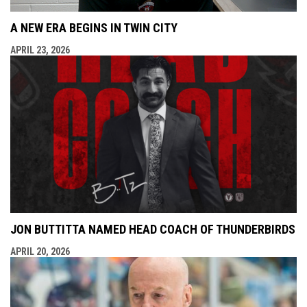
A NEW ERA BEGINS IN TWIN CITY
APRIL 23, 2026
JON BUTTITTA NAMED HEAD COACH OF THUNDERBIRDS
APRIL 20, 2026