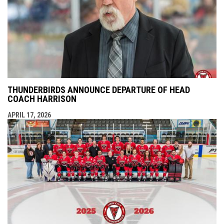
THUNDERBIRDS ANNOUNCE DEPARTURE OF HEAD
COACH HARRISON
APRIL 17, 2026