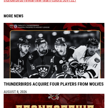
thunderbirds-reveal-new-team-colors/5091527
MORE NEWS
THUNDERBIRDS ACQUIRE FOUR PLAYERS FROM WOLVES
AUGUST 8, 2026