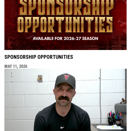
SPONSORSHIP OPPORTUNITIES
MAY 11, 2026