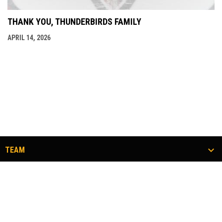
THANK YOU, THUNDERBIRDS FAMILY
APRIL 14, 2026
TEAM
TICKETS
COMMUNITY
#FLOCKTOGETHER