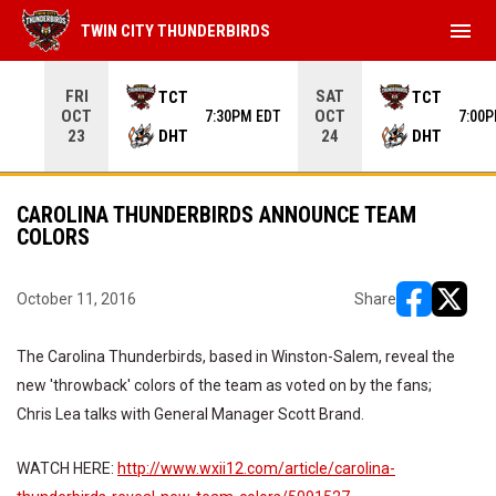
menu
TWIN CITY THUNDERBIRDS
Use your left and right arrow keys to move from game to 
FRI
SAT
TCT
TCT
OCT
OCT
7:30PM EDT
7:00
DHT
DHT
23
24
CAROLINA THUNDERBIRDS ANNOUNCE TEAM
COLORS
October 11, 2016
Share
opens in ne
opens i
The Carolina Thunderbirds, based in Winston-Salem, reveal the
new 'throwback' colors of the team as voted on by the fans;
Chris Lea talks with General Manager Scott Brand.
WATCH HERE:
http://www.wxii12.com/article/carolina-