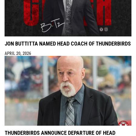
JON BUTTITTA NAMED HEAD COACH OF THUNDERBIRDS
APRIL 20, 2026
THUNDERBIRDS ANNOUNCE DEPARTURE OF HEAD