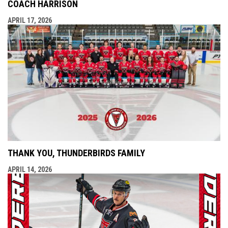
COACH HARRISON
APRIL 17, 2026
THANK YOU, THUNDERBIRDS FAMILY
APRIL 14, 2026