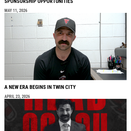
SPONSORSHIP OPPORTUNITIES
MAY 11, 2026
A NEW ERA BEGINS IN TWIN CITY
APRIL 23, 2026