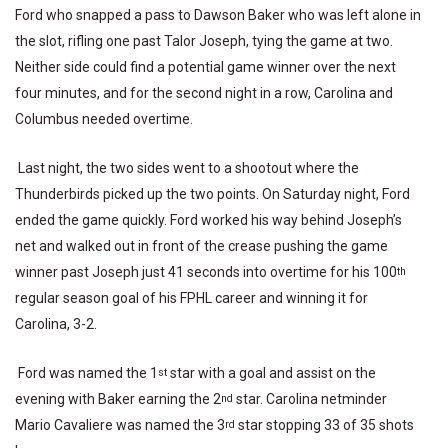
Ford who snapped a pass to Dawson Baker who was left alone in
the slot, rifling one past Talor Joseph, tying the game at two.
Neither side could find a potential game winner over the next
four minutes, and for the second night in a row, Carolina and
Columbus needed overtime.
Last night, the two sides went to a shootout where the
Thunderbirds picked up the two points. On Saturday night, Ford
ended the game quickly. Ford worked his way behind Joseph’s
net and walked out in front of the crease pushing the game
winner past Joseph just 41 seconds into overtime for his 100
th
regular season goal of his FPHL career and winning it for
Carolina, 3-2.
Ford was named the 1
star with a goal and assist on the
st
evening with Baker earning the 2
star. Carolina netminder
nd
Mario Cavaliere was named the 3
star stopping 33 of 35 shots
rd