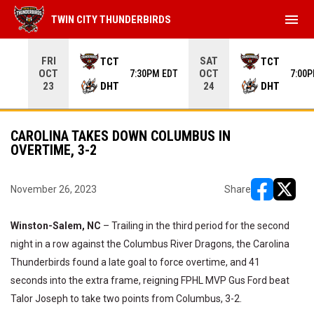
menu
TWIN CITY THUNDERBIRDS
Use your left and right arrow keys to move from game to 
FRI
SAT
TCT
TCT
OCT
OCT
7:30PM EDT
7:00
DHT
DHT
23
24
CAROLINA TAKES DOWN COLUMBUS IN
OVERTIME, 3-2
November 26, 2023
Share
opens in ne
opens i
Winston-Salem, NC
– Trailing in the third period for the second
night in a row against the Columbus River Dragons, the Carolina
Thunderbirds found a late goal to force overtime, and 41
seconds into the extra frame, reigning FPHL MVP Gus Ford beat
Talor Joseph to take two points from Columbus, 3-2.