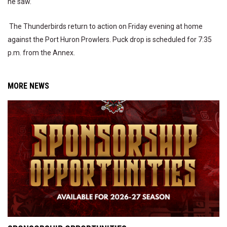
he saw.
The Thunderbirds return to action on Friday evening at home
against the Port Huron Prowlers. Puck drop is scheduled for 7:35
p.m. from the Annex.
MORE NEWS