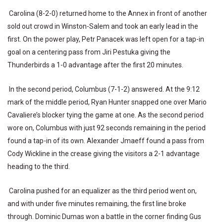
Carolina (8-2-0) returned home to the Annex in front of another
sold out crowd in Winston-Salem and took an early lead in the
first. On the power play, Petr Panacek was left open for a tap-in
goal on a centering pass from Jiri Pestuka giving the
Thunderbirds a 1-0 advantage after the first 20 minutes.
In the second period, Columbus (7-1-2) answered. At the 9:12
mark of the middle period, Ryan Hunter snapped one over Mario
Cavaliere’s blocker tying the game at one. As the second period
wore on, Columbus with just 92 seconds remaining in the period
found a tap-in of its own. Alexander Jmaeff found a pass from
Cody Wickline in the crease giving the visitors a 2-1 advantage
heading to the third.
Carolina pushed for an equalizer as the third period went on,
and with under five minutes remaining, the first line broke
through. Dominic Dumas won a battle in the corner finding Gus