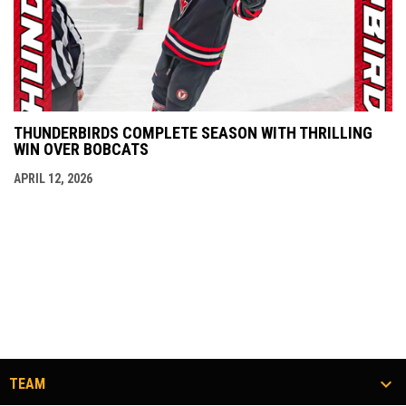
THUNDERBIRDS COMPLETE SEASON WITH THRILLING
WIN OVER BOBCATS
APRIL 12, 2026
TEAM