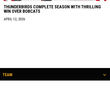
THUNDERBIRDS COMPLETE SEASON WITH THRILLING
WIN OVER BOBCATS
APRIL 12, 2026
TEAM
TICKETS
COMMUNITY
#FLOCKTOGETHER