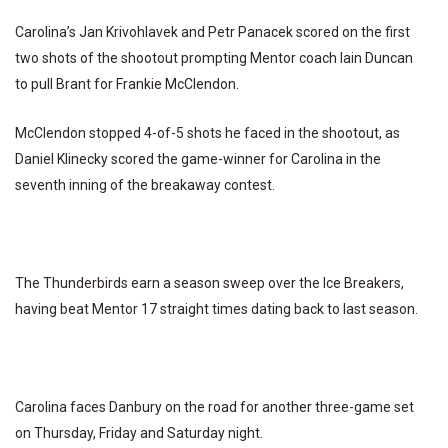
Carolina’s Jan Krivohlavek and Petr Panacek scored on the first
two shots of the shootout prompting Mentor coach Iain Duncan
to pull Brant for Frankie McClendon.
McClendon stopped 4-of-5 shots he faced in the shootout, as
Daniel Klinecky scored the game-winner for Carolina in the
seventh inning of the breakaway contest.
The Thunderbirds earn a season sweep over the Ice Breakers,
having beat Mentor 17 straight times dating back to last season.
Carolina faces Danbury on the road for another three-game set
on Thursday, Friday and Saturday night.