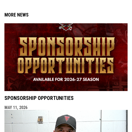
MORE NEWS
SPONSORSHIP OPPORTUNITIES
MAY 11, 2026