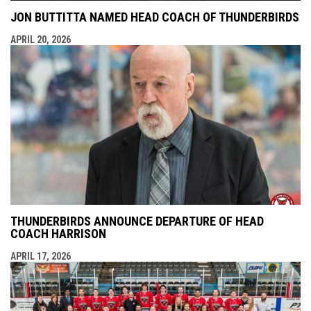
JON BUTTITTA NAMED HEAD COACH OF THUNDERBIRDS
APRIL 20, 2026
THUNDERBIRDS ANNOUNCE DEPARTURE OF HEAD
COACH HARRISON
APRIL 17, 2026