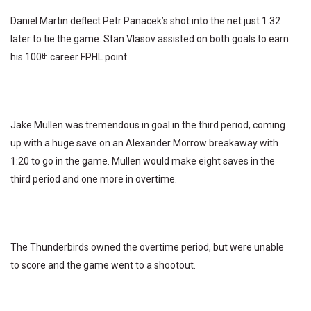
Daniel Martin deflect Petr Panacek’s shot into the net just 1:32
later to tie the game. Stan Vlasov assisted on both goals to earn
his 100
career FPHL point.
th
Jake Mullen was tremendous in goal in the third period, coming
up with a huge save on an Alexander Morrow breakaway with
1:20 to go in the game. Mullen would make eight saves in the
third period and one more in overtime.
The Thunderbirds owned the overtime period, but were unable
to score and the game went to a shootout.