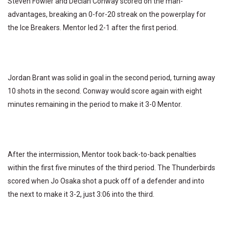
Steven Fowler and Declan Conway scored on the man-
advantages, breaking an 0-for-20 streak on the powerplay for
the Ice Breakers. Mentor led 2-1 after the first period.
Jordan Brant was solid in goal in the second period, turning away
10 shots in the second. Conway would score again with eight
minutes remaining in the period to make it 3-0 Mentor.
After the intermission, Mentor took back-to-back penalties
within the first five minutes of the third period. The Thunderbirds
scored when Jo Osaka shot a puck off of a defender and into
the next to make it 3-2, just 3:06 into the third.