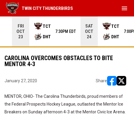
menu
TWIN CITY THUNDERBIRDS
Use your left and right arrow keys to move from game to 
FRI
SAT
TCT
TCT
OCT
OCT
7:30PM EDT
7:00
DHT
DHT
23
24
CAROLINA OVERCOMES OBSTACLES TO BITE
MENTOR 4-3
January 27, 2020
Share
opens in ne
opens i
MENTOR, OHIO- The Carolina Thunderbirds, proud members of
the Federal Prospects Hockey League, outlasted the Mentor Ice
Breakers on Sunday afternoon 4-3 at the Mentor Civic Ice Arena.