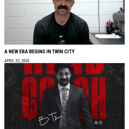
A NEW ERA BEGINS IN TWIN CITY
APRIL 23, 2026