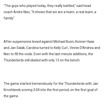
“The guys who played today, they really battled,” said head
coach Andre Niec, “It shows that we are a team, a real team, a
family.”
After suspensions levied against Michael Bunn, Konner Haas
and Jan Salak, Carolina turned to Kelly Curl , Vinnie D’Andrea and
Niec to fill the voids. Even with the last-minute additions, the
Thunderbirds still skated with only 13 on the bench.
The game started tremendously for the Thunderbirds with Jan
Krivohlavek scoring 3:04 into the first period, on the first goal of
the game.