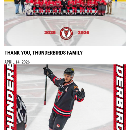
THANK YOU, THUNDERBIRDS FAMILY
APRIL 14, 2026