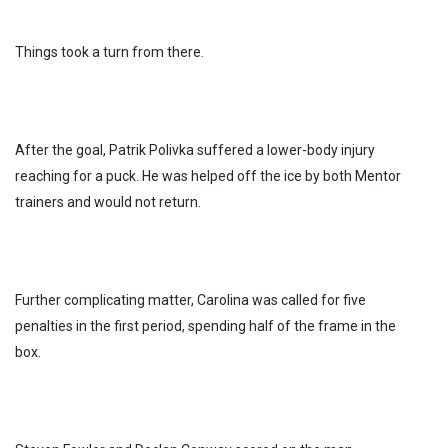
Things took a turn from there.
After the goal, Patrik Polivka suffered a lower-body injury
reaching for a puck. He was helped off the ice by both Mentor
trainers and would not return.
Further complicating matter, Carolina was called for five
penalties in the first period, spending half of the frame in the
box.