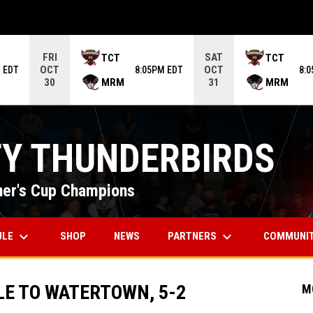
ame. Press enter to open the game menu.
FRI
SAT
TCT
TCT
OCT
OCT
 EDT
8:05PM EDT
8:
MRM
MRM
30
31
TY THUNDERBIRDS
er's Cup Champions
keyboard_arrow_down
keyboard_arrow_down
OPENS IN NEW WINDOW
ULE
PARTNERS
COMMUNI
SHOP
NEWS
LE TO WATERTOWN, 5-2
M