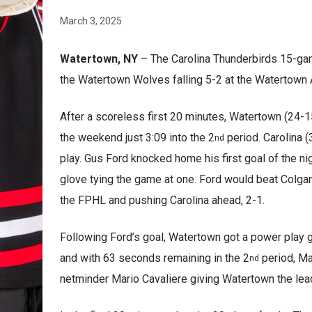
March 3, 2025
Watertown, NY
– The Carolina Thunderbirds 15-ga
the Watertown Wolves falling 5-2 at the Watertown 
After a scoreless first 20 minutes, Watertown (24-1
the weekend just 3:09 into the 2
period. Carolina 
nd
play. Gus Ford knocked home his first goal of the 
glove tying the game at one. Ford would beat Colgan
the FPHL and pushing Carolina ahead, 2-1.
Following Ford’s goal, Watertown got a power play g
and with 63 seconds remaining in the 2
period, Ma
nd
netminder Mario Cavaliere giving Watertown the lead