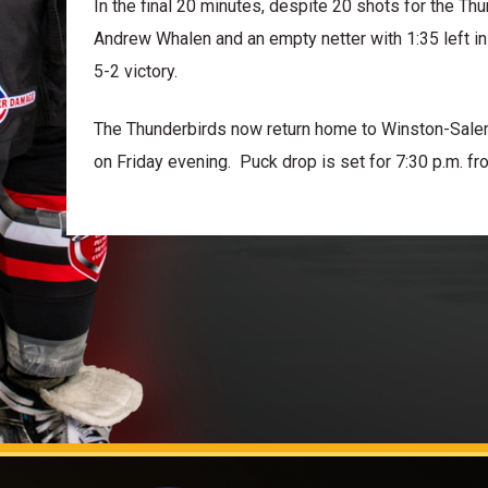
In the final 20 minutes, despite 20 shots for the T
Andrew Whalen and an empty netter with 1:35 left in
5-2 victory.
The Thunderbirds now return home to Winston-Salem
on Friday evening. Puck drop is set for 7:30 p.m. fr