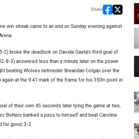
Share
opens in new w
opens in n
me win streak came to an end on Sunday evening against
Arena.
5-2) broke the deadlock on Davide Gaeta’s third goal of
(32-8-3) answered less than a minute later on the power
night beating Wolves netminder Breandan Colgan over the
 again at the 9:41 mark of the frame for his 350
point in
th
oal of their own 45 seconds later tying the game at two,
rc Bottero banked a pass to himself and beat Carolina
 for good, 3-2.