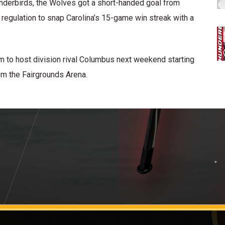
hunderbirds, the Wolves got a short-handed goal from
 regulation to snap Carolina’s 15-game win streak with a
 to host division rival Columbus next weekend starting
om the Fairgrounds Arena.