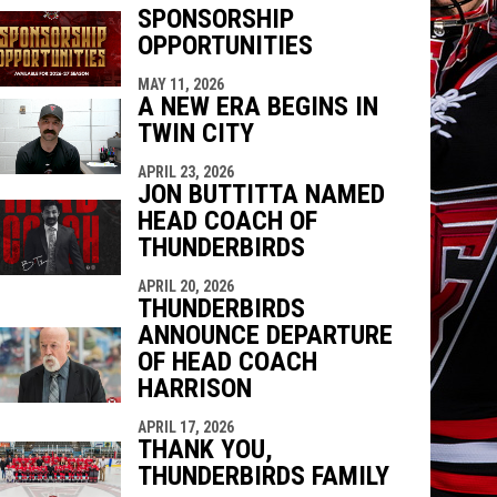
SPONSORSHIP
OPPORTUNITIES
indow
ew window
MAY 11, 2026
A NEW ERA BEGINS IN
TWIN CITY
APRIL 23, 2026
JON BUTTITTA NAMED
HEAD COACH OF
THUNDERBIRDS
APRIL 20, 2026
THUNDERBIRDS
ANNOUNCE DEPARTURE
OF HEAD COACH
HARRISON
APRIL 17, 2026
THANK YOU,
THUNDERBIRDS FAMILY