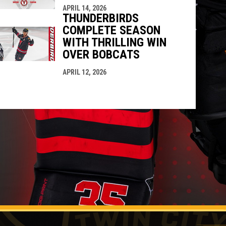
APRIL 14, 2026
THUNDERBIRDS
COMPLETE SEASON
WITH THRILLING WIN
OVER BOBCATS
APRIL 12, 2026