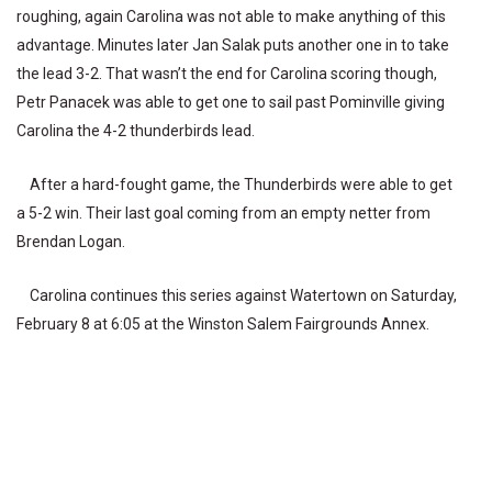
roughing, again Carolina was not able to make anything of this
advantage. Minutes later Jan Salak puts another one in to take
the lead 3-2. That wasn’t the end for Carolina scoring though,
Petr Panacek was able to get one to sail past Pominville giving
Carolina the 4-2 thunderbirds lead.
After a hard-fought game, the Thunderbirds were able to get
a 5-2 win. Their last goal coming from an empty netter from
Brendan Logan.
Carolina continues this series against Watertown on Saturday,
February 8 at 6:05 at the Winston Salem Fairgrounds Annex.