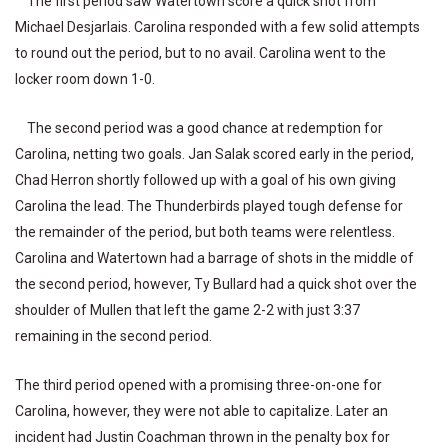
The first period saw Watertown score a quick shot from
Michael Desjarlais. Carolina responded with a few solid attempts
to round out the period, but to no avail. Carolina went to the
locker room down 1-0.
The second period was a good chance at redemption for
Carolina, netting two goals. Jan Salak scored early in the period,
Chad Herron shortly followed up with a goal of his own giving
Carolina the lead. The Thunderbirds played tough defense for
the remainder of the period, but both teams were relentless.
Carolina and Watertown had a barrage of shots in the middle of
the second period, however, Ty Bullard had a quick shot over the
shoulder of Mullen that left the game 2-2 with just 3:37
remaining in the second period.
The third period opened with a promising three-on-one for
Carolina, however, they were not able to capitalize. Later an
incident had Justin Coachman thrown in the penalty box for