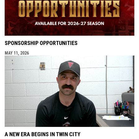
SPONSORSHIP OPPORTUNITIES
MAY 11, 2026
A NEW ERA BEGINS IN TWIN CITY