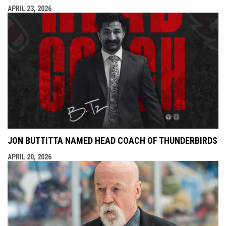
APRIL 23, 2026
JON BUTTITTA NAMED HEAD COACH OF THUNDERBIRDS
APRIL 20, 2026