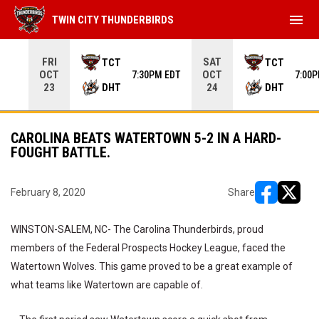
menu
TWIN CITY THUNDERBIRDS
Use your left and right arrow keys to move from game to 
FRI
SAT
TCT
TCT
OCT
OCT
7:30PM EDT
7:00
DHT
DHT
23
24
CAROLINA BEATS WATERTOWN 5-2 IN A HARD-
FOUGHT BATTLE.
February 8, 2020
Share
opens in ne
opens i
WINSTON-SALEM, NC- The Carolina Thunderbirds, proud
members of the Federal Prospects Hockey League, faced the
Watertown Wolves. This game proved to be a great example of
what teams like Watertown are capable of.