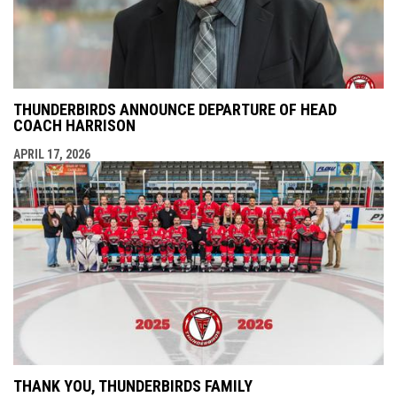
THUNDERBIRDS ANNOUNCE DEPARTURE OF HEAD
COACH HARRISON
APRIL 17, 2026
THANK YOU, THUNDERBIRDS FAMILY