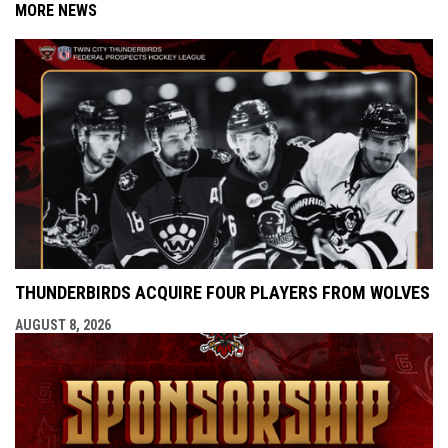
MORE NEWS
THUNDERBIRDS ACQUIRE FOUR PLAYERS FROM WOLVES
AUGUST 8, 2026