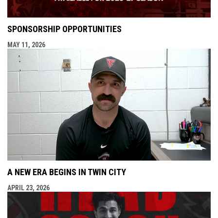
SPONSORSHIP OPPORTUNITIES
MAY 11, 2026
A NEW ERA BEGINS IN TWIN CITY
APRIL 23, 2026