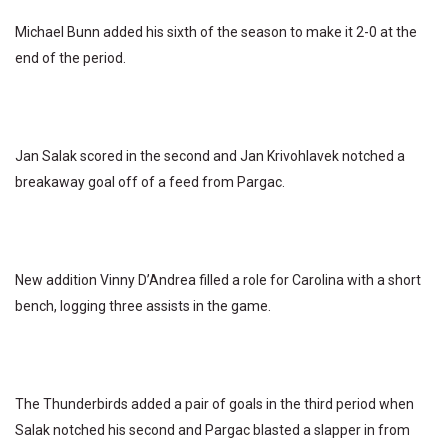
Michael Bunn added his sixth of the season to make it 2-0 at the
end of the period.
Jan Salak scored in the second and Jan Krivohlavek notched a
breakaway goal off of a feed from Pargac.
New addition Vinny D’Andrea filled a role for Carolina with a short
bench, logging three assists in the game.
The Thunderbirds added a pair of goals in the third period when
Salak notched his second and Pargac blasted a slapper in from