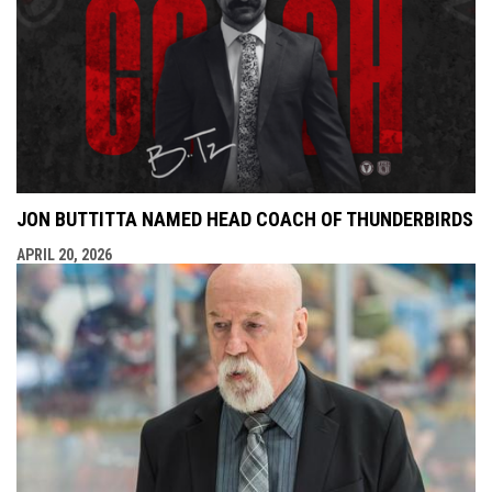
JON BUTTITTA NAMED HEAD COACH OF THUNDERBIRDS
APRIL 20, 2026