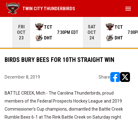
menu
TWIN CITY THUNDERBIRDS
Use your left and right arrow keys to move from game to 
FRI
SAT
TCT
TCT
OCT
OCT
7:30PM EDT
7:00
DHT
DHT
23
24
BIRDS BURY BEES FOR 10TH STRAIGHT WIN
December 8, 2019
Share
opens in ne
opens i
BATTLE CREEK, Mich.- The Carolina Thunderbirds, proud
members of the Federal Prospects Hockey League and 2019
Commissioner’s Cup champions, dismantled the Battle Creek
Rumble Bees 6-1 at The Rink Battle Creek on Saturday night.