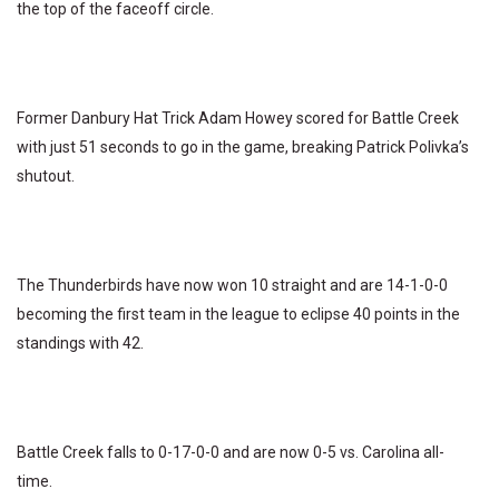
the top of the faceoff circle.
Former Danbury Hat Trick Adam Howey scored for Battle Creek
with just 51 seconds to go in the game, breaking Patrick Polivka’s
shutout.
The Thunderbirds have now won 10 straight and are 14-1-0-0
becoming the first team in the league to eclipse 40 points in the
standings with 42.
Battle Creek falls to 0-17-0-0 and are now 0-5 vs. Carolina all-
time.