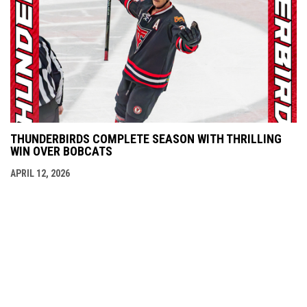
THUNDERBIRDS COMPLETE SEASON WITH THRILLING
WIN OVER BOBCATS
APRIL 12, 2026