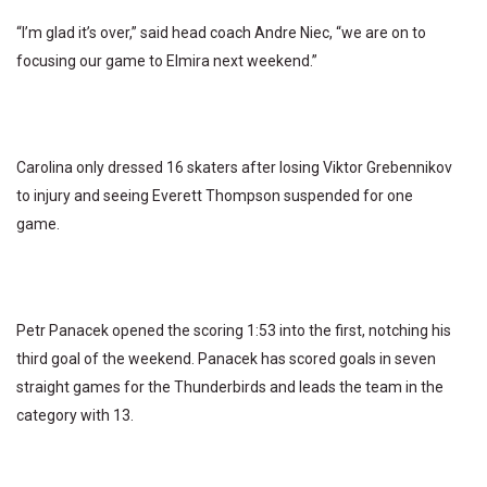
“I’m glad it’s over,” said head coach Andre Niec, “we are on to
focusing our game to Elmira next weekend.”
Carolina only dressed 16 skaters after losing Viktor Grebennikov
to injury and seeing Everett Thompson suspended for one
game.
Petr Panacek opened the scoring 1:53 into the first, notching his
third goal of the weekend. Panacek has scored goals in seven
straight games for the Thunderbirds and leads the team in the
category with 13.