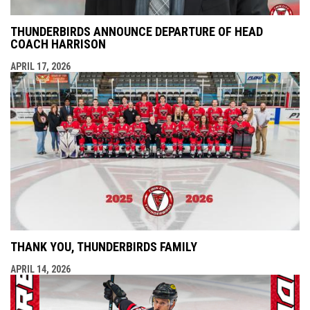
THUNDERBIRDS ANNOUNCE DEPARTURE OF HEAD
COACH HARRISON
APRIL 17, 2026
THANK YOU, THUNDERBIRDS FAMILY
APRIL 14, 2026