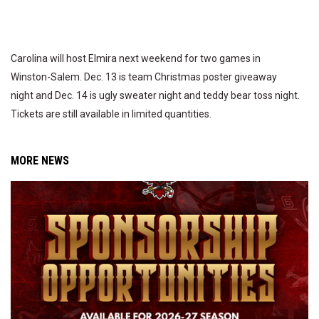
Carolina will host Elmira next weekend for two games in
Winston-Salem. Dec. 13 is team Christmas poster giveaway
night and Dec. 14 is ugly sweater night and teddy bear toss night.
Tickets are still available in limited quantities.
MORE NEWS