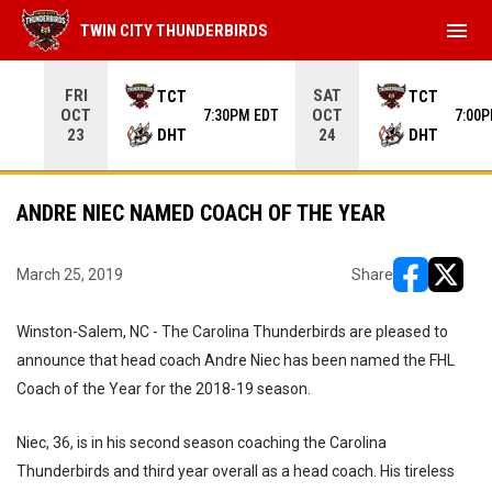
menu
TWIN CITY THUNDERBIRDS
Use your left and right arrow keys to move from game to 
FRI
SAT
TCT
TCT
OCT
OCT
7:30PM EDT
7:00
DHT
DHT
23
24
ANDRE NIEC NAMED COACH OF THE YEAR
March 25, 2019
Share
opens in ne
opens i
Winston-Salem, NC - The Carolina Thunderbirds are pleased to
announce that head coach Andre Niec has been named the FHL
Coach of the Year for the 2018-19 season.
Niec, 36, is in his second season coaching the Carolina
Thunderbirds and third year overall as a head coach. His tireless