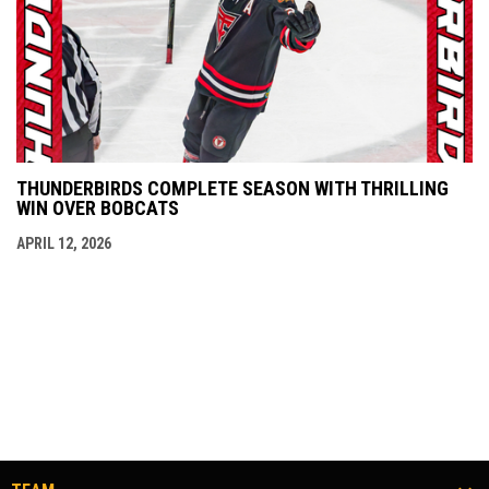
THUNDERBIRDS COMPLETE SEASON WITH THRILLING
WIN OVER BOBCATS
APRIL 12, 2026