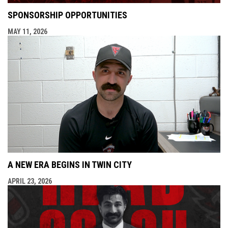
SPONSORSHIP OPPORTUNITIES
MAY 11, 2026
A NEW ERA BEGINS IN TWIN CITY
APRIL 23, 2026