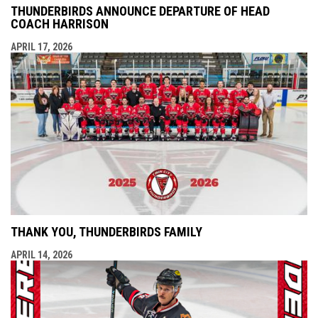
THUNDERBIRDS ANNOUNCE DEPARTURE OF HEAD
COACH HARRISON
APRIL 17, 2026
THANK YOU, THUNDERBIRDS FAMILY
APRIL 14, 2026