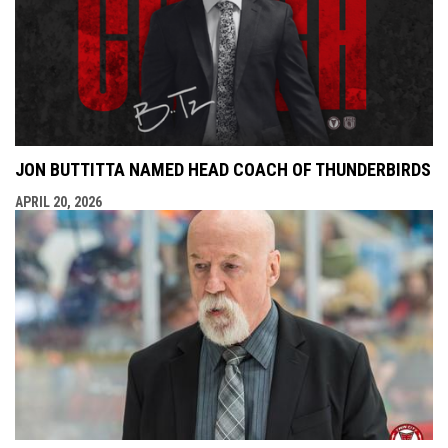
JON BUTTITTA NAMED HEAD COACH OF THUNDERBIRDS
APRIL 20, 2026