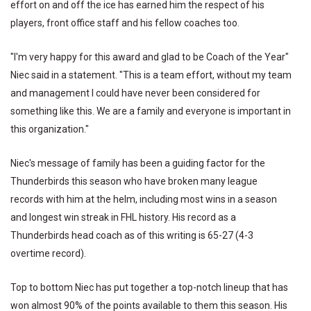
effort on and off the ice has earned him the respect of his
players, front office staff and his fellow coaches too.
"I'm very happy for this award and glad to be Coach of the Year"
Niec said in a statement. "This is a team effort, without my team
and management I could have never been considered for
something like this. We are a family and everyone is important in
this organization."
Niec's message of family has been a guiding factor for the
Thunderbirds this season who have broken many league
records with him at the helm, including most wins in a season
and longest win streak in FHL history. His record as a
Thunderbirds head coach as of this writing is 65-27 (4-3
overtime record).
Top to bottom Niec has put together a top-notch lineup that has
won almost 90% of the points available to them this season. His