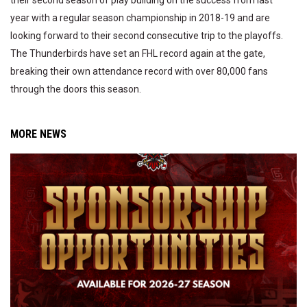
their second season of play building on the success from last
year with a regular season championship in 2018-19 and are
looking forward to their second consecutive trip to the playoffs.
The Thunderbirds have set an FHL record again at the gate,
breaking their own attendance record with over 80,000 fans
through the doors this season.
MORE NEWS