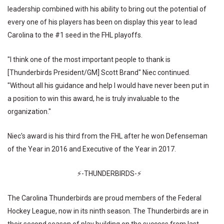
leadership combined with his ability to bring out the potential of
every one of his players has been on display this year to lead
Carolina to the #1 seed in the FHL playoffs.
"I think one of the most important people to thank is
[Thunderbirds President/GM] Scott Brand" Niec continued.
"Without all his guidance and help I would have never been put in
a position to win this award, he is truly invaluable to the
organization."
Niec's award is his third from the FHL after he won Defenseman
of the Year in 2016 and Executive of the Year in 2017.
⚡-THUNDERBIRDS-⚡
The Carolina Thunderbirds are proud members of the Federal
Hockey League, now in its ninth season. The Thunderbirds are in