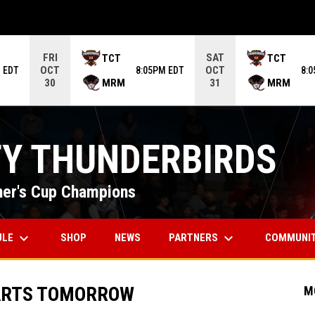
ame. Press enter to open the game menu.
FRI
SAT
TCT
TCT
OCT
OCT
 EDT
8:05PM EDT
8:
MRM
MRM
30
31
TY THUNDERBIRDS
er's Cup Champions
keyboard_arrow_down
keyboard_arrow_down
OPENS IN NEW WINDOW
ULE
PARTNERS
COMMUNI
SHOP
NEWS
ARTS TOMORROW
M