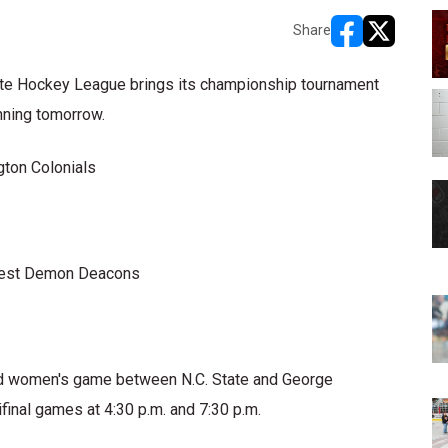
Share
opens in new w
opens in n
te Hockey League brings its championship tournament
nning tomorrow.
gton Colonials
orest Demon Deacons
oned women's game between N.C. State and George
final games at 4:30 p.m. and 7:30 p.m.