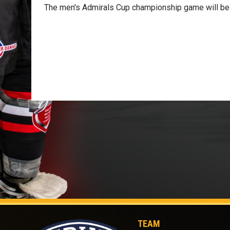
The men's Admirals Cup championship game will be 
TEAM