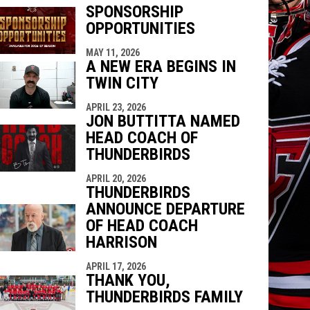
SPONSORSHIP
OPPORTUNITIES
indow
ew window
MAY 11, 2026
A NEW ERA BEGINS IN
TWIN CITY
APRIL 23, 2026
JON BUTTITTA NAMED
HEAD COACH OF
THUNDERBIRDS
APRIL 20, 2026
THUNDERBIRDS
ANNOUNCE DEPARTURE
OF HEAD COACH
HARRISON
APRIL 17, 2026
THANK YOU,
THUNDERBIRDS FAMILY