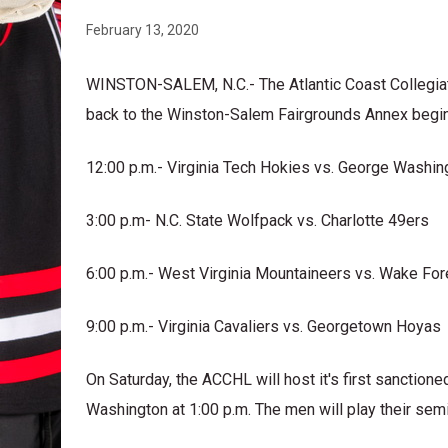
February 13, 2020
WINSTON-SALEM, N.C.- The Atlantic Coast Collegia
back to the Winston-Salem Fairgrounds Annex begi
12:00 p.m.- Virginia Tech Hokies vs. George Washin
3:00 p.m- N.C. State Wolfpack vs. Charlotte 49ers
6:00 p.m.- West Virginia Mountaineers vs. Wake F
9:00 p.m.- Virginia Cavaliers vs. Georgetown Hoyas
On Saturday, the ACCHL will host it's first sancti
Washington at 1:00 p.m. The men will play their semi