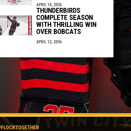
APRIL 14, 2026
THUNDERBIRDS
COMPLETE SEASON
WITH THRILLING WIN
OVER BOBCATS
APRIL 12, 2026
#FLOCKTOGETHER