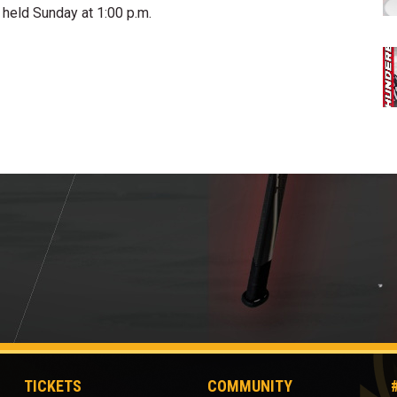
held Sunday at 1:00 p.m.
TICKETS
COMMUNITY