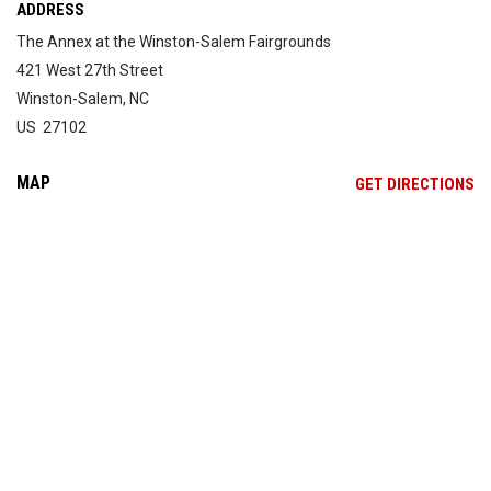
ADDRESS
The Annex at the Winston-Salem Fairgrounds
421 West 27th Street
Winston-Salem, NC
US 27102
MAP
OP
GET DIRECTIONS