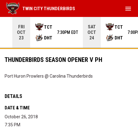
menu
TWIN CITY THUNDERBIRDS
Use your left and right arrow keys to move from game to 
FRI
SAT
TCT
TCT
OCT
OCT
7:30PM EDT
7:00
DHT
DHT
23
24
THUNDERBIRDS SEASON OPENER V PH
Port Huron Prowlers @ Carolina Thunderbirds
DETAILS
DATE & TIME
October 26, 2018
7:35 PM