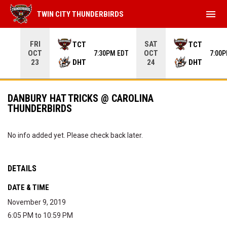
menu
TWIN CITY THUNDERBIRDS
Use your left and right arrow keys to move from game to 
FRI
SAT
TCT
TCT
OCT
OCT
7:30PM EDT
7:00
DHT
DHT
23
24
DANBURY HAT TRICKS @ CAROLINA
THUNDERBIRDS
No info added yet. Please check back later.
DETAILS
DATE & TIME
November 9, 2019
6:05 PM to 10:59 PM