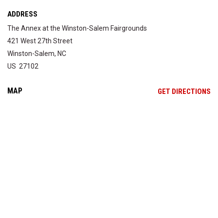
ADDRESS
The Annex at the Winston-Salem Fairgrounds
421 West 27th Street
Winston-Salem, NC
US 27102
MAP
OP
GET DIRECTIONS