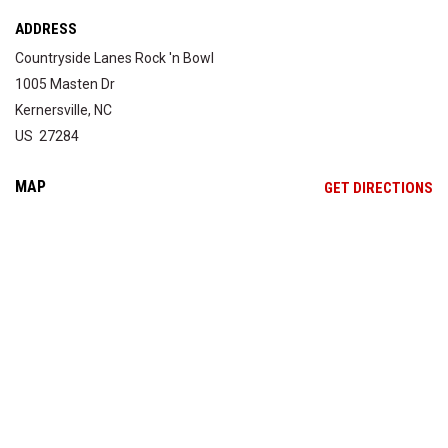
ADDRESS
Countryside Lanes Rock 'n Bowl
1005 Masten Dr
Kernersville, NC
US 27284
MAP
OP
GET DIRECTIONS