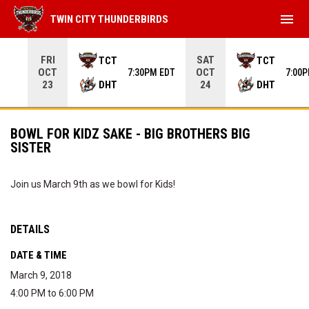
menu
TWIN CITY THUNDERBIRDS
Use your left and right arrow keys to move from game to 
FRI
SAT
TCT
TCT
OCT
OCT
7:30PM EDT
7:00
DHT
DHT
23
24
BOWL FOR KIDZ SAKE - BIG BROTHERS BIG
SISTER
Join us March 9th as we bowl for Kids!
DETAILS
DATE & TIME
March 9, 2018
4:00 PM to 6:00 PM