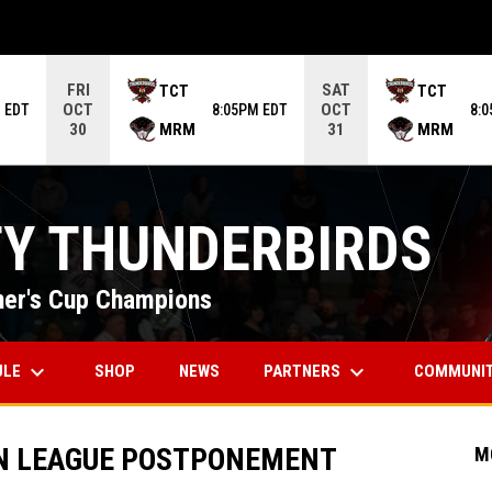
ame. Press enter to open the game menu.
FRI
SAT
TCT
TCT
OCT
OCT
 EDT
8:05PM EDT
8:
MRM
MRM
30
31
TY THUNDERBIRDS
er's Cup Champions
keyboard_arrow_down
keyboard_arrow_down
OPENS IN NEW WINDOW
ULE
PARTNERS
COMMUNI
SHOP
NEWS
N LEAGUE POSTPONEMENT
M