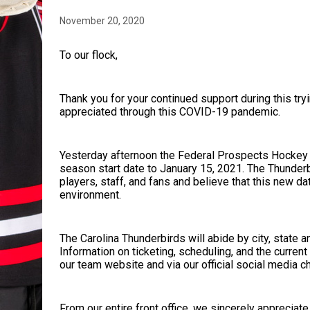
November 20, 2020
To our flock,
Thank you for your continued support during this tryi
appreciated through this COVID-19 pandemic.
Yesterday afternoon the Federal Prospects Hockey
season start date to January 15, 2021. The Thunderb
players, staff, and fans and believe that this new d
environment.
The Carolina Thunderbirds will abide by city, state 
Information on ticketing, scheduling, and the current
our team website and via our official social media c
From our entire front office, we sincerely appreciat