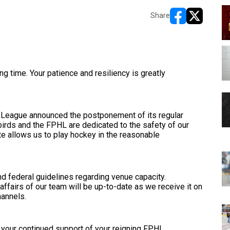
Share
opens in new w
opens in n
ng time. Your patience and resiliency is greatly
 League announced the postponement of its regular
irds and the FPHL are dedicated to the safety of our
ate allows us to play hockey in the reasonable
and federal guidelines regarding venue capacity.
 affairs of our team will be up-to-date as we receive it on
hannels.
e your continued support of your reigning FPHL