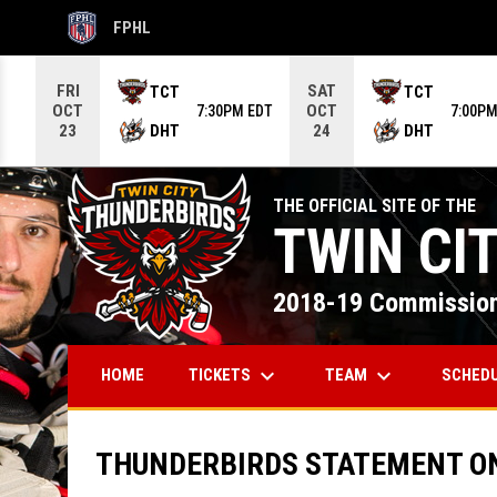
FPHL
OPENS IN NEW WINDOW
Use your left and right arrow keys to move from game to g
FRI
SAT
TCT
TCT
OCT
OCT
7:30PM EDT
7:00PM
DHT
DHT
23
24
THE OFFICIAL SITE OF THE
TWIN CI
2018-19 Commission
keyboard_arrow_down
keyboard_arrow_down
TICKETS
TEAM
SCHED
HOME
THUNDERBIRDS STATEMENT O