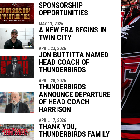
SPONSORSHIP
OPPORTUNITIES
indow
ew window
MAY 11, 2026
A NEW ERA BEGINS IN
TWIN CITY
APRIL 23, 2026
JON BUTTITTA NAMED
HEAD COACH OF
THUNDERBIRDS
APRIL 20, 2026
THUNDERBIRDS
ANNOUNCE DEPARTURE
OF HEAD COACH
HARRISON
APRIL 17, 2026
THANK YOU,
THUNDERBIRDS FAMILY