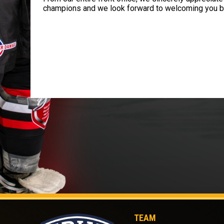
champions and we look forward to welcoming you b
TEAM