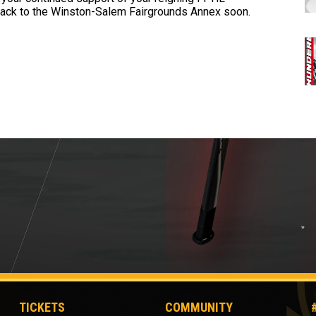
ack to the Winston-Salem Fairgrounds Annex soon.
TICKETS
COMMUNITY