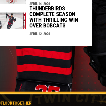
APRIL 14, 2026
THUNDERBIRDS
COMPLETE SEASON
WITH THRILLING WIN
OVER BOBCATS
APRIL 12, 2026
#FLOCKTOGETHER