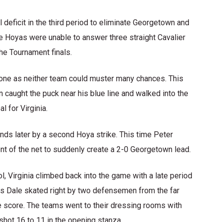
deficit in the third period to eliminate Georgetown and
he Hoyas were unable to answer three straight Cavalier
he Tournament finals.
d one as neither team could muster many chances. This
aught the puck near his blue line and walked into the
 for Virginia.
nds later by a second Hoya strike. This time Peter
ont of the net to suddenly create a 2-0 Georgetown lead.
l, Virginia climbed back into the game with a late period
as Dale skated right by two defensemen from the far
e score. The teams went to their dressing rooms with
hot 16 to 11 in the opening stanza.