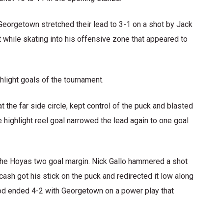
Georgetown stretched their lead to 3-1 on a shot by Jack
while skating into his offensive zone that appeared to
hlight goals of the tournament.
the far side circle, kept control of the puck and blasted
e highlight reel goal narrowed the lead again to one goal
 the Hoyas two goal margin. Nick Gallo hammered a shot
rcash got his stick on the puck and redirected it low along
iod ended 4-2 with Georgetown on a power play that