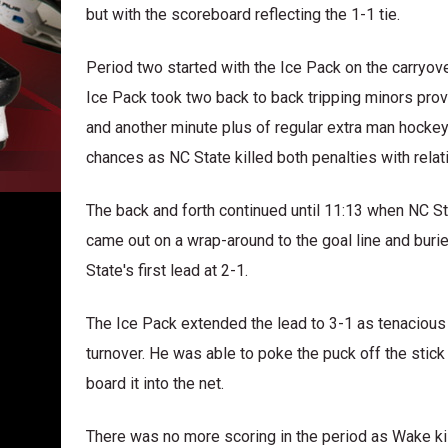
but with the scoreboard reflecting the 1-1 tie.
Period two started with the Ice Pack on the carryo
Ice Pack took two back to back tripping minors prov
and another minute plus of regular extra man hocke
chances as NC State killed both penalties with relat
The back and forth continued until 11:13 when NC St
came out on a wrap-around to the goal line and buri
State's first lead at 2-1.
The Ice Pack extended the lead to 3-1 as tenacious
turnover. He was able to poke the puck off the stick 
board it into the net.
There was no more scoring in the period as Wake kill