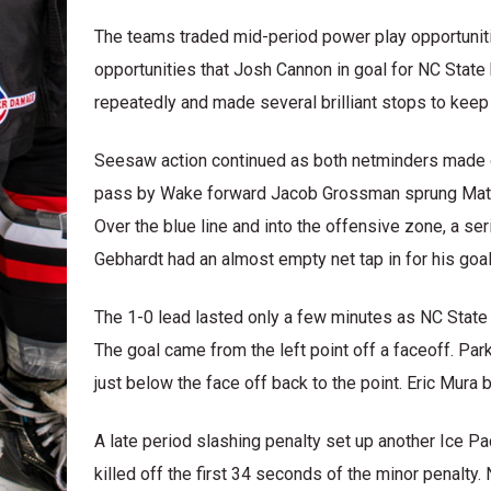
The teams traded mid-period power play opportunit
opportunities that Josh Cannon in goal for NC State
repeatedly and made several brilliant stops to keep N
Seesaw action continued as both netminders made gre
pass by Wake forward Jacob Grossman sprung Matth
Over the blue line and into the offensive zone, a se
Gebhardt had an almost empty net tap in for his goal
The 1-0 lead lasted only a few minutes as NC State s
The goal came from the left point off a faceoff. Pa
just below the face off back to the point. Eric Mura 
A late period slashing penalty set up another Ice P
killed off the first 34 seconds of the minor penalty.