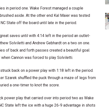
ies in period one. Wake Forest managed a couple
 brushed aside. At the other end Kal Maier was tested
C State off the board until late in the period.
at saves until with 4:14 left in the period an outlet-
ew Solviletti and Andrew Gebhardt on a two on one.
ries of back and forth passes created a beautiful goal.
 when Cannon was forced to play Solviletti.
truck back on a power play with 1:18 left in the period.
rker Szarek shuffled the puck through a maze of legs from
buried a one-timer to knot the score.
ack power play that carried over into period two as Wake
 NC State left the ice with a huge 26-9 advantage in shots