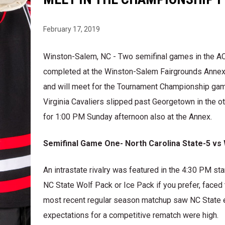
February 17, 2019
Winston-Salem, NC - Two semifinal games in the 
completed at the Winston-Salem Fairgrounds Annex S
and will meet for the Tournament Championship ga
Virginia Cavaliers slipped past Georgetown in the ot
for 1:00 PM Sunday afternoon also at the Annex.
Semifinal Game One- North Carolina State-5 vs
An intrastate rivalry was featured in the 4:30 PM s
NC State Wolf Pack or Ice Pack if you prefer, fac
most recent regular season matchup saw NC State e
expectations for a competitive rematch were high.