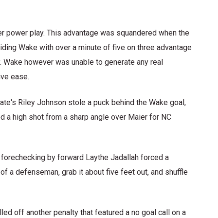
ver power play. This advantage was squandered when the
iding Wake with over a minute of five on three advantage
y. Wake however was unable to generate any real
ive ease.
ate's Riley Johnson stole a puck behind the Wake goal,
ed a high shot from a sharp angle over Maier for NC
 forechecking by forward Laythe Jadallah forced a
of a defenseman, grab it about five feet out, and shuffle
ed off another penalty that featured a no goal call on a