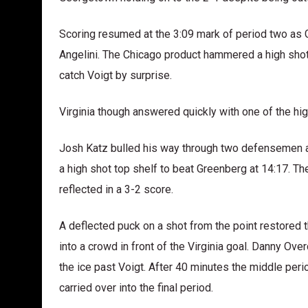
Scoring resumed at the 3:09 mark of period two as 
Angelini. The Chicago product hammered a high shot 
catch Voigt by surprise.
Virginia though answered quickly with one of the hig
Josh Katz bulled his way through two defensemen at 
a high shot top shelf to beat Greenberg at 14:17. Th
reflected in a 3-2 score.
A deflected puck on a shot from the point restored
into a crowd in front of the Virginia goal. Danny Ove
the ice past Voigt. After 40 minutes the middle per
carried over into the final period.