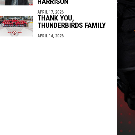
HARRISON
APRIL 17, 2026
THANK YOU,
THUNDERBIRDS FAMILY
APRIL 14, 2026