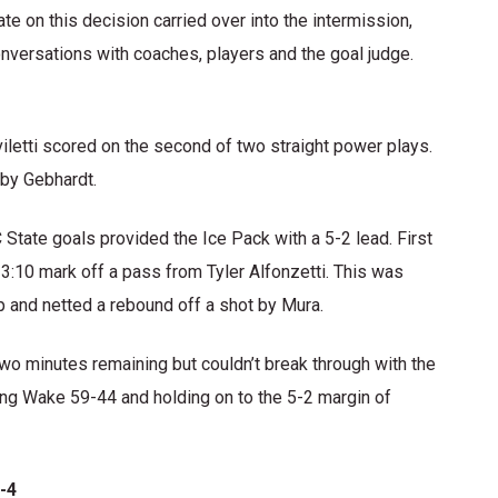
te on this decision carried over into the intermission,
onversations with coaches, players and the goal judge.
iletti scored on the second of two straight power plays.
 by Gebhardt.
State goals provided the Ice Pack with a 5-2 lead. First
13:10 mark off a pass from Tyler Alfonzetti. This was
 and netted a rebound off a shot by Mura.
wo minutes remaining but couldn’t break through with the
ng Wake 59-44 and holding on to the 5-2 margin of
-4