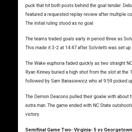
puck that hit both posts behind the goal tender. Deba
featured a requested replay review after multiple c
The initial ruling stood as no goal.
The teams traded goals early in period three as Solv
This made it 3-2 at 14:47 after Solviletti was set up
The Wake euphoria faded quickly as two straight NC 
Ryan Kinney buried a high shot from the slot at the 
followed by Sam Banasiewicz who at 9:59 picked up
The Demon Deacons pulled their goalie with about t
extra man. The game ended with NC State outshooti
victory.
Semifinal Game Two- Virginia- 5 vs Georgetown