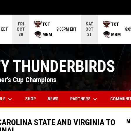
ame. Press enter to open the game menu.
FRI
SAT
TCT
TCT
OCT
OCT
 EDT
8:05PM EDT
8:
MRM
MRM
30
31
TY THUNDERBIRDS
er's Cup Champions
keyboard_arrow_down
keyboard_arrow_down
OPENS IN NEW WINDOW
ULE
PARTNERS
COMMUNI
SHOP
NEWS
AROLINA STATE AND VIRGINIA TO
M
INAL