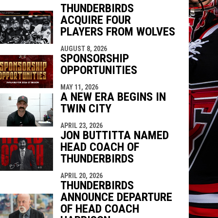
THUNDERBIRDS
ACQUIRE FOUR
PLAYERS FROM WOLVES
indow
ew window
AUGUST 8, 2026
SPONSORSHIP
OPPORTUNITIES
MAY 11, 2026
A NEW ERA BEGINS IN
TWIN CITY
APRIL 23, 2026
JON BUTTITTA NAMED
HEAD COACH OF
THUNDERBIRDS
APRIL 20, 2026
THUNDERBIRDS
ANNOUNCE DEPARTURE
OF HEAD COACH