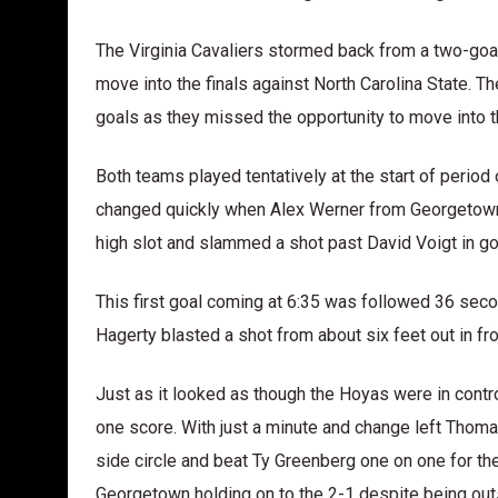
The Virginia Cavaliers stormed back from a two-goal 
move into the finals against North Carolina State. T
goals as they missed the opportunity to move into t
Both teams played tentatively at the start of perio
changed quickly when Alex Werner from Georgetown c
high slot and slammed a shot past David Voigt in goal
This first goal coming at 6:35 was followed 36 seco
Hagerty blasted a shot from about six feet out in fr
Just as it looked as though the Hoyas were in contro
one score. With just a minute and change left Thom
side circle and beat Ty Greenberg one on one for th
Georgetown holding on to the 2-1 despite being outs