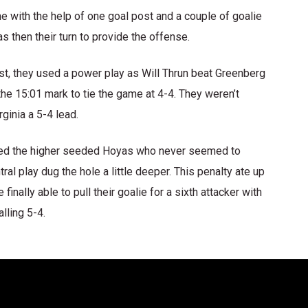
me with the help of one goal post and a couple of goalie
s then their turn to provide the offense.
irst, they used a power play as Will Thrun beat Greenberg
the 15:01 mark to tie the game at 4-4. They weren’t
rginia a 5-4 lead.
nned the higher seeded Hoyas who never seemed to
al play dug the hole a little deeper. This penalty ate up
nally able to pull their goalie for a sixth attacker with
lling 5-4.