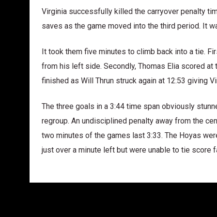
Virginia successfully killed the carryover penalty ti
saves as the game moved into the third period. It wa
It took them five minutes to climb back into a tie. F
from his left side. Secondly, Thomas Elia scored at 
finished as Will Thrun struck again at 12:53 giving Vi
The three goals in a 3:44 time span obviously stu
regroup. An undisciplined penalty away from the centr
two minutes of the games last 3:33. The Hoyas were fi
just over a minute left but were unable to tie score fa