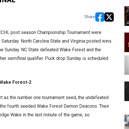
Share
opens in new w
opens in n
ACCHL post season Championship Tournament were
aturday. North Carolina State and Virginia posted wins
me Sunday. NC State defeated Wake Forest and the
her semifinal qualifier. Puck drop Sunday is scheduled
 Wake Forest-2
tart as the number one tournament seed, the undefeated
ed the fourth seeded Wake Forest Demon Deacons. Their
dge Wake in the last minute of the game, so