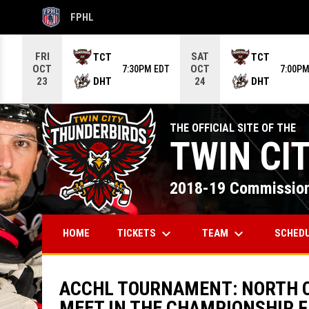
FPHL
OPENS IN NEW WINDOW
Use your left and right arrow keys to move from game to g
FRI
SAT
TCT
TCT
OCT
OCT
7:30PM EDT
7:00PM
DHT
DHT
23
24
THE OFFICIAL SITE OF THE
TWIN CI
2018-19 Commission
keyboard_arrow_down
keyboard_arrow_down
TICKETS
TEAM
SCHED
HOME
ACCHL TOURNAMENT: NORTH C
MEET IN THE CHAMPIONSHIP F