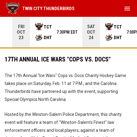
menu
TWIN CITY THUNDERBIRDS
Use your left and right arrow keys to move from game to 
FRI
SAT
TCT
TCT
OCT
OCT
7:30PM EDT
7:00
DHT
DHT
23
24
17TH ANNUAL ICE WARS "COPS VS. DOCS"
The 17th Annual "Ice Wars" Cops vs. Docs Charity Hockey Game
takes place on Saturday, Feb. 11 at 7 P.M., and the Carolina
Thunderbirds have partnered up with the event, supporting
Special Olympics North Carolina.
Hosted by the Winston-Salem Police Department, this charity
event will feature a team of "Winston-Salem's Finest" law
enforcement officers and local players, against a team of