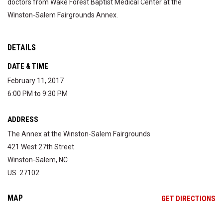
doctors from Wake Forest Baptist Medical Center at the
Winston-Salem Fairgrounds Annex.
DETAILS
DATE & TIME
February 11, 2017
6:00 PM to 9:30 PM
ADDRESS
The Annex at the Winston-Salem Fairgrounds
421 West 27th Street
Winston-Salem, NC
US 27102
MAP
OP
GET DIRECTIONS